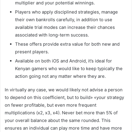
multiplier and your potential winnings.
Players who apply disciplined strategies, manage
their own bankrolls carefully, in addition to use
available trial modes can increase their chances
associated with long-term success.
These offers provide extra value for both new and
present players.
Available on both iOS and Android, it’s ideal for
Kenyan gamers who would like to keep typically the
action going not any matter where they are.
In virtually any case, we would likely not advise a person
to depend on this coefficient, but to build» «your strategy
on fewer profitable, but even more frequent
multiplications (x2, x3, x4). Never bet more than 5% of
your overall balance about the same rounded. This
ensures an individual can play more time and have more