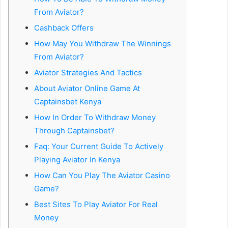
From Aviator?
Cashback Offers
How May You Withdraw The Winnings
From Aviator?
Aviator Strategies And Tactics
About Aviator Online Game At
Captainsbet Kenya
How In Order To Withdraw Money
Through Captainsbet?
Faq: Your Current Guide To Actively
Playing Aviator In Kenya
How Can You Play The Aviator Casino
Game?
Best Sites To Play Aviator For Real
Money