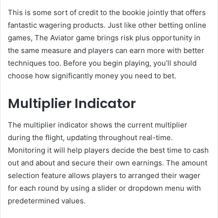
This is some sort of credit to the bookie jointly that offers
fantastic wagering products. Just like other betting online
games, The Aviator game brings risk plus opportunity in
the same measure and players can earn more with better
techniques too. Before you begin playing, you’ll should
choose how significantly money you need to bet.
Multiplier Indicator
The multiplier indicator shows the current multiplier
during the flight, updating throughout real-time.
Monitoring it will help players decide the best time to cash
out and about and secure their own earnings. The amount
selection feature allows players to arranged their wager
for each round by using a slider or dropdown menu with
predetermined values.