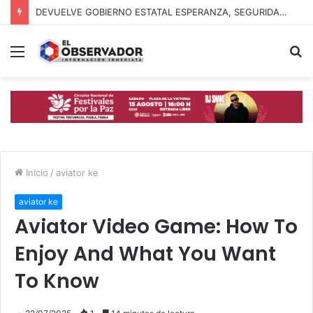
DEVUELVE GOBIERNO ESTATAL ESPERANZA, SEGURIDAD Y BIENESTAR A MUJERES DE LA PERIFERIA URBANA
Menú
B
p
Inicio
/
aviator ke
aviator ke
Aviator Video Game: How To
Enjoy And What You Want
To Know