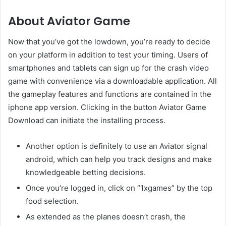
About Aviator Game
Now that you’ve got the lowdown, you’re ready to decide
on your platform in addition to test your timing. Users of
smartphones and tablets can sign up for the crash video
game with convenience via a downloadable application. All
the gameplay features and functions are contained in the
iphone app version. Clicking in the button Aviator Game
Download can initiate the installing process.
Another option is definitely to use an Aviator signal
android, which can help you track designs and make
knowledgeable betting decisions.
Once you’re logged in, click on “1xgames” by the top
food selection.
As extended as the planes doesn’t crash, the