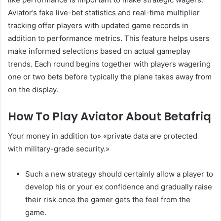
Aviator’s fake live-bet statistics and real-time multiplier
tracking offer players with updated game records in
addition to performance metrics. This feature helps users
make informed selections based on actual gameplay
trends. Each round begins together with players wagering
one or two bets before typically the plane takes away from
on the display.
How To Play Aviator About Betafriq
Your money in addition to» «private data are protected
with military-grade security.»
Such a new strategy should certainly allow a player to
develop his or your ex confidence and gradually raise
their risk once the gamer gets the feel from the
game.