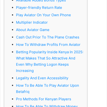
Available Added Bonus Types
Player-friendly Return Rate
Play Aviator On Your Own Phone
Multiplier Indicator
About Aviator Game
Cash Out Prior To The Plane Crashes
How To Withdraw Profits From Aviator
Betting Popularity Inside Kenya In 2025:
What Makes That So Attractive And
Even Why Betting Logon Keeps
Increasing
Legality And Even Accessibility
How To Be Able To Play Aviator Upon
Betafriq
Pro Methods For Kenyan Players
How To Be Able To Withdraw Money