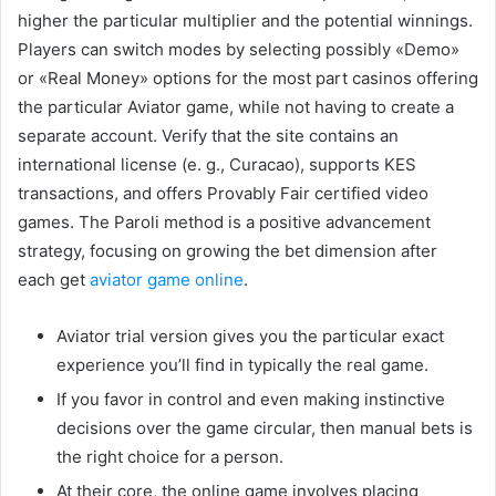
higher the particular multiplier and the potential winnings.
Players can switch modes by selecting possibly «Demo»
or «Real Money» options for the most part casinos offering
the particular Aviator game, while not having to create a
separate account. Verify that the site contains an
international license (e. g., Curacao), supports KES
transactions, and offers Provably Fair certified video
games. The Paroli method is a positive advancement
strategy, focusing on growing the bet dimension after
each get
aviator game online
.
Aviator trial version gives you the particular exact
experience you’ll find in typically the real game.
If you favor in control and even making instinctive
decisions over the game circular, then manual bets is
the right choice for a person.
At their core, the online game involves placing