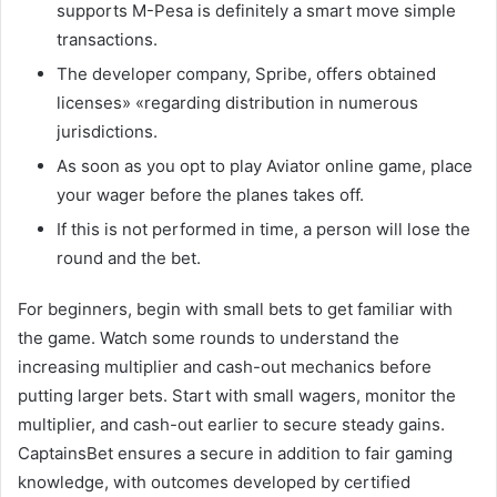
supports M-Pesa is definitely a smart move simple
transactions​.
The developer company, Spribe, offers obtained
licenses» «regarding distribution in numerous
jurisdictions.
As soon as you opt to play Aviator online game, place
your wager before the planes takes off.
If this is not performed in time, a person will lose the
round and the bet.
For beginners, begin with small bets to get familiar with
the game. Watch some rounds to understand the
increasing multiplier and cash-out mechanics before
putting larger bets. Start with small wagers, monitor the
multiplier, and cash-out earlier to secure steady gains.
CaptainsBet ensures a secure in addition to fair gaming
knowledge, with outcomes developed by certified