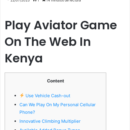
22/07/2025
1
14 minutos de lectura
Play Aviator Game
On The Web In
Kenya
Content
Use Vehicle Cash-out
Can We Play On My Personal Cellular
Phone?
Innovative Climbing Multiplier