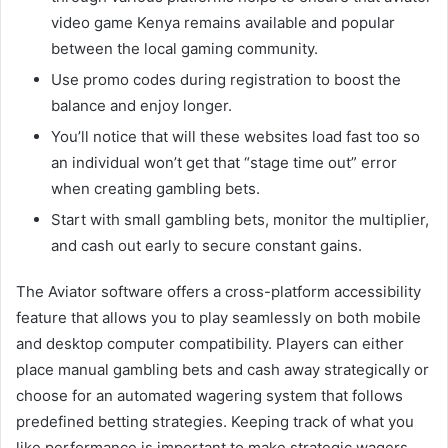
video game Kenya remains available and popular
between the local gaming community.
Use promo codes during registration to boost the
balance and enjoy longer.
You’ll notice that will these websites load fast too so
an individual won’t get that “stage time out” error
when creating gambling bets.
Start with small gambling bets, monitor the multiplier,
and cash out early to secure constant gains.
The Aviator software offers a cross-platform accessibility
feature that allows you to play seamlessly on both mobile
and desktop computer compatibility. Players can either
place manual gambling bets and cash away strategically or
choose for an automated wagering system that follows
predefined betting strategies. Keeping track of what you
like performance is important to make strategic wagers.