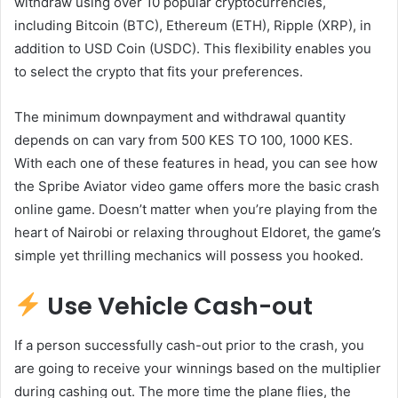
withdraw using over 10 popular cryptocurrencies,
including Bitcoin (BTC), Ethereum (ETH), Ripple (XRP), in
addition to USD Coin (USDC). This flexibility enables you
to select the crypto that fits your preferences.
The minimum downpayment and withdrawal quantity
depends on can vary from 500 KES TO 100, 1000 KES.
With each one of these features in head, you can see how
the Spribe Aviator video game offers more the basic crash
online game. Doesn’t matter when you’re playing from the
heart of Nairobi or relaxing throughout Eldoret, the game’s
simple yet thrilling mechanics will possess you hooked.
Use Vehicle Cash-out
If a person successfully cash-out prior to the crash, you
are going to receive your winnings based on the multiplier
during cashing out. The more time the plane flies, the