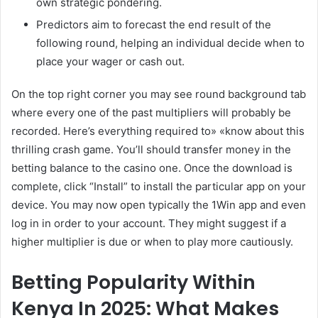
own strategic pondering.
Predictors aim to forecast the end result of the
following round, helping an individual decide when to
place your wager or cash out.
On the top right corner you may see round background tab
where every one of the past multipliers will probably be
recorded. Here’s everything required to» «know about this
thrilling crash game. You’ll should transfer money in the
betting balance to the casino one. Once the download is
complete, click “Install” to install the particular app on your
device. You may now open typically the 1Win app and even
log in in order to your account. They might suggest if a
higher multiplier is due or when to play more cautiously.
Betting Popularity Within
Kenya In 2025: What Makes