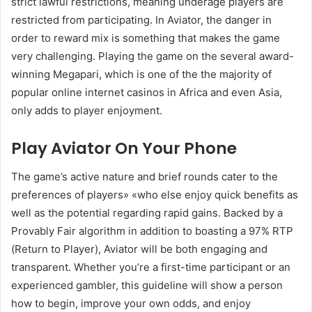
strict lawful restrictions, meaning underage players are
restricted from participating. In Aviator, the danger in
order to reward mix is something that makes the game
very challenging. Playing the game on the several award-
winning Megapari, which is one of the the majority of
popular online internet casinos in Africa and even Asia,
only adds to player enjoyment.
Play Aviator On Your Phone
The game’s active nature and brief rounds cater to the
preferences of players» «who else enjoy quick benefits as
well as the potential regarding rapid gains. Backed by a
Provably Fair algorithm in addition to boasting a 97% RTP
(Return to Player), Aviator will be both engaging and
transparent. Whether you’re a first-time participant or an
experienced gambler, this guideline will show a person
how to begin, improve your own odds, and enjoy