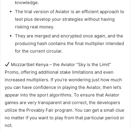
knowledge.
The trial version of Aviator is an efficient approach to
test plus develop your strategies without having
risking real money.
They are merged and encrypted once again, and the
producing hash contains the final multiplier intended
for the current circular.
Mozzartbet Kenya – the Aviator “Sky is the Limit”
Promo, offering additional stake limitations and even
increased multipliers. If you’re wondering just how much
you can have confidence in playing the Aviator, then let’s
appear into the sport algorithms. To ensure that Aviator
games are very transparent and correct, the developers
utilize the Provably Fair program. You can get a small clue
no matter if you want to play from that particular period or
not.