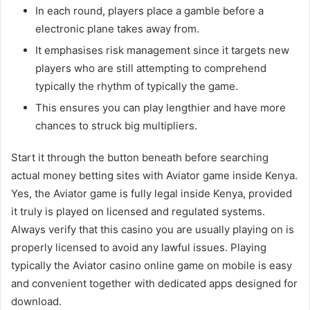
In each round, players place a gamble before a
electronic plane takes away from.
It emphasises risk management since it targets new
players who are still attempting to comprehend
typically the rhythm of typically the game.
This ensures you can play lengthier and have more
chances to struck big multipliers.
Start it through the button beneath before searching
actual money betting sites with Aviator game inside Kenya.
Yes, the Aviator game is fully legal inside Kenya, provided
it truly is played on licensed and regulated systems.
Always verify that this casino you are usually playing on is
properly licensed to avoid any lawful issues. Playing
typically the Aviator casino online game on mobile is easy
and convenient together with dedicated apps designed for
download.