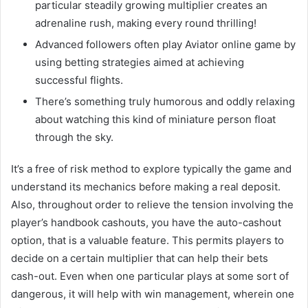
particular steadily growing multiplier creates an
adrenaline rush, making every round thrilling!
Advanced followers often play Aviator online game by
using betting strategies aimed at achieving
successful flights.
There’s something truly humorous and oddly relaxing
about watching this kind of miniature person float
through the sky.
It’s a free of risk method to explore typically the game and
understand its mechanics before making a real deposit.
Also, throughout order to relieve the tension involving the
player’s handbook cashouts, you have the auto-cashout
option, that is a valuable feature. This permits players to
decide on a certain multiplier that can help their bets
cash-out. Even when one particular plays at some sort of
dangerous, it will help with win management, wherein one