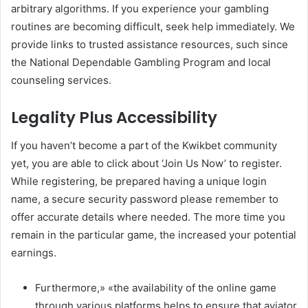
arbitrary algorithms. If you experience your gambling
routines are becoming difficult, seek help immediately. We
provide links to trusted assistance resources, such since
the National Dependable Gambling Program and local
counseling services.
Legality Plus Accessibility
If you haven’t become a part of the Kwikbet community
yet, you are able to click about ‘Join Us Now’ to register.
While registering, be prepared having a unique login
name, a secure security password please remember to
offer accurate details where needed. The more time you
remain in the particular game, the increased your potential
earnings.
Furthermore,» «the availability of the online game
through various platforms helps to ensure that aviator