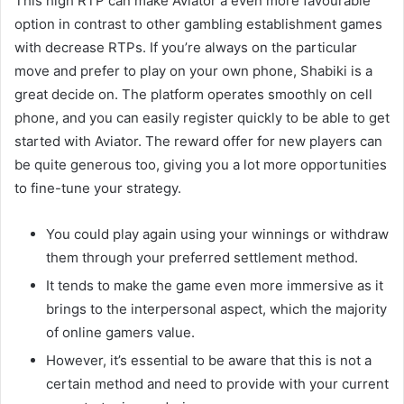
This high RTP can make Aviator a even more favourable
option in contrast to other gambling establishment games
with decrease RTPs​. If you’re always on the particular
move and prefer to play on your own phone, Shabiki is a
great decide on. The platform operates smoothly on cell
phone, and you can easily register quickly to be able to get
started with Aviator. The reward offer for new players can
be quite generous too, giving you a lot more opportunities
to fine-tune your strategy.
You could play again using your winnings or withdraw
them through your preferred settlement method.
It tends to make the game even more immersive as it
brings to the interpersonal aspect, which the majority
of online gamers value.
However, it’s essential to be aware that this is not a
certain method and need to provide with your current