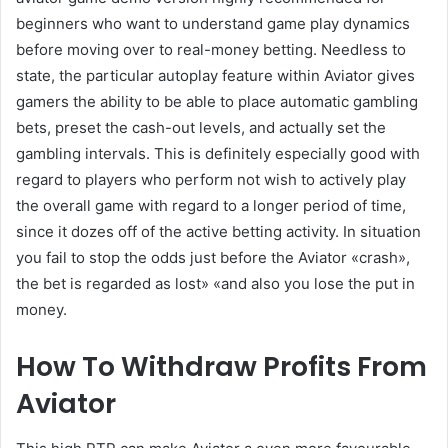
beginners who want to understand game play dynamics
before moving over to real-money betting. Needless to
state, the particular autoplay feature within Aviator gives
gamers the ability to be able to place automatic gambling
bets, preset the cash-out levels, and actually set the
gambling intervals. This is definitely especially good with
regard to players who perform not wish to actively play
the overall game with regard to a longer period of time,
since it dozes off of the active betting activity. In situation
you fail to stop the odds just before the Aviator «crash»,
the bet is regarded as lost» «and also you lose the put in
money.
How To Withdraw Profits From
Aviator