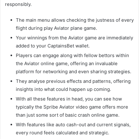
responsibly.
The main menu allows checking the justness of every
flight during play Aviator plane game.
Your winnings from the Aviator game are immediately
added to your CaptainsBet wallet.
Players can engage along with fellow bettors within
the Aviator online game, offering an invaluable
platform for networking and even sharing strategies.
They analyse previous effects and patterns, offering
insights into what could happen up coming.
With all these features in head, you can see how
typically the Spribe Aviator video game offers more
than just some sort of basic crash online game.
With features like auto cash-out and current signals,
every round feels calculated and strategic.