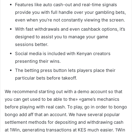
Features like auto cash-out and real-time signals
provide you with full handle over your gambling bets,
even when you’re not constantly viewing the screen.
With fast withdrawals and even cashback options, it’s
designed to assist you to manage your game
sessions better.
Social media is included with Kenyan creators
presenting their wins.
The betting press button lets players place their
particular bets before takeoff.
We recommend starting out with a demo account so that
you can get used to be able to the» «game’s mechanics
before playing with real cash. To play, go in order to bongo
bongo add aff that an account. We have several popular
settlement methods for depositing and withdrawing cash
at 1Win, generating transactions at KES much easier. 1Win