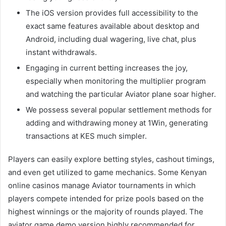
The iOS version provides full accessibility to the
exact same features available about desktop and
Android, including dual wagering, live chat, plus
instant withdrawals.
Engaging in current betting increases the joy,
especially when monitoring the multiplier program
and watching the particular Aviator plane soar higher.
We possess several popular settlement methods for
adding and withdrawing money at 1Win, generating
transactions at KES much simpler.
Players can easily explore betting styles, cashout timings,
and even get utilized to game mechanics. Some Kenyan
online casinos manage Aviator tournaments in which
players compete intended for prize pools based on the
highest winnings or the majority of rounds played. The
aviator game demo version highly recommended for