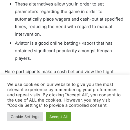
These alternatives allow you in order to set
parameters regarding the game in order to
automatically place wagers and cash-out at specified
times, reducing the need with regard to manual
intervention.
Aviator is a good online betting» «sport that has
obtained significant popularity amongst Kenyan
players.
Here participants make a cash bet and view the flight
involving a virtual aeroplanes on the monitor. Also, at
We use cookies on our website to give you the most
virtually any moment the flight can stop plus the bet loses.
relevant experience by remembering your preferences
This is a very exciting gameplay using the prospect of
and repeat visits. By clicking “Accept All”, you consent to
the use of ALL the cookies. However, you may visit
getting big winnings in the short period of time. The 1win
"Cookie Settings" to provide a controlled consent.
Aviator game gives users the adrenaline excitment of
watching a growing curve. Players location bets prior to
Cookie Settings
Accept All
flight, observing increasing possibilities and the chance to
Facebook
Twitter
WhatsApp
Telegram
Viber