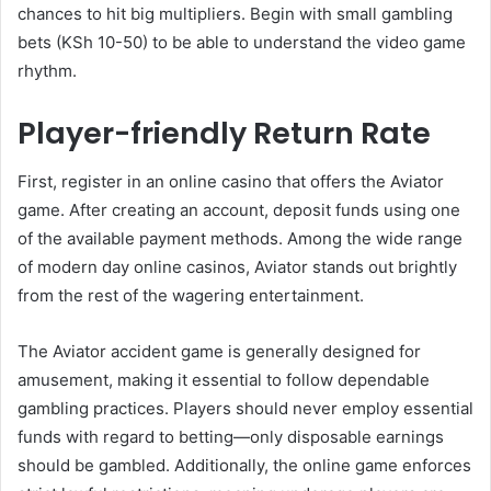
chances to hit big multipliers. Begin with small gambling
bets (KSh 10-50) to be able to understand the video game
rhythm.
Player-friendly Return Rate
First, register in an online casino that offers the Aviator
game. After creating an account, deposit funds using one
of the available payment methods. Among the wide range
of modern day online casinos, Aviator stands out brightly
from the rest of the wagering entertainment.
The Aviator accident game is generally designed for
amusement, making it essential to follow dependable
gambling practices. Players should never employ essential
funds with regard to betting—only disposable earnings
should be gambled. Additionally, the online game enforces