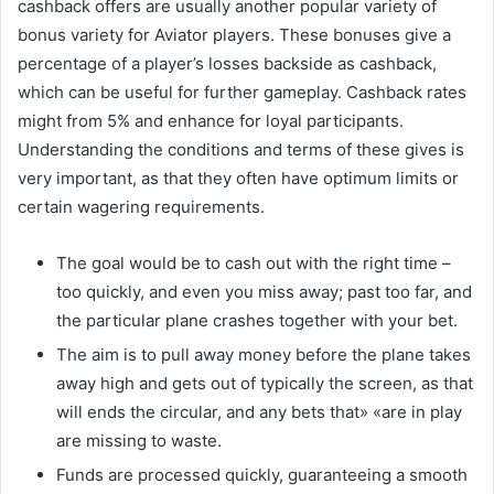
cashback offers are usually another popular variety of
bonus variety for Aviator players. These bonuses give a
percentage of a player’s losses backside as cashback,
which can be useful for further gameplay. Cashback rates
might from 5% and enhance for loyal participants.
Understanding the conditions and terms of these gives is
very important, as that they often have optimum limits or
certain wagering requirements.
The goal would be to cash out with the right time –
too quickly, and even you miss away; past too far, and
the particular plane crashes together with your bet​.
The aim is to pull away money before the plane takes
away high and gets out of typically the screen, as that
will ends the circular, and any bets that» «are in play
are missing to waste.
Funds are processed quickly, guaranteeing a smooth