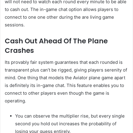
will not need to watch each round every minute to be able
to cash out. The in-game chat option allows players to
connect to one one other during the are living game
sessions.
Cash Out Ahead Of The Plane
Crashes
Its provably fair system guarantees that each rounded is
transparent plus can’t be rigged, giving players serenity of
mind. One thing that models the Aviator plane game apart
is definitely its in-game chat. This feature enables you to
connect to other players even though the game is
operating.
You can observe the multiplier rise, but every single
second you hold out increases the probability of
losing your guess entirely​.