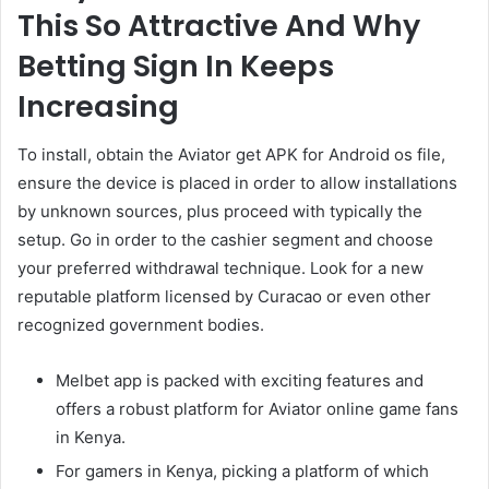
This So Attractive And Why
Betting Sign In Keeps
Increasing
To install, obtain the Aviator get APK for Android os file,
ensure the device is placed in order to allow installations
by unknown sources, plus proceed with typically the
setup. Go in order to the cashier segment and choose
your preferred withdrawal technique. Look for a new
reputable platform licensed by Curacao or even other
recognized government bodies.
Melbet app is packed with exciting features and
offers a robust platform for Aviator online game fans
in Kenya.
For gamers in Kenya, picking a platform of which