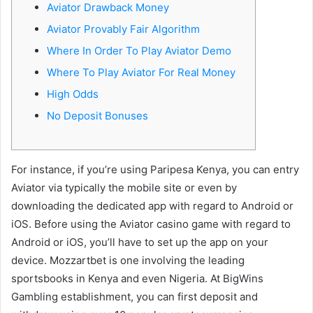
Aviator Drawback Money
Aviator Provably Fair Algorithm
Where In Order To Play Aviator Demo
Where To Play Aviator For Real Money
High Odds
No Deposit Bonuses
For instance, if you’re using Paripesa Kenya, you can entry
Aviator via typically the mobile site or even by
downloading the dedicated app with regard to Android or
iOS. Before using the Aviator casino game with regard to
Android or iOS, you’ll have to set up the app on your
device. Mozzartbet is one involving the leading
sportsbooks in Kenya and even Nigeria. At BigWins
Gambling establishment, you can first deposit and