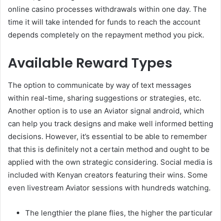
online casino processes withdrawals within one day. The
time it will take intended for funds to reach the account
depends completely on the repayment method you pick.
Available Reward Types
The option to communicate by way of text messages
within real-time, sharing suggestions or strategies, etc.
Another option is to use an Aviator signal android, which
can help you track designs and make well informed betting
decisions. However, it’s essential to be able to remember
that this is definitely not a certain method and ought to be
applied with the own strategic considering. Social media is
included with Kenyan creators featuring their wins. Some
even livestream Aviator sessions with hundreds watching.
The lengthier the plane flies, the higher the particular