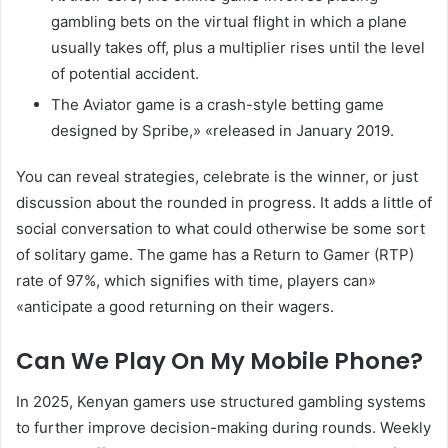
gambling bets on the virtual flight in which a plane
usually takes off, plus a multiplier rises until the level
of potential accident.
The Aviator game is a crash-style betting game
designed by Spribe,» «released in January 2019.
You can reveal strategies, celebrate is the winner, or just
discussion about the rounded in progress. It adds a little of
social conversation to what could otherwise be some sort
of solitary game​. The game has a Return to Gamer (RTP)
rate of 97%, which signifies with time, players can»
«anticipate a good returning on their wagers.
Can We Play On My Mobile Phone?
In 2025, Kenyan gamers use structured gambling systems
to further improve decision-making during rounds. Weekly