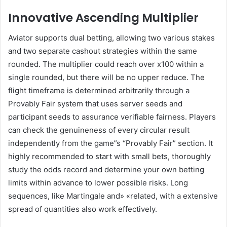
Innovative Ascending Multiplier
Aviator supports dual betting, allowing two various stakes
and two separate cashout strategies within the same
rounded. The multiplier could reach over x100 within a
single rounded, but there will be no upper reduce. The
flight timeframe is determined arbitrarily through a
Provably Fair system that uses server seeds and
participant seeds to assurance verifiable fairness. Players
can check the genuineness of every circular result
independently from the game”s “Provably Fair” section. It
highly recommended to start with small bets, thoroughly
study the odds record and determine your own betting
limits within advance to lower possible risks. Long
sequences, like Martingale and» «related, with a extensive
spread of quantities also work effectively.