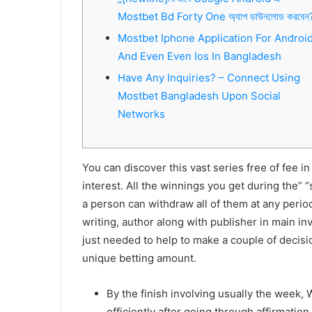
Mostbet Bd Forty One অ্যাপ ডাউনলোড করবেন
Mostbet Iphone Application For Androi
And Even Even Ios In Bangladesh
Have Any Inquiries? – Connect Using
Mostbet Bangladesh Upon Social
Networks
You can discover this vast series free of fee i
interest. All the winnings you get during the” “
a person can withdraw all of them at any period.
writing, author along with publisher in main in
just needed to help to make a couple of decisi
unique betting amount.
By the finish involving usually the week,
efficiently after going through affirmation.