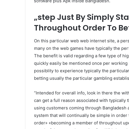
software plus Apk inside Bangladesh.
„step Just By Simply S
Throughout Order To Bet
On this particular web web internet site, a per
many on the web games have typically the perfec
The benefit is valid regarding a few type of h
quickly easily be mentioned once per working 
possiblity to experience typically the particul
betting usually the particular gambling establ
“Intended for overall info, look in there the wi
can get a full reason associated with typicall
using customers coming through Bangladesh as
system that will continually be simple in order 
order» «becoming a member of throughout upo