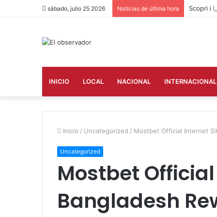
sábado, julio 25 2026
Noticias de última hora
INICIO
LOCAL
NACIONAL
INTERNACIONAL
Inicio
/
Uncategorized
/
Mostbet Official Internet 
Uncategorized
Mostbet Official 
Bangladesh Rew