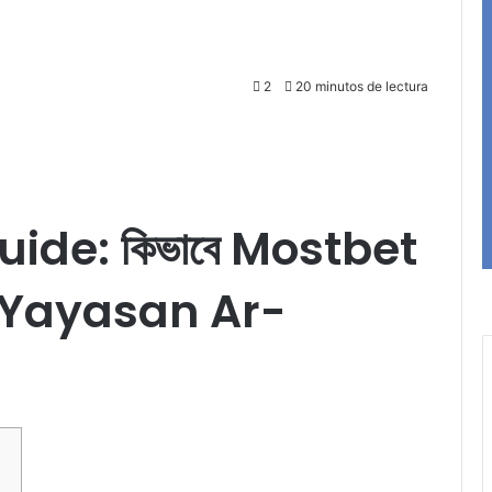
2
20 minutos de lectura
ide: কিভাবে Mostbet
হজেই Yayasan Ar-