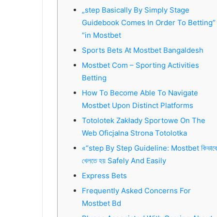
„step Basically By Simply Stage
Guidebook Comes In Order To Betting”
“in Mostbet
Sports Bets At Mostbet Bangaldesh
Mostbet Com – Sporting Activities
Betting
How To Become Able To Navigate
Mostbet Upon Distinct Platforms
Totolotek Zakłady Sportowe On The
Web Oficjalna Strona Totolotka
«“step By Step Guideline: Mostbet কিভাবে
খেলতে হয় Safely And Easily
Express Bets
Frequently Asked Concerns For
Mostbet Bd