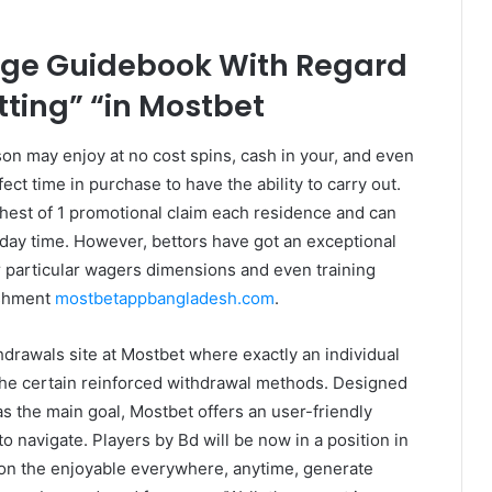
tage Guidebook With Regard
ting” “in Mostbet
son may enjoy at no cost spins, cash in your, and even
t time in purchase to have the ability to carry out.
ighest of 1 promotional claim each residence and can
day time. However, bettors have got an exceptional
ar particular wagers dimensions and even training
ishment
mostbetappbangladesh.com
.
thdrawals site at Mostbet where exactly an individual
y the certain reinforced withdrawal methods. Designed
 the main goal, Mostbet offers an user-friendly
to navigate. Players by Bd will be now in a position in
n the enjoyable everywhere, anytime, generate