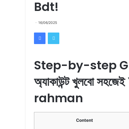
Bdt!
16/06/2025
Facebook
Twitter
Step-by-step Gu
অ্যাকাউন্ট খুলবো স
rahman
Content