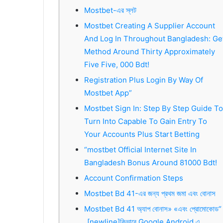
Mostbet-এর স্লট
Mostbet Creating A Supplier Account
And Log In Throughout Bangladesh: Ge
Method Around Thirty Approximately
Five Five, 000 Bdt!
Registration Plus Login By Way Of
Mostbet App”
Mostbet Sign In: Step By Step Guide To
Turn Into Capable To Gain Entry To
Your Accounts Plus Start Betting
“mostbet Official Internet Site In
Bangladesh Bonus Around 81000 Bdt!
Account Confirmation Steps
Mostbet Bd 41-এর জন্য প্রথম জমা এবং বোনাস
Mostbet Bd 41 অ্যাপ বোনাস» «এবং প্রোমোকোড“
„[newline]কিভাবে Google Android এ