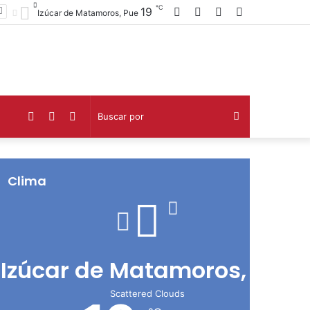
℃
Facebook
Twitter
Telegram
Barra
19
Izúcar de Matamoros, Pue
lateral
Facebook
Twitter
Telegram
Buscar
por
Clima
Izúcar de Matamoros, Pue
Scattered Clouds