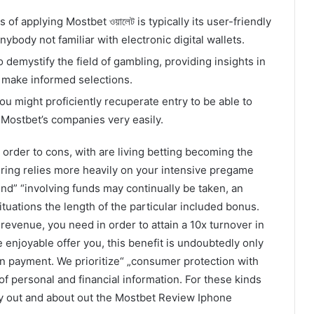
of applying Mostbet ওয়ালেট is typically its user-friendly
ybody not familiar with electronic digital wallets.
demystify the field of gambling, providing insights in
al make informed selections.
you might proficiently recuperate entry to be able to
 Mostbet’s companies very easily.
 order to cons, with are living betting becoming the
ing relies more heavily on your intensive pregame
kind” “involving funds may continually be taken, an
ituations the length of the particular included bonus.
revenue, you need in order to attain a 10x turnover in
e enjoyable offer you, this benefit is undoubtedly only
wn payment. We prioritize“ „consumer protection with
of personal and financial information. For these kinds
ify out and about out the Mostbet Review Iphone