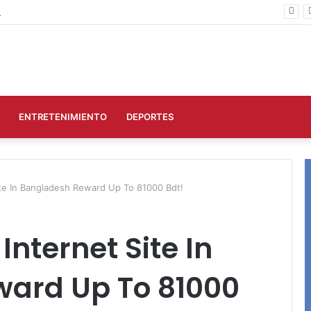
Scopri i Migliori Online Casinò Non AAMS: le slot più amate e i pagamenti
ENTRETENIMIENTO
DEPORTES
Site In Bangladesh Reward Up To 81000 Bdt!
Internet Site In
ard Up To 81000