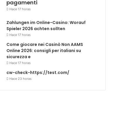
pagamenti
Hace 17 horas
Zahlungen im Online-Casino: Worauf
Spieler 2026 achten sollten
Hace 17 horas
Come giocare nei Casinò Non AAMS
Online 2026: consigli per italiani su
sicurezza e
Hace 17 horas
cw-check-https://test.com/
Hace 23 horas