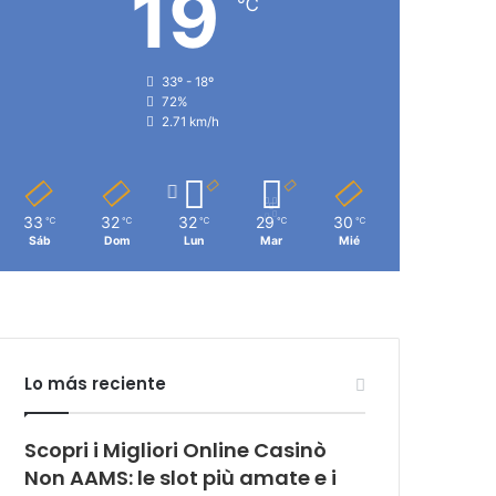
19
℃
33º - 18º
72%
2.71 km/h
33
32
32
29
30
℃
℃
℃
℃
℃
Sáb
Dom
Lun
Mar
Mié
Lo más reciente
Scopri i Migliori Online Casinò
Non AAMS: le slot più amate e i