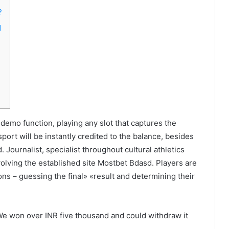
?
d
n demo function, playing any slot that captures the
sport will be instantly credited to the balance, besides
 Journalist, specialist throughout cultural athletics
volving the established site Mostbet Bdasd. Players are
ons – guessing the final» «result and determining their
 We won over INR five thousand and could withdraw it