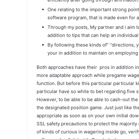
One relating to the important strong points 
software program, that is made even for an
Through my posts, My partner and i aim to 
addition to tips that can help an individu
By following these kinds of” “directions, 
your in addition to maintain on employing
Both approaches have their pros in addition in
more adaptable approach while pregame wager
function. But before this particular particular 
particular have so while to bet regarding five s
However, to be able to be able to cash-out the 
the designated position game. Just just like th
appropriate as soon as on your own initial do
SSL safety precautions to protect the majority 
of kinds of curious in wagering inside go, ver