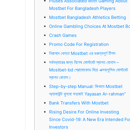
Pluses Associated With Gaming About
Mostbet For Bangladesh Players
Mostbet Bangladesh Athletics Betting
Online Gambling Choices At Mostbet B
Crash Games
Promo Code For Registration
নিরাপদে খেলতে Mostbet এর গুরুত্বপূর্ণ টিপস
সর্বনভ্যারের জন্য বিশেষ মোস্টবেট স্বাগত বোনাস –
Mostbet-bd প্রোমোকোড দিয়ে এক্সক্লুসিভ মোস্টবেট
স্বাগত বোনাস।
Step-by-step Manual: কিভাবে Mostbet
অ্যাকাউন্ট খুলবো সহজেই Yayasan Ar-rahman”
Bank Transfers With Mostbet
Rising Desire For Online Investing
Since Covid-19: A New Era Intended Fo
Investors