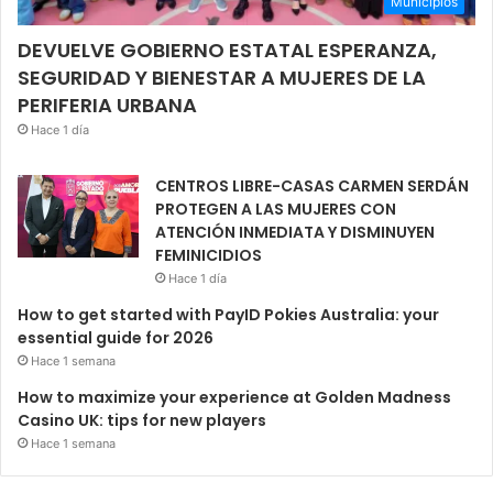
Municipios
DEVUELVE GOBIERNO ESTATAL ESPERANZA,
SEGURIDAD Y BIENESTAR A MUJERES DE LA
PERIFERIA URBANA
Hace 1 día
CENTROS LIBRE-CASAS CARMEN SERDÁN
PROTEGEN A LAS MUJERES CON
ATENCIÓN INMEDIATA Y DISMINUYEN
FEMINICIDIOS
Hace 1 día
How to get started with PayID Pokies Australia: your
essential guide for 2026
Hace 1 semana
How to maximize your experience at Golden Madness
Casino UK: tips for new players
Hace 1 semana