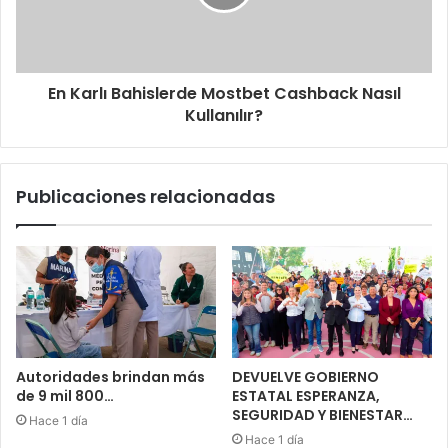
En Karlı Bahislerde Mostbet Cashback Nasıl
Kullanılır?
Publicaciones relacionadas
Autoridades brindan más
DEVUELVE GOBIERNO
de 9 mil 800…
ESTATAL ESPERANZA,
SEGURIDAD Y BIENESTAR…
Hace 1 día
Hace 1 día