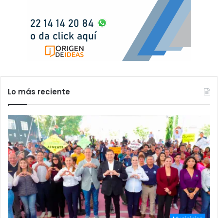
Lo más reciente