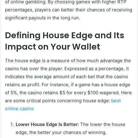
of online gambling. By choosing games with higher RTP
percentages, players can better their chances of receiving
significant payouts in the long run.
Defining House Edge and Its
Impact on Your Wallet
The house edge is a measure of how much advantage the
casino has over the player. Expressed as a percentage, it
indicates the average amount of each bet that the casino
retains as profit. For instance, if a game has a house edge
of 5%, the casino retains $5 for every $100 wagered. Here
are some critical points concerning house edge:
best
online casino
Lower House Edge Is Better:
The lower the house
edge, the better your chances of winning.