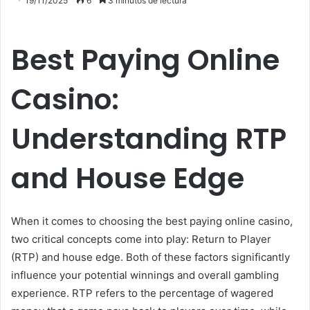
19/11/2025
6
3 minutos de lectura
Best Paying Online
Casino:
Understanding RTP
and House Edge
When it comes to choosing the best paying online casino,
two critical concepts come into play: Return to Player
(RTP) and house edge. Both of these factors significantly
influence your potential winnings and overall gambling
experience. RTP refers to the percentage of wagered