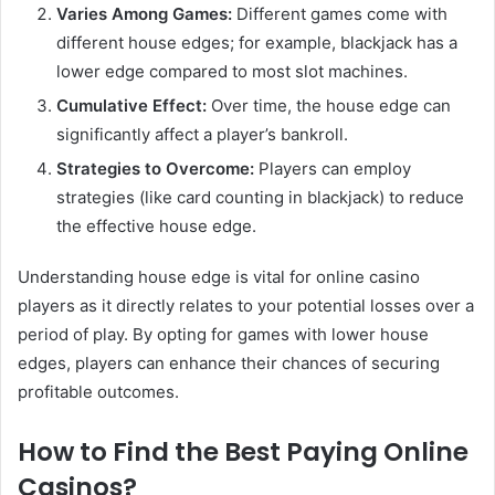
Varies Among Games:
Different games come with
different house edges; for example, blackjack has a
lower edge compared to most slot machines.
Cumulative Effect:
Over time, the house edge can
significantly affect a player’s bankroll.
Strategies to Overcome:
Players can employ
strategies (like card counting in blackjack) to reduce
the effective house edge.
Understanding house edge is vital for online casino
players as it directly relates to your potential losses over a
period of play. By opting for games with lower house
edges, players can enhance their chances of securing
profitable outcomes.
How to Find the Best Paying Online
Casinos?