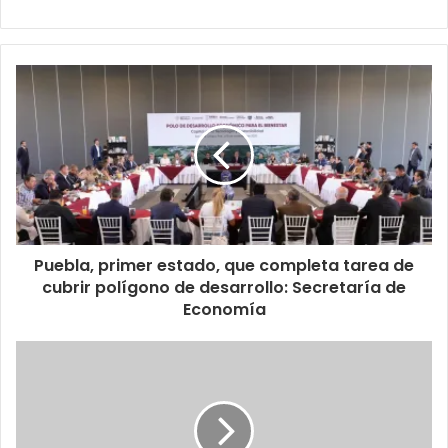
Puebla, primer estado, que completa tarea de
cubrir polígono de desarrollo: Secretaría de
Economía