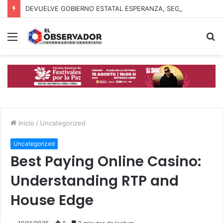
DEVUELVE GOBIERNO ESTATAL ESPERANZA, SEGURIDAD Y BIENESTAR A MUJERES DE LA PERIFERIA URBANA
Menú
B
p
Inicio
/
Uncategorized
Uncategorized
Best Paying Online Casino:
Understanding RTP and
House Edge