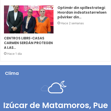
Optimér din spillestrategi:
Hvordan indsatsstørrelsen
påvirker din…
Hace 2 semanas
CENTROS LIBRE-CASAS
CARMEN SERDÁN PROTEGEN
A LAS…
Hace 1 día
Clima
Izúcar de Matamoros, Pue