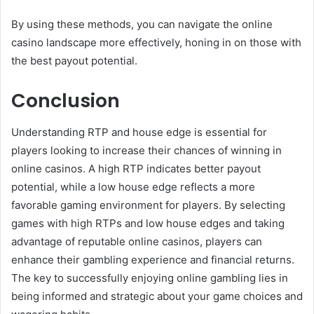
By using these methods, you can navigate the online
casino landscape more effectively, honing in on those with
the best payout potential.
Conclusion
Understanding RTP and house edge is essential for
players looking to increase their chances of winning in
online casinos. A high RTP indicates better payout
potential, while a low house edge reflects a more
favorable gaming environment for players. By selecting
games with high RTPs and low house edges and taking
advantage of reputable online casinos, players can
enhance their gambling experience and financial returns.
The key to successfully enjoying online gambling lies in
being informed and strategic about your game choices and