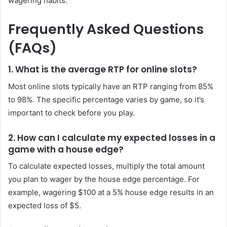
wagering habits.
Frequently Asked Questions
(FAQs)
1. What is the average RTP for online slots?
Most online slots typically have an RTP ranging from 85%
to 98%. The specific percentage varies by game, so it’s
important to check before you play.
2. How can I calculate my expected losses in a
game with a house edge?
To calculate expected losses, multiply the total amount
you plan to wager by the house edge percentage. For
example, wagering $100 at a 5% house edge results in an
expected loss of $5.