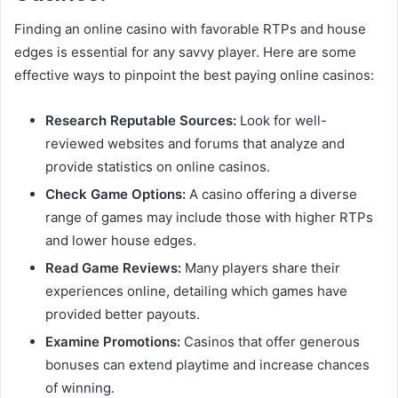
Finding an online casino with favorable RTPs and house
edges is essential for any savvy player. Here are some
effective ways to pinpoint the best paying online casinos:
Research Reputable Sources:
Look for well-
reviewed websites and forums that analyze and
provide statistics on online casinos.
Check Game Options:
A casino offering a diverse
range of games may include those with higher RTPs
and lower house edges.
Read Game Reviews:
Many players share their
experiences online, detailing which games have
provided better payouts.
Examine Promotions:
Casinos that offer generous
bonuses can extend playtime and increase chances
of winning.