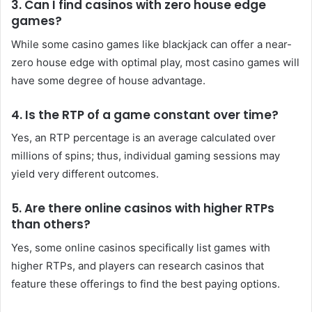
3. Can I find casinos with zero house edge
games?
While some casino games like blackjack can offer a near-
zero house edge with optimal play, most casino games will
have some degree of house advantage.
4. Is the RTP of a game constant over time?
Yes, an RTP percentage is an average calculated over
millions of spins; thus, individual gaming sessions may
yield very different outcomes.
5. Are there online casinos with higher RTPs
than others?
Yes, some online casinos specifically list games with
higher RTPs, and players can research casinos that
feature these offerings to find the best paying options.