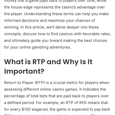
money that a game pays back to players over time, while
the house edge represents the casino’s advantage over
the player. Understanding these terms can help you make
informed decisions and maximize your chances of
winning. In this article, we’ll delve deeper into these
concepts, discuss how to find casinos with favorable rates,
and ultimately guide you toward making the best choices
for your online gambling adventures.
What is RTP and Why Is It
Important?
Return to Player (RTP) is a crucial metric for players when
assessing different online casino games. It indicates the
percentage of total bets that are paid back to players over
a defined period. For example, an RTP of 95% means that
for every $100 wagered, the game is expected to pay back