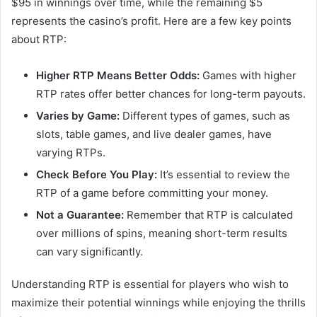
$95 in winnings over time, while the remaining $5
represents the casino’s profit. Here are a few key points
about RTP:
Higher RTP Means Better Odds:
Games with higher
RTP rates offer better chances for long-term payouts.
Varies by Game:
Different types of games, such as
slots, table games, and live dealer games, have
varying RTPs.
Check Before You Play:
It’s essential to review the
RTP of a game before committing your money.
Not a Guarantee:
Remember that RTP is calculated
over millions of spins, meaning short-term results
can vary significantly.
Understanding RTP is essential for players who wish to
maximize their potential winnings while enjoying the thrills