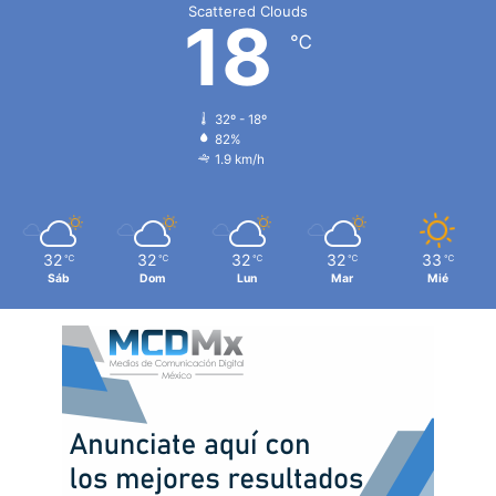
Scattered Clouds
18
℃
32º - 18º
82%
1.9 km/h
32
32
32
32
33
℃
℃
℃
℃
℃
Sáb
Dom
Lun
Mar
Mié