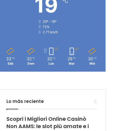
19
℃
33º - 18º
72%
2.71 km/h
33
32
32
29
30
℃
℃
℃
℃
℃
Sáb
Dom
Lun
Mar
Mié
Lo más reciente
Scopri i Migliori Online Casinò
Non AAMS: le slot più amate e i