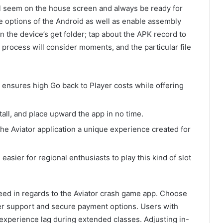
ill seem on the house screen and always be ready for
the options of the Android as well as enable assembly
 the device’s get folder; tap about the APK record to
ion process will consider moments, and the particular file
p ensures high Go back to Player costs while offering
stall, and place upward the app in no time.
e Aviator application a unique experience created for
easier for regional enthusiasts to play this kind of slot
eed in regards to the Aviator crash game app. Choose
r support and secure payment options. Users with
experience lag during extended classes. Adjusting in-