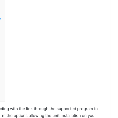
e
racting with the link through the supported program to
irm the options allowing the unit installation on your