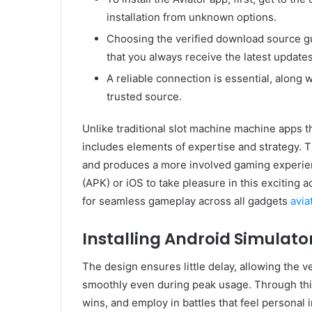
installation from unknown options.
Choosing the verified download source gu
that you always receive the latest updates
A reliable connection is essential, along 
trusted source.
Unlike traditional slot machine machine apps th
includes elements of expertise and strategy.
and produces a more involved gaming experien
(APK) or iOS to take pleasure in this exciting
for seamless gameplay across all gadgets
avia
Installing Android Simulator
The design ensures little delay, allowing the v
smoothly even during peak usage. Through thi
wins, and employ in battles that feel personal i