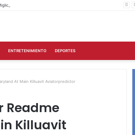
Scopri i Migliori Online Casinò Non AAMS: le slot più amate e i pagamenti
ENTRETENIMIENTO
DEPORTES
yland At Main Killuavit Aviatorpredictor
or Readme
n Killuavit