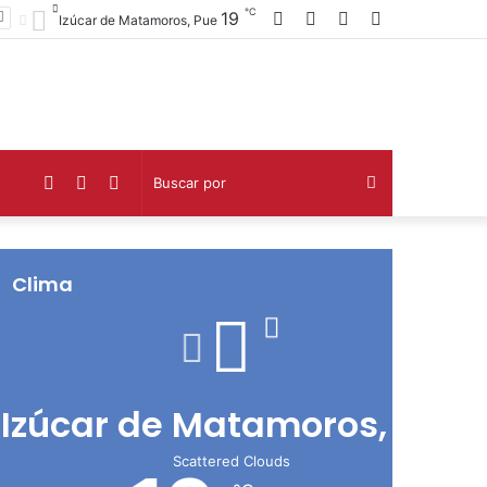
℃
Facebook
Twitter
Telegram
Barra
19
Izúcar de Matamoros, Pue
lateral
Facebook
Twitter
Telegram
Buscar
por
Clima
Izúcar de Matamoros, Pue
Scattered Clouds