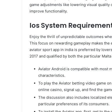
game adjustments like lowering visual quality o
improve functionality.
Ios System Requiremen
Enjoy the thrill of unpredictable outcomes wh
This focus on rewarding gameplay makes the 
aviator sport app in india is preferred by lover
2017 and qualified by both the particular Mal
Aviator Android is compatible with most 
characteristics.
To play the Aviator betting video game o
online casino, signal up, and find the game
The discussion also includes localized el
particular preferences of its consumers.
To install the Aviator app, first, get to t