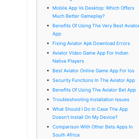
Mobile App Vs Desktop: Which Offers
Much Better Gameplay?
Benefits Of Using The Very Best Aviato
App
Fixing Aviator Apk Download Errors
Aviator Video Game App For Indian
Native Players
Best Aviator Online Game App For Ios
Security Functions In The Aviator App
Benefits Of Using The Aviator Bet App
Troubleshooting Installation Issues
What Should I Do In Case The App
Doesn’t Install On My Device?
Comparison With Other Bets Apps In
South Africa