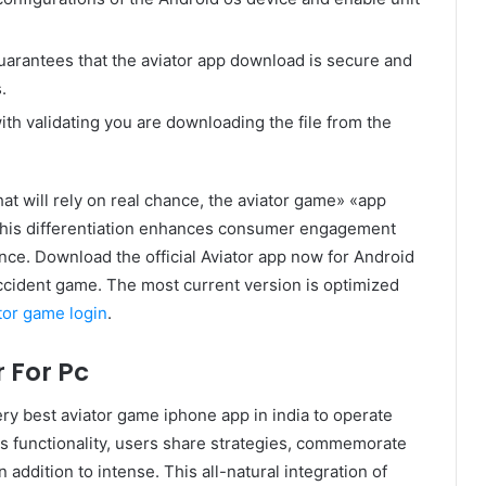
arantees that the aviator app download is secure and
.
with validating you are downloading the file from the
at will rely on real chance, the aviator game» «app
 This differentiation enhances consumer engagement
ce. Download the official Aviator app now for Android
 accident game. The most current version is optimized
tor game login
.
 For Pc
ery best aviator game iphone app in india to operate
s functionality, users share strategies, commemorate
n addition to intense. This all-natural integration of