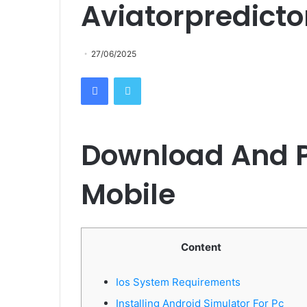
Aviatorpredicto
27/06/2025
Facebook
Twitter
Download And P
Mobile
Content
Ios System Requirements
Installing Android Simulator For Pc