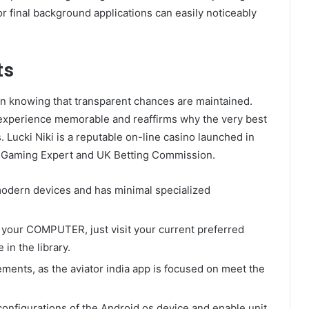
r final background applications can easily noticeably
ts
en knowing that transparent chances are maintained.
experience memorable and reaffirms why the very best
s. Lucki Niki is a reputable on-line casino launched in
ta Gaming Expert and UK Betting Commission.
modern devices and has minimal specialized
n your COMPUTER, just visit your current preferred
 in the library.
ements, as the aviator india app is focused on meet the
he configurations of the Android os device and enable unit