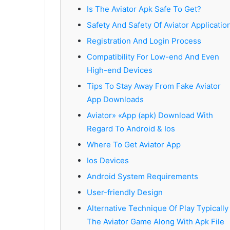
Is The Aviator Apk Safe To Get?
Safety And Safety Of Aviator Applicatio
Registration And Login Process
Compatibility For Low-end And Even
High-end Devices
Tips To Stay Away From Fake Aviator
App Downloads
Aviator» «App (apk) Download With
Regard To Android & Ios
Where To Get Aviator App
Ios Devices
Android System Requirements
User-friendly Design
Alternative Technique Of Play Typically
The Aviator Game Along With Apk File