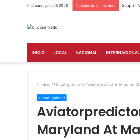
sábado, julio 25 2026
Noticias de última hora
INICIO
LOCAL
NACIONAL
INTERNACIONAL
Inicio
/
Uncategorized
/
Aviatorpredictor Readme Mar
Uncategorized
Aviatorpredict
Maryland At Mai