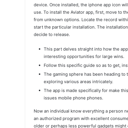
device. Once installed, the iphone app icon w
use. To install the Aviator app, first, move to 
from unknown options. Locate the record within
start the particular installation. The installat
decide to release.
This part delves straight into how the ap
interesting opportunities for large wins.
Follow this specific guide so as to get, in
The gaming sphere has been heading to th
exploring various areas intricately.
The app is made specifically for make this 
issues mobile phone phones.
Now an individual know everything a person n
an authorized program with excellent consume
older or perhaps less powerful gadgets might 