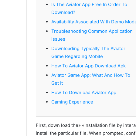
Is The Aviator App Free In Order To
Download?
Availability Associated With Demo Mod
Troubleshooting Common Application
Issues
Downloading Typically The Aviator
Game Regarding Mobile
How To Aviator App Download Apk
Aviator Game App: What And How To
Get It
How To Download Aviator App
Gaming Experience
First, down load the» «installation file by inte
install the particular file. When prompted, conf