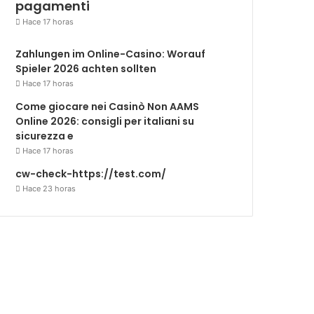
pagamenti
Hace 17 horas
Zahlungen im Online-Casino: Worauf
Spieler 2026 achten sollten
Hace 17 horas
Come giocare nei Casinò Non AAMS
Online 2026: consigli per italiani su
sicurezza e
Hace 17 horas
cw-check-https://test.com/
Hace 23 horas