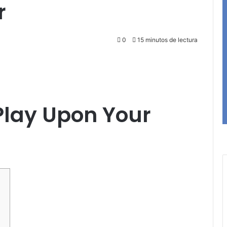
r
0
15 minutos de lectura
lay Upon Your