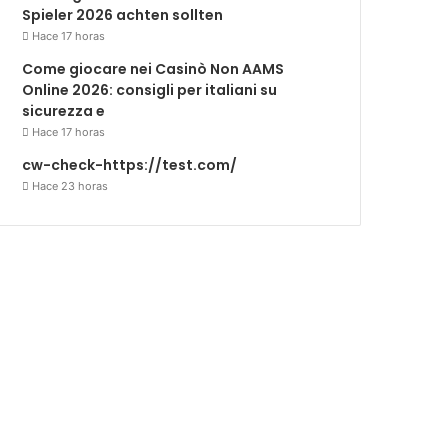
Spieler 2026 achten sollten
Hace 17 horas
Come giocare nei Casinò Non AAMS
Online 2026: consigli per italiani su
sicurezza e
Hace 17 horas
cw-check-https://test.com/
Hace 23 horas