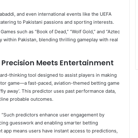
kabaddi, and even international events like the UEFA
tering to Pakistani passions and sporting interests.
Games such as “Book of Dead,” “Wolf Gold,” and “Aztec
within Pakistan, blending thrilling gameplay with real
r: Precision Meets Entertainment
ard-thinking tool designed to assist players in making
iator game—a fast-paced, aviation-themed betting game
‘fly away’. This predictor uses past performance data,
tline probable outcomes.
, “Such predictors enhance user engagement by
ducing guesswork and enabling smarter betting
Bet app means users have instant access to predictions,