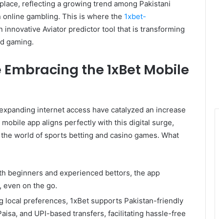
lace, reflecting a growing trend among Pakistani
n online gambling. This is where the
1xbet-
innovative Aviator predictor tool that is transforming
nd gaming.
 Embracing the 1xBet Mobile
expanding internet access have catalyzed an increase
mobile app aligns perfectly with this digital surge,
 the world of sports betting and casino games. What
h beginners and experienced bettors, the app
, even on the go.
 local preferences, 1xBet supports Pakistan-friendly
sa, and UPI-based transfers, facilitating hassle-free