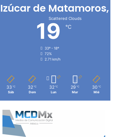
Izúcar de Matamoros, Pue
Scattered Clouds
19
℃
33º - 18º
72%
2.71 km/h
33
32
32
29
30
℃
℃
℃
℃
℃
Sáb
Dom
Lun
Mar
Mié