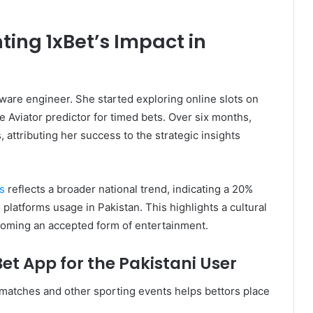
ting 1xBet’s Impact in
ware engineer. She started exploring online slots on
e Aviator predictor for timed bets. Over six months,
attributing her success to the strategic insights
s
reflects a broader national trend, indicating a 20%
 platforms usage in Pakistan. This highlights a cultural
coming an accepted form of entertainment.
et App for the Pakistani User
 matches and other sporting events helps bettors place