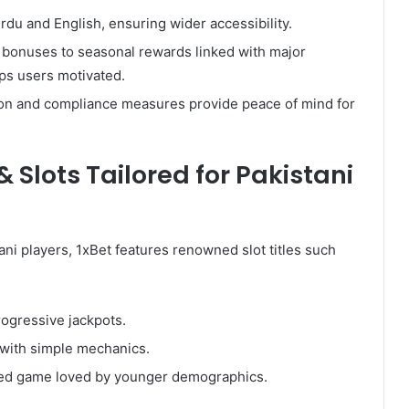
du and English, ensuring wider accessibility.
onuses to seasonal rewards linked with major
ps users motivated.
n and compliance measures provide peace of mind for
Slots Tailored for Pakistani
ani players, 1xBet features renowned slot titles such
ogressive jackpots.
t with simple mechanics.
ced game loved by younger demographics.