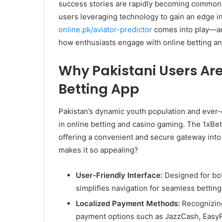
success stories are rapidly becoming commonp
users leveraging technology to gain an edge i
online.pk/aviator-predictor
comes into play—an 
how enthusiasts engage with online betting a
Why Pakistani Users Are
Betting App
Pakistan’s dynamic youth population and ever-
in online betting and casino gaming. The 1xBet 
offering a convenient and secure gateway into
makes it so appealing?
User-Friendly Interface:
Designed for bot
simplifies navigation for seamless betting
Localized Payment Methods:
Recognizing
payment options such as JazzCash, EasyPai