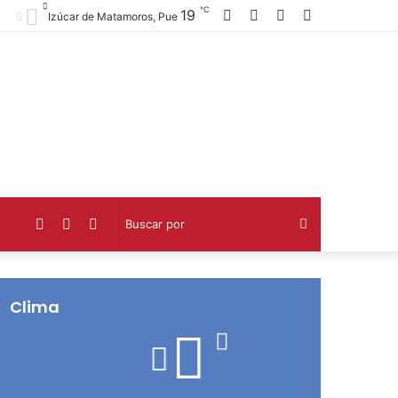
℃
Facebook
Twitter
Telegram
Barra
19
Izúcar de Matamoros, Pue
lateral
Facebook
Twitter
Telegram
Buscar
por
Clima