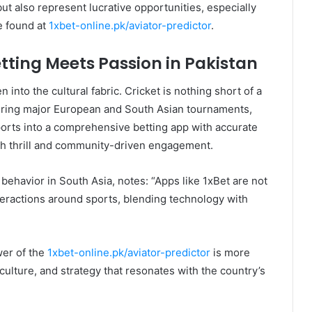
t also represent lucrative opportunities, especially
e found at
1xbet-online.pk/aviator-predictor
.
tting Meets Passion in Pakistan
into the cultural fabric. Cricket is nothing short of a
during major European and South Asian tournaments,
sports into a comprehensive betting app with accurate
oth thrill and community-driven engagement.
 behavior in South Asia, notes: “Apps like 1xBet are not
interactions around sports, blending technology with
wer of the
1xbet-online.pk/aviator-predictor
is more
culture, and strategy that resonates with the country’s