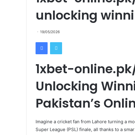
unlocking winni
19/05/2026
Facebook
Twitter
1xbet-online.pk
Unlocking Winni
Pakistan’s Onli
Imagine a cricket fan from Lahore turning a mo
Super League (PSL) finale, all thanks to a sma