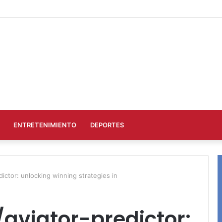
ENTRETENIMIENTO
DEPORTES
dictor: unlocking winning strategies in
/aviator-predictor: