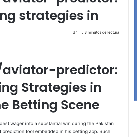
ng strategies in
1
3 minutos de lectura
/aviator-predictor:
ng Strategies in
ne Betting Scene
dest wager into a substantial win during the Pakistan
rt prediction tool embedded in his betting app. Such