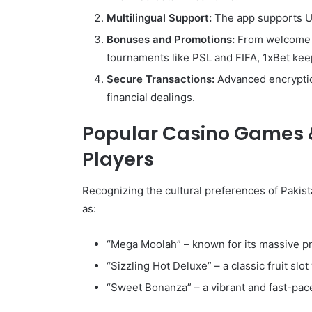
Multilingual Support:
The app supports Ur
Bonuses and Promotions:
From welcome b
tournaments like PSL and FIFA, 1xBet kee
Secure Transactions:
Advanced encryptio
financial dealings.
Popular Casino Games & 
Players
Recognizing the cultural preferences of Pakist
as:
“Mega Moolah” – known for its massive pr
“Sizzling Hot Deluxe” – a classic fruit slo
“Sweet Bonanza” – a vibrant and fast-pa