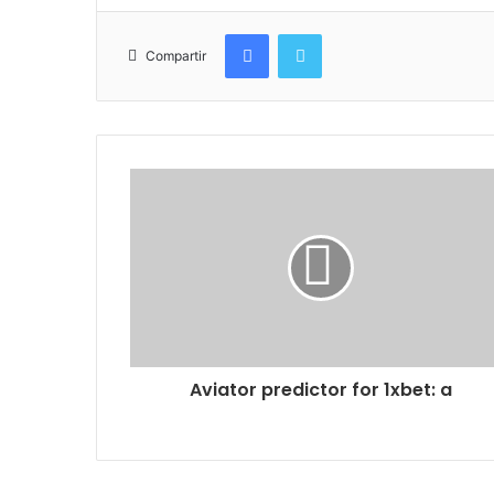
Facebook
Twitter
Compartir
Aviator predictor for 1xbet: a