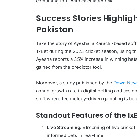
combining thrill with calculated risk.
Success Stories Highligh
Pakistan
Take the story of Ayesha, a Karachi-based soft
1xBet during the 2023 cricket season, using th
Ayesha reports a 35% increase in winning bets, 
gained from the predictor tool.
Moreover, a study published by the
Dawn New
annual growth rate in digital betting and casino
shift where technology-driven gambling is be
Standout Features of the 1xB
Live Streaming:
Streaming of live cricket
informed bets in real-time.