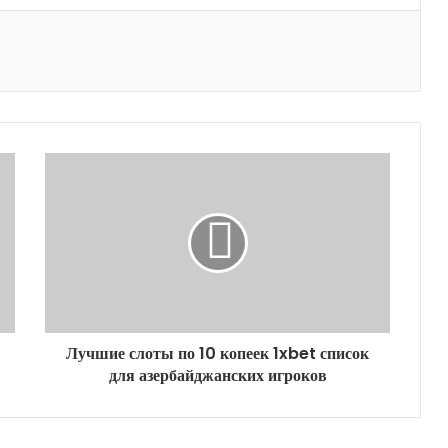
Лучшие слоты по 10 копеек 1xbet список
для азербайджанских игроков