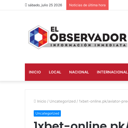
sábado, julio 25 2026
Noticias de última hora
INICIO
LOCAL
NACIONAL
INTERNACIONAL
Inicio
/
Uncategorized
/
1xbet-online.pk/aviator-pre
Uncategorized
1xbet-online.pk