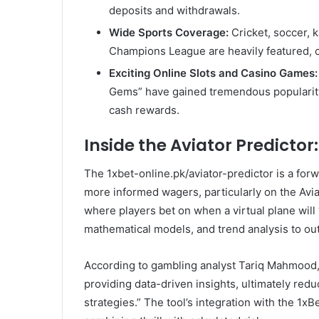
deposits and withdrawals.
Wide Sports Coverage:
Cricket, soccer, 
Champions League are heavily featured, ca
Exciting Online Slots and Casino Games:
Gems” have gained tremendous popularity 
cash rewards.
Inside the Aviator Predicto
The 1xbet-online.pk/aviator-predictor is a forw
more informed wagers, particularly on the Av
where players bet on when a virtual plane will 
mathematical models, and trend analysis to ou
According to gambling analyst Tariq Mahmood
providing data-driven insights, ultimately re
strategies.” The tool’s integration with the 1x