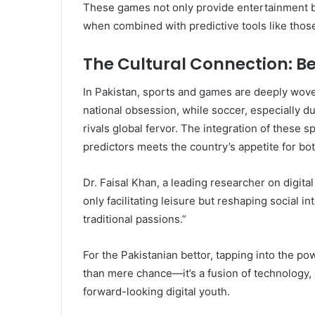
These games not only provide entertainment bu
when combined with predictive tools like thos
The Cultural Connection: Be
In Pakistan, sports and games are deeply woven 
national obsession, while soccer, especially 
rivals global fervor. The integration of these 
predictors meets the country’s appetite for b
Dr. Faisal Khan, a leading researcher on digital
only facilitating leisure but reshaping social 
traditional passions.”
For the Pakistanian bettor, tapping into the po
than mere chance—it’s a fusion of technology, 
forward-looking digital youth.