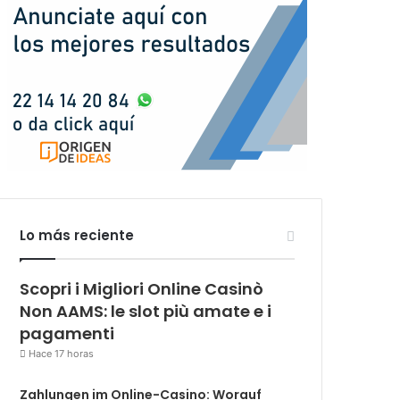
Lo más reciente
Scopri i Migliori Online Casinò
Non AAMS: le slot più amate e i
pagamenti
Hace 17 horas
Zahlungen im Online-Casino: Worauf