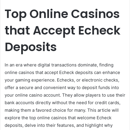
Top Online Casinos
that Accept Echeck
Deposits
In an era where digital transactions dominate, finding
online casinos that accept Echeck deposits can enhance
your gaming experience. Echecks, or electronic checks,
offer a secure and convenient way to deposit funds into
your online casino account. They allow players to use their
bank accounts directly without the need for credit cards,
making them a favored choice for many. This article will
explore the top online casinos that welcome Echeck
deposits, delve into their features, and highlight why