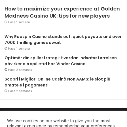
How to maximize your experience at Golden
Madness Casino UK: tips for new players
Hace 1 semana
Why Roospin Casino stands out: quick payouts and over
7000 thrilling games await
Hace 1 semana
Optimér din spillestrategi: Hvordan indsatsstørrelsen
påvirker din spilletid hos Vinder Casino
Hace 2 semanas
Scopri i Migliori Online Casinò Non AAMS: le slot più
amate e i pagamenti
Hace 2 semanas
Periódico El Observador 2022
We use cookies on our website to give you the most
relevant experience by remembering your preferences