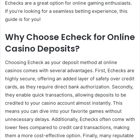
Echecks are a great option for online gaming enthusiasts.
If you’re looking for a seamless betting experience, this
guide is for you!
Why Choose Echeck for Online
Casino Deposits?
Choosing Echeck as your deposit method at online
casinos comes with several advantages. First, Echecks are
highly secure, offering an added layer of safety over credit
cards, as they require direct bank authorization. Secondly,
they enable quick transactions, allowing deposits to be
credited to your casino account almost instantly. This
means you can dive into your favorite games without
unnecessary delays. Additionally, Echecks often come with
lower fees compared to credit card transactions, making
them a more cost-effective option. Finally, many reputable