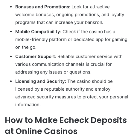
Bonuses and Promotions:
Look for attractive
welcome bonuses, ongoing promotions, and loyalty
programs that can increase your bankroll.
Mobile Compatibility:
Check if the casino has a
mobile-friendly platform or dedicated app for gaming
on the go.
Customer Support:
Reliable customer service with
various communication channels is crucial for
addressing any issues or questions.
Licensing and Security:
The casino should be
licensed by a reputable authority and employ
advanced security measures to protect your personal
information.
How to Make Echeck Deposits
at Online Casinos