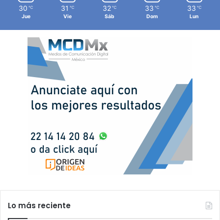
30
31
32
33
33
℃
℃
℃
℃
℃
Jue
Vie
Sáb
Dom
Lun
Lo más reciente