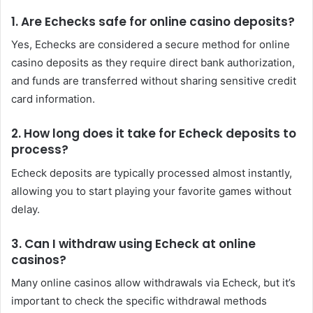
1. Are Echecks safe for online casino deposits?
Yes, Echecks are considered a secure method for online
casino deposits as they require direct bank authorization,
and funds are transferred without sharing sensitive credit
card information.
2. How long does it take for Echeck deposits to
process?
Echeck deposits are typically processed almost instantly,
allowing you to start playing your favorite games without
delay.
3. Can I withdraw using Echeck at online
casinos?
Many online casinos allow withdrawals via Echeck, but it’s
important to check the specific withdrawal methods