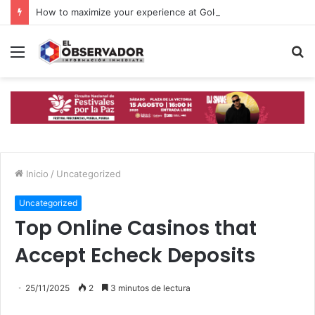
How to maximize your experience at Golden Madness Casino UK: tips for new players
Menú
B
p
Inicio
/
Uncategorized
Uncategorized
Top Online Casinos that
Accept Echeck Deposits
25/11/2025
2
3 minutos de lectura