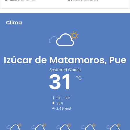
Clima
Izúcar de Matamoros, Pue
Scattered Clouds
31
℃
31º - 30º
35%
2.49 km/h