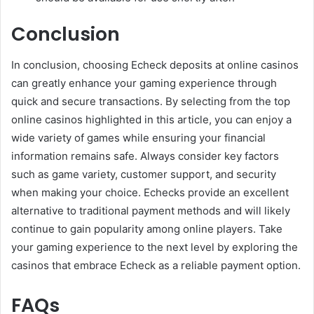
Conclusion
In conclusion, choosing Echeck deposits at online casinos
can greatly enhance your gaming experience through
quick and secure transactions. By selecting from the top
online casinos highlighted in this article, you can enjoy a
wide variety of games while ensuring your financial
information remains safe. Always consider key factors
such as game variety, customer support, and security
when making your choice. Echecks provide an excellent
alternative to traditional payment methods and will likely
continue to gain popularity among online players. Take
your gaming experience to the next level by exploring the
casinos that embrace Echeck as a reliable payment option.
FAQs