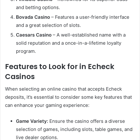
and betting options.
Bovada Casino
– Features a user-friendly interface
and a great selection of slots.
Caesars Casino
– A well-established name with a
solid reputation and a once-in-a-lifetime loyalty
program.
Features to Look for in Echeck
Casinos
When selecting an online casino that accepts Echeck
deposits, it’s essential to consider some key features that
can enhance your gaming experience:
Game Variety:
Ensure the casino offers a diverse
selection of games, including slots, table games, and
live dealer options.