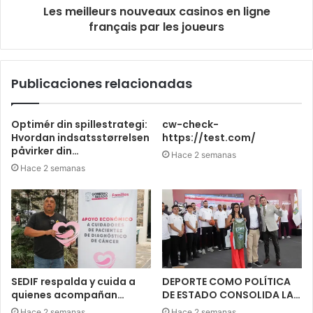
Les meilleurs nouveaux casinos en ligne
français par les joueurs
Publicaciones relacionadas
Optimér din spillestrategi:
cw-check-
Hvordan indsatsstørrelsen
https://test.com/
påvirker din…
Hace 2 semanas
Hace 2 semanas
SEDIF respalda y cuida a
DEPORTE COMO POLÍTICA
quienes acompañan…
DE ESTADO CONSOLIDA LA…
Hace 2 semanas
Hace 2 semanas