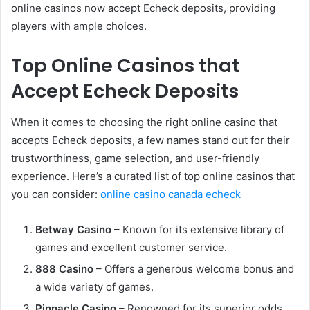
online casinos now accept Echeck deposits, providing
players with ample choices.
Top Online Casinos that
Accept Echeck Deposits
When it comes to choosing the right online casino that
accepts Echeck deposits, a few names stand out for their
trustworthiness, game selection, and user-friendly
experience. Here’s a curated list of top online casinos that
you can consider:
online casino canada echeck
Betway Casino
– Known for its extensive library of
games and excellent customer service.
888 Casino
– Offers a generous welcome bonus and
a wide variety of games.
Pinnacle Casino
– Renowned for its superior odds