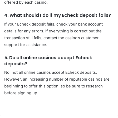
offered by each casino.
4. What should I do if my Echeck deposit fails?
If your Echeck deposit fails, check your bank account
details for any errors. If everything is correct but the
transaction still fails, contact the casino’s customer
support for assistance.
5. Do all online casinos accept Echeck
deposits?
No, not all online casinos accept Echeck deposits.
However, an increasing number of reputable casinos are
beginning to offer this option, so be sure to research
before signing up.