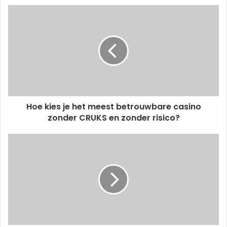
Hoe kies je het meest betrouwbare casino
zonder CRUKS en zonder risico?