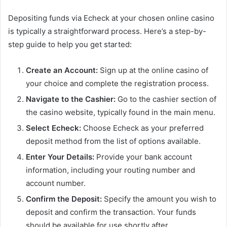
Depositing funds via Echeck at your chosen online casino
is typically a straightforward process. Here’s a step-by-
step guide to help you get started:
Create an Account:
Sign up at the online casino of
your choice and complete the registration process.
Navigate to the Cashier:
Go to the cashier section of
the casino website, typically found in the main menu.
Select Echeck:
Choose Echeck as your preferred
deposit method from the list of options available.
Enter Your Details:
Provide your bank account
information, including your routing number and
account number.
Confirm the Deposit:
Specify the amount you wish to
deposit and confirm the transaction. Your funds
should be available for use shortly after.