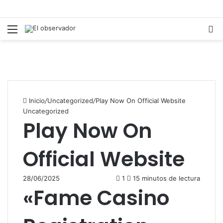
Menú
B
p
Inicio
/
Uncategorized
/
Play Now On Official Website
Uncategorized
Play Now On
Official Website
28/06/2025
1
15 minutos de lectura
«Fame Casino