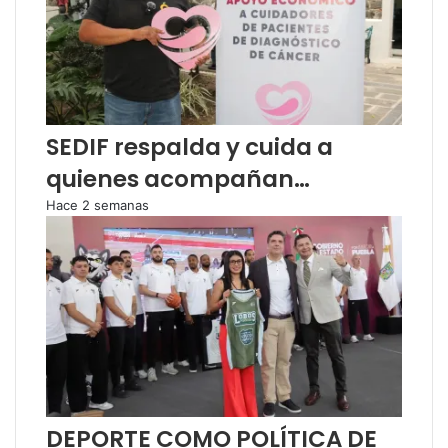
SEDIF respalda y cuida a
quienes acompañan…
Hace 2 semanas
DEPORTE COMO POLÍTICA DE