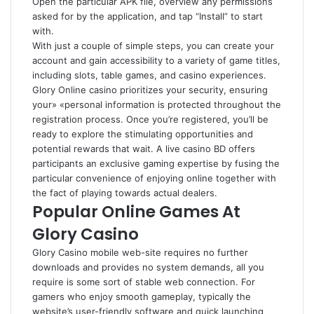
Open the particular APK file, overview any permissions
asked for by the application, and tap “Install” to start
with.
With just a couple of simple steps, you can create your
account and gain accessibility to a variety of game titles,
including slots, table games, and casino experiences.
Glory Online casino prioritizes your security, ensuring
your» «personal information is protected throughout the
registration process. Once you’re registered, you’ll be
ready to explore the stimulating opportunities and
potential rewards that wait. A live casino BD offers
participants an exclusive gaming expertise by fusing the
particular convenience of enjoying online together with
the fact of playing towards actual dealers.
Popular Online Games At
Glory Casino
Glory Casino mobile web-site requires no further
downloads and provides no system demands, all you
require is some sort of stable web connection. For
gamers who enjoy smooth gameplay, typically the
website’s user-friendly software and quick launching