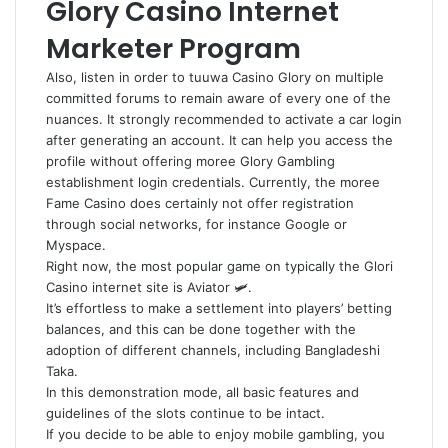
Glory Casino Internet
Marketer Program
Also, listen in order to tuuwa Casino Glory on multiple
committed forums to remain aware of every one of the
nuances. It strongly recommended to activate a car login
after generating an account. It can help you access the
profile without offering moree Glory Gambling
establishment login credentials. Currently, the moree
Fame Casino does certainly not offer registration
through social networks, for instance Google or
Myspace.
Right now, the most popular game on typically the Glori
Casino internet site is Aviator 🛩️.
It’s effortless to make a settlement into players’ betting
balances, and this can be done together with the
adoption of different channels, including Bangladeshi
Taka.
In this demonstration mode, all basic features and
guidelines of the slots continue to be intact.
If you decide to be able to enjoy mobile gambling, you