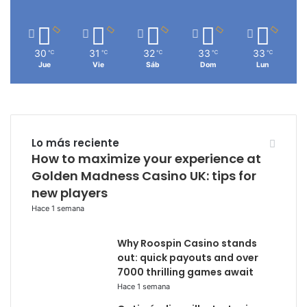
30
31
32
33
33
℃
℃
℃
℃
℃
Jue
Vie
Sáb
Dom
Lun
Lo más reciente
How to maximize your experience at
Golden Madness Casino UK: tips for
new players
Hace 1 semana
Why Roospin Casino stands
out: quick payouts and over
7000 thrilling games await
Hace 1 semana