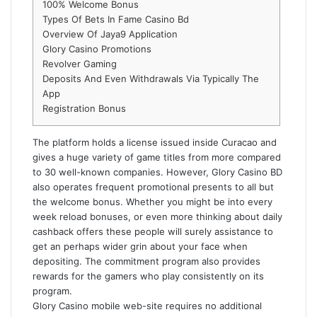
100% Welcome Bonus
Types Of Bets In Fame Casino Bd
Overview Of Jaya9 Application
Glory Casino Promotions
Revolver Gaming
Deposits And Even Withdrawals Via Typically The
App
Registration Bonus
The platform holds a license issued inside Curacao and
gives a huge variety of game titles from more compared
to 30 well-known companies. However, Glory Casino BD
also operates frequent promotional presents to all but
the welcome bonus. Whether you might be into every
week reload bonuses, or even more thinking about daily
cashback offers these people will surely assistance to
get an perhaps wider grin about your face when
depositing. The commitment program also provides
rewards for the gamers who play consistently on its
program.
Glory Casino mobile web-site requires no additional