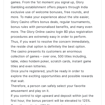
games. From the 1st moment you signal up, Glory
Gambling establishment offers players through India
exclusive use of welcome bonuses, free rounds, and
more. To make your experience about the site easier,
Glory Casino offers bonus deals, regular tournaments,
bonus rules with personalised benefits, and many even
more. The Glory Online casino login BD plus registration
procedures are extremely easy in order to perform.
Thus, if you want to resolve the concern immediately,
the reside chat option is definitely the best option.
The casino presents its customers an enormous
collection of games – over one, 500 titles including,
table, video holdem poker, scratch cards, instant game
titles and even lotteries.
Once you’re registered, you’ll be ready in order to
explore the exciting opportunities and possible rewards
that wait.
Therefore, a person can safely select your favorite
amusement and play on it.
If you control to sign upward and deposit within just the
first hour, the bonus percent will be elevated to 125%.