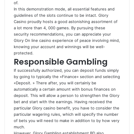
of.
In this demonstration mode, all essential features and
guidelines of the slots continue to be intact. Glory
Casino proudly hosts a good astonishing assortment of
a lot more than 4, 000 games. By pursuing these
security recommendations, you can appreciate your
Glory On line casino experience of peace involving mind,
knowing your account and winnings will be well-
protected.
Responsible Gambling
If successfully authorized, you can deposit funds simply
by going to typically the «Finance» section and selecting
«Deposit. » There after, you will certainly be
automatically a certain amount with bonus finances on
deposit. This will allow a person to strengthen the Glory
bet and start with the earnings. Having received the
particular Glory casino benefit, you have to consider the
particular wagering rules, which will specify the number
of bets you will need to make in addition to by how very
much.
However, Glory Gambling establishment BD also