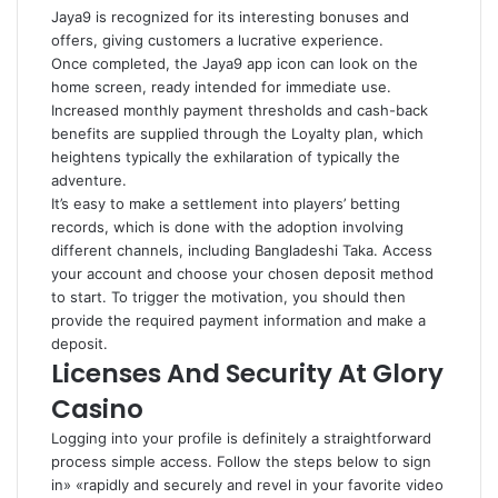
Jaya9 is recognized for its interesting bonuses and
offers, giving customers a lucrative experience.
Once completed, the Jaya9 app icon can look on the
home screen, ready intended for immediate use.
Increased monthly payment thresholds and cash-back
benefits are supplied through the Loyalty plan, which
heightens typically the exhilaration of typically the
adventure.
It’s easy to make a settlement into players’ betting
records, which is done with the adoption involving
different channels, including Bangladeshi Taka. Access
your account and choose your chosen deposit method
to start. To trigger the motivation, you should then
provide the required payment information and make a
deposit.
Licenses And Security At Glory
Casino
Logging into your profile is definitely a straightforward
process simple access. Follow the steps below to sign
in» «rapidly and securely and revel in your favorite video