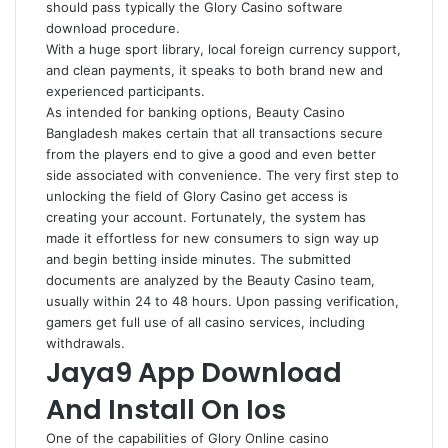
should pass typically the Glory Casino software
download procedure.
With a huge sport library, local foreign currency support,
and clean payments, it speaks to both brand new and
experienced participants.
As intended for banking options, Beauty Casino
Bangladesh makes certain that all transactions secure
from the players end to give a good and even better
side associated with convenience. The very first step to
unlocking the field of Glory Casino get access is
creating your account. Fortunately, the system has
made it effortless for new consumers to sign way up
and begin betting inside minutes. The submitted
documents are analyzed by the Beauty Casino team,
usually within 24 to 48 hours. Upon passing verification,
gamers get full use of all casino services, including
withdrawals.
Jaya9 App Download
And Install On Ios
One of the capabilities of Glory Online casino