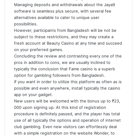
Managing deposits and withdrawals about the Jaya9
software is seamless plus secure, with several fee
alternatives available to cater to unique user
possibilities.
However, participants from Bangladesh will be not be
subject to these restrictions, and they may create a
fresh account at Beauty Casino at any time and succeed
on your preferred games.
Concluding the review and contrasting every one of the
pros in addition to cons, we are usually inclined to
typically the conclusion that Fame casino is a superb
option for gambling followers from Bangladesh.
If you want in order to utilize this platform as often as is
possible and even anywhere, install typically the casino
app on your gadget.
New users will be welcomed with the bonus up to ₹23,
000 upon signing up. At this kind of registration
procedure is definitely passed, and the player has total
use of all typically the options and operation of internet
club gambling. Even new visitors can effortlessly deal
with a simple registration on the website Wonder, to