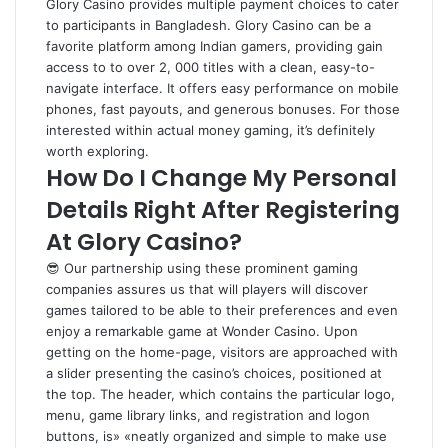
Glory Casino provides multiple payment choices to cater
to participants in Bangladesh. Glory Casino can be a
favorite platform among Indian gamers, providing gain
access to to over 2, 000 titles with a clean, easy-to-
navigate interface. It offers easy performance on mobile
phones, fast payouts, and generous bonuses. For those
interested within actual money gaming, it’s definitely
worth exploring.
How Do I Change My Personal
Details Right After Registering
At Glory Casino?
😎 Our partnership using these prominent gaming
companies assures us that will players will discover
games tailored to be able to their preferences and even
enjoy a remarkable game at Wonder Casino. Upon
getting on the home-page, visitors are approached with
a slider presenting the casino’s choices, positioned at
the top. The header, which contains the particular logo,
menu, game library links, and registration and logon
buttons, is» «neatly organized and simple to make use