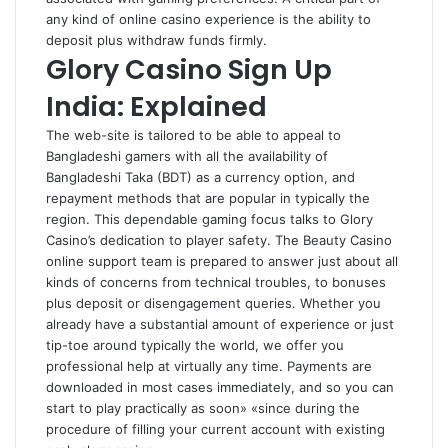
any kind of online casino experience is the ability to
deposit plus withdraw funds firmly.
Glory Casino Sign Up
India: Explained
The web-site is tailored to be able to appeal to
Bangladeshi gamers with all the availability of
Bangladeshi Taka (BDT) as a currency option, and
repayment methods that are popular in typically the
region. This dependable gaming focus talks to Glory
Casino’s dedication to player safety. The Beauty Casino
online support team is prepared to answer just about all
kinds of concerns from technical troubles, to bonuses
plus deposit or disengagement queries. Whether you
already have a substantial amount of experience or just
tip-toe around typically the world, we offer you
professional help at virtually any time. Payments are
downloaded in most cases immediately, and so you can
start to play practically as soon» «since during the
procedure of filling your current account with existing