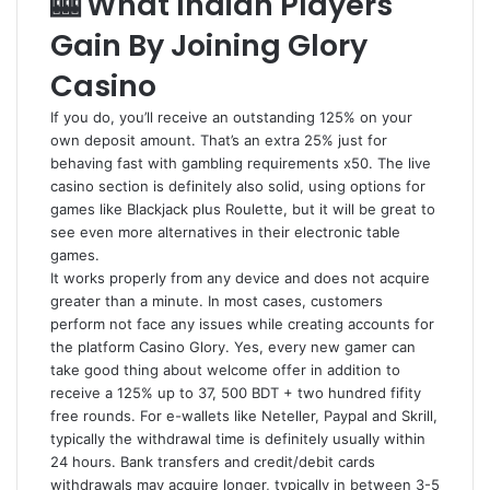
🎰 What Indian Players
Gain By Joining Glory
Casino
If you do, you’ll receive an outstanding 125% on your
own deposit amount. That’s an extra 25% just for
behaving fast with gambling requirements x50. The live
casino section is definitely also solid, using options for
games like Blackjack plus Roulette, but it will be great to
see even more alternatives in their electronic table
games.
It works properly from any device and does not acquire
greater than a minute. In most cases, customers
perform not face any issues while creating accounts for
the platform Casino Glory. Yes, every new gamer can
take good thing about welcome offer in addition to
receive a 125% up to 37, 500 BDT + two hundred fifity
free rounds. For e-wallets like Neteller, Paypal and Skrill,
typically the withdrawal time is definitely usually within
24 hours. Bank transfers and credit/debit cards
withdrawals may acquire longer, typically in between 3-5