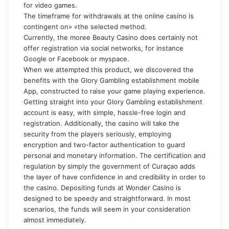
for video games.
The timeframe for withdrawals at the online casino is
contingent on» «the selected method.
Currently, the moree Beauty Casino does certainly not
offer registration via social networks, for instance
Google or Facebook or myspace.
When we attempted this product, we discovered the
benefits with the Glory Gambling establishment mobile
App, constructed to raise your game playing experience.
Getting straight into your Glory Gambling establishment
account is easy, with simple, hassle-free login and
registration. Additionally, the casino will take the
security from the players seriously, employing
encryption and two-factor authentication to guard
personal and monetary information. The certification and
regulation by simply the government of Curaçao adds
the layer of have confidence in and credibility in order to
the casino. Depositing funds at Wonder Casino is
designed to be speedy and straightforward. In most
scenarios, the funds will seem in your consideration
almost immediately.