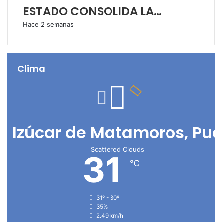
ESTADO CONSOLIDA LA…
Hace 2 semanas
Clima
Izúcar de Matamoros, Pue
Scattered Clouds
31
℃
31º - 30º
35%
2.49 km/h