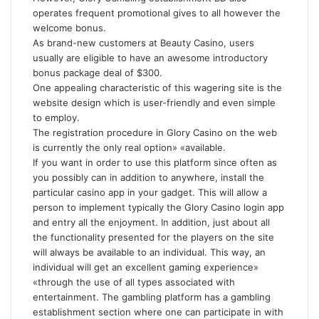
operates frequent promotional gives to all however the
welcome bonus.
As brand-new customers at Beauty Casino, users
usually are eligible to have an awesome introductory
bonus package deal of $300.
One appealing characteristic of this wagering site is the
website design which is user-friendly and even simple
to employ.
The registration procedure in Glory Casino on the web
is currently the only real option» «available.
If you want in order to use this platform since often as
you possibly can in addition to anywhere, install the
particular casino app in your gadget. This will allow a
person to implement typically the Glory Casino login app
and entry all the enjoyment. In addition, just about all
the functionality presented for the players on the site
will always be available to an individual. This way, an
individual will get an excellent gaming experience»
«through the use of all types associated with
entertainment. The gambling platform has a gambling
establishment section where one can participate in with