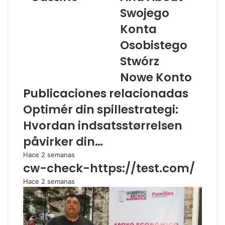
Swojego
Konta
Osobistego
Stwórz
Nowe Konto
Publicaciones relacionadas
Optimér din spillestrategi:
Hvordan indsatsstørrelsen
påvirker din…
Hace 2 semanas
cw-check-https://test.com/
Hace 2 semanas