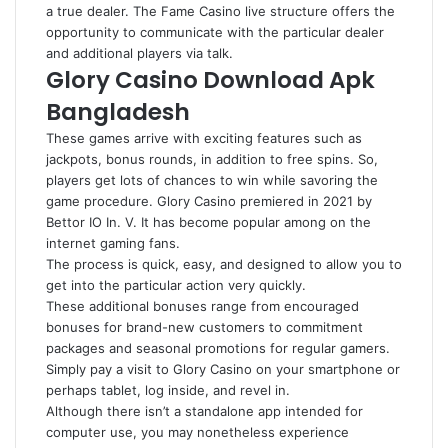
a true dealer. The Fame Casino live structure offers the
opportunity to communicate with the particular dealer
and additional players via talk.
Glory Casino Download Apk
Bangladesh
These games arrive with exciting features such as
jackpots, bonus rounds, in addition to free spins. So,
players get lots of chances to win while savoring the
game procedure. Glory Casino premiered in 2021 by
Bettor IO In. V. It has become popular among on the
internet gaming fans.
The process is quick, easy, and designed to allow you to
get into the particular action very quickly.
These additional bonuses range from encouraged
bonuses for brand-new customers to commitment
packages and seasonal promotions for regular gamers.
Simply pay a visit to Glory Casino on your smartphone or
perhaps tablet, log inside, and revel in.
Although there isn’t a standalone app intended for
computer use, you may nonetheless experience