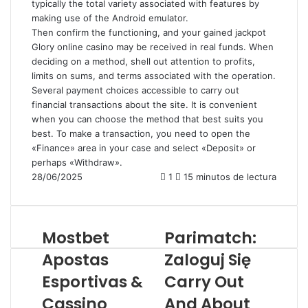
typically the total variety associated with features by
making use of the Android emulator.
Then confirm the functioning, and your gained jackpot
Glory online casino may be received in real funds. When
deciding on a method, shell out attention to profits,
limits on sums, and terms associated with the operation.
Several payment choices accessible to carry out
financial transactions about the site. It is convenient
when you can choose the method that best suits you
best. To make a transaction, you need to open the
«Finance» area in your case and select «Deposit» or
perhaps «Withdraw».
28/06/2025
1
15 minutos de lectura
Mostbet
Parimatch:
Apostas
Zaloguj Się
Esportivas &
Carry Out
Cassino
And About