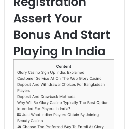
Registration
Assert Your
Bonus And Start
Playing In India
Content
Glory Casino Sign Up India: Explained
Customer Service At On The Web Glory Casino
Deposit And Withdrawal Choices For Bangladesh
Players
Deposit And Drawback Methods
Why Will Be Glory Casino Typically The Best Option
Intended For Players In India?
🎰 Just What Indian Players Obtain By Joining
Beauty Casino
🎮 Choose The Preferred Way To Enroll At Glory