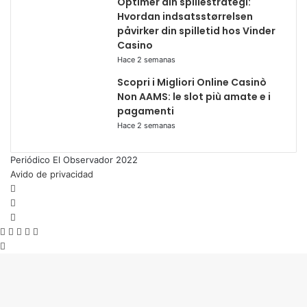
Optimér din spillestrategi:
Hvordan indsatsstørrelsen
påvirker din spilletid hos Vinder
Casino
Hace 2 semanas
Scopri i Migliori Online Casinò
Non AAMS: le slot più amate e i
pagamenti
Hace 2 semanas
Periódico El Observador 2022
Avido de privacidad
Facebook
Twitter
Telegram
Facebook
Twitter
WhatsApp
Telegram
Viber
Botón
volver
arriba