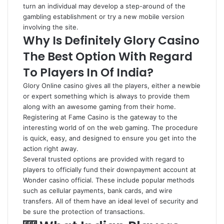
turn an individual may develop a step-around of the
gambling establishment or try a new mobile version
involving the site.
Why Is Definitely Glory Casino
The Best Option With Regard
To Players In Of India?
Glory Online casino gives all the players, either a newbie
or expert something which is always to provide them
along with an awesome gaming from their home.
Registering at Fame Casino is the gateway to the
interesting world of on the web gaming. The procedure
is quick, easy, and designed to ensure you get into the
action right away.
Several trusted options are provided with regard to
players to officially fund their downpayment account at
Wonder casino official. These include popular methods
such as cellular payments, bank cards, and wire
transfers. All of them have an ideal level of security and
be sure the protection of transactions.