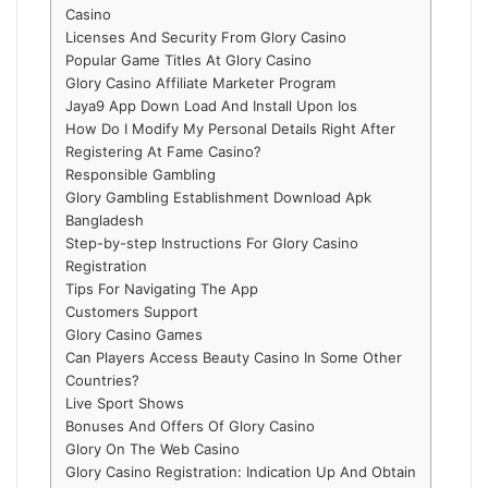
Casino
Licenses And Security From Glory Casino
Popular Game Titles At Glory Casino
Glory Casino Affiliate Marketer Program
Jaya9 App Down Load And Install Upon Ios
How Do I Modify My Personal Details Right After
Registering At Fame Casino?
Responsible Gambling
Glory Gambling Establishment Download Apk
Bangladesh
Step-by-step Instructions For Glory Casino
Registration
Tips For Navigating The App
Customers Support
Glory Casino Games
Can Players Access Beauty Casino In Some Other
Countries?
Live Sport Shows
Bonuses And Offers Of Glory Casino
Glory On The Web Casino
Glory Casino Registration: Indication Up And Obtain