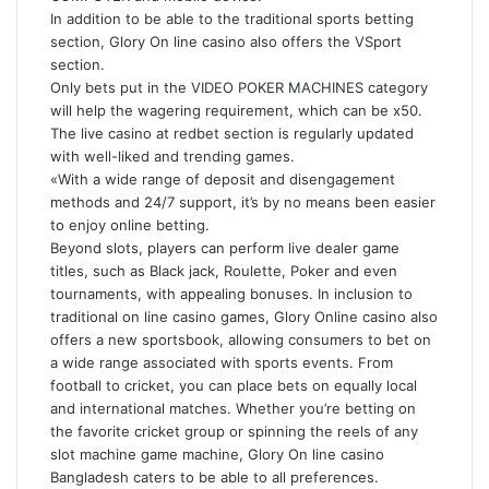
In addition to be able to the traditional sports betting
section, Glory On line casino also offers the VSport
section.
Only bets put in the VIDEO POKER MACHINES category
will help the wagering requirement, which can be x50.
The live casino at redbet section is regularly updated
with well-liked and trending games.
«With a wide range of deposit and disengagement
methods and 24/7 support, it’s by no means been easier
to enjoy online betting.
Beyond slots, players can perform live dealer game
titles, such as Black jack, Roulette, Poker and even
tournaments, with appealing bonuses. In inclusion to
traditional on line casino games, Glory Online casino also
offers a new sportsbook, allowing consumers to bet on
a wide range associated with sports events. From
football to cricket, you can place bets on equally local
and international matches. Whether you’re betting on
the favorite cricket group or spinning the reels of any
slot machine game machine, Glory On line casino
Bangladesh caters to be able to all preferences.