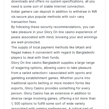
downloads and offers no system specifications, all you
need is some sort of stable internet connection.
Indian gamers can deposit in addition to withdraw in INR
via secure plus popular methods with out» «any
transaction fees.
By following these security recommendations, you can
take pleasure in your Glory On line casino experience of
peace associated with mind, knowing your and winnings
are well-protected.
The supply of local payment methods like bKash and
Nagad makes it convenient with regard to Bangladeshi
players to deal with their funds.
Glory On line casino Bangladesh supplies a large range
of wagering options, allowing users to take pleasure
from a varied selection» «associated with sports and
gambling establishment games. Whether you’re into
traditional sports betting or more modern forms like
esports, Glory Casino provides something for every
person. Glory Casino has an extensive in addition to
diverse range involving games, offering a lot more than
1, 500 options to fulfill some sort of wide variety
associated with gaming preferences. A critical part of