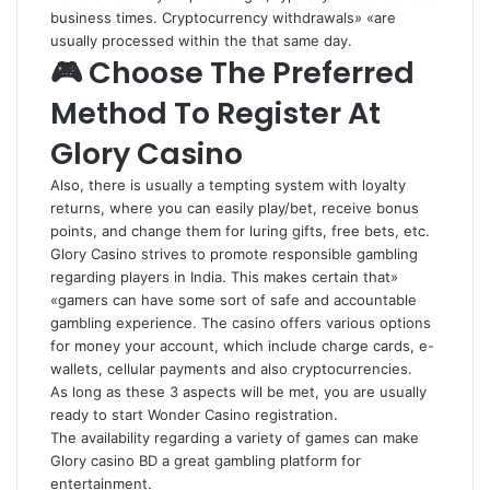
business times. Cryptocurrency withdrawals» «are
usually processed within the that same day.
🎮 Choose The Preferred
Method To Register At
Glory Casino
Also, there is usually a tempting system with loyalty
returns, where you can easily play/bet, receive bonus
points, and change them for luring gifts, free bets, etc.
Glory Casino strives to promote responsible gambling
regarding players in India. This makes certain that»
«gamers can have some sort of safe and accountable
gambling experience. The casino offers various options
for money your account, which include charge cards, e-
wallets, cellular payments and also cryptocurrencies.
As long as these 3 aspects will be met, you are usually
ready to start Wonder Casino registration.
The availability regarding a variety of games can make
Glory casino BD a great gambling platform for
entertainment.