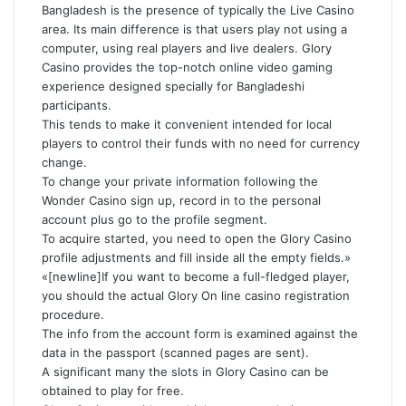
Bangladesh is the presence of typically the Live Casino
area. Its main difference is that users play not using a
computer, using real players and live dealers. Glory
Casino provides the top-notch online video gaming
experience designed specially for Bangladeshi
participants.
This tends to make it convenient intended for local
players to control their funds with no need for currency
change.
To change your private information following the
Wonder Casino sign up, record in to the personal
account plus go to the profile segment.
To acquire started, you need to open the Glory Casino
profile adjustments and fill inside all the empty fields.»
«[newline]If you want to become a full-fledged player,
you should the actual Glory On line casino registration
procedure.
The info from the account form is examined against the
data in the passport (scanned pages are sent).
A significant many the slots in Glory Casino can be
obtained to play for free.