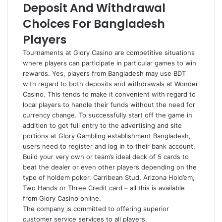
Deposit And Withdrawal
Choices For Bangladesh
Players
Tournaments at Glory Casino are competitive situations
where players can participate in particular games to win
rewards. Yes, players from Bangladesh may use BDT
with regard to both deposits and withdrawals at Wonder
Casino. This tends to make it convenient with regard to
local players to handle their funds without the need for
currency change. To successfully start off the game in
addition to get full entry to the advertising and site
portions at Glory Gambling establishment Bangladesh,
users need to register and log in to their bank account.
Build your very own or team’s ideal deck of 5 cards to
beat the dealer or even other players depending on the
type of holdem poker. Carribean Stud, Arizona Hold’em,
Two Hands or Three Credit card – all this is available
from Glory Casino online.
The company is committed to offering superior
customer service services to all players.