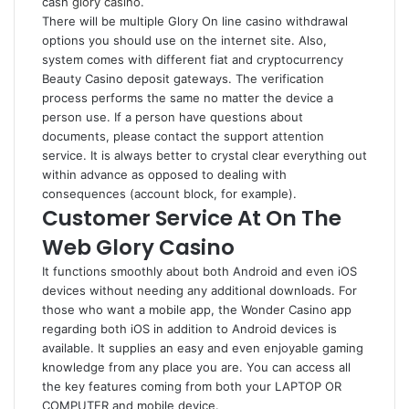
cash
glory casino
.
There will be multiple Glory On line casino withdrawal
options you should use on the internet site. Also,
system comes with different fiat and cryptocurrency
Beauty Casino deposit gateways. The verification
process performs the same no matter the device a
person use. If a person have questions about
documents, please contact the support attention
service. It is always better to crystal clear everything out
within advance as opposed to dealing with
consequences (account block, for example).
Customer Service At On The
Web Glory Casino
It functions smoothly about both Android and even iOS
devices without needing any additional downloads. For
those who want a mobile app, the Wonder Casino app
regarding both iOS in addition to Android devices is
available. It supplies an easy and even enjoyable gaming
knowledge from any place you are. You can access all
the key features coming from both your LAPTOP OR
COMPUTER and mobile device.