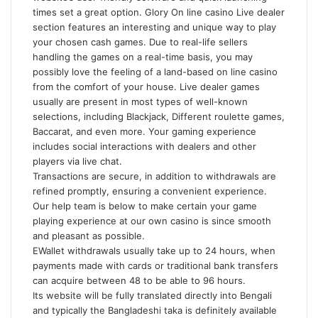
times set a great option. Glory On line casino Live dealer
section features an interesting and unique way to play
your chosen cash games. Due to real-life sellers
handling the games on a real-time basis, you may
possibly love the feeling of a land-based on line casino
from the comfort of your house. Live dealer games
usually are present in most types of well-known
selections, including Blackjack, Different roulette games,
Baccarat, and even more. Your gaming experience
includes social interactions with dealers and other
players via live chat.
Transactions are secure, in addition to withdrawals are
refined promptly, ensuring a convenient experience.
Our help team is below to make certain your game
playing experience at our own casino is since smooth
and pleasant as possible.
EWallet withdrawals usually take up to 24 hours, when
payments made with cards or traditional bank transfers
can acquire between 48 to be able to 96 hours​.
Its website will be fully translated directly into Bengali
and typically the Bangladeshi taka is definitely available