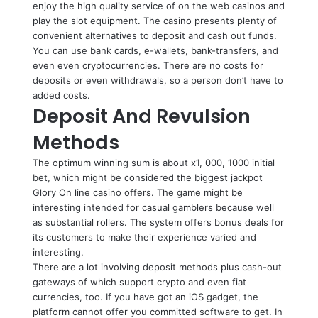
enjoy the high quality service of on the web casinos and
play the slot equipment. The casino presents plenty of
convenient alternatives to deposit and cash out funds.
You can use bank cards, e-wallets, bank-transfers, and
even even cryptocurrencies. There are no costs for
deposits or even withdrawals, so a person don’t have to
added costs.
Deposit And Revulsion
Methods
The optimum winning sum is about x1, 000, 1000 initial
bet, which might be considered the biggest jackpot
Glory On line casino offers. The game might be
interesting intended for casual gamblers because well
as substantial rollers. The system offers bonus deals for
its customers to make their experience varied and
interesting.
There are a lot involving deposit methods plus cash-out
gateways of which support crypto and even fiat
currencies, too. If you have got an iOS gadget, the
platform cannot offer you committed software to get. In