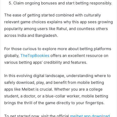
Claim ongoing bonuses and start betting responsibly.
The ease of getting started combined with culturally
relevant game choices explains why this app sees growing
popularity among users like Rahul, and countless others
across India and Bangladesh.
For those curious to explore more about betting platforms
globally,
TheTopBookies
offers an excellent resource on
various betting apps’ credibility and features.
In this evolving digital landscape, understanding where to
safely download, play, and benefit from mobile betting
apps like Melbet is crucial. Whether you are a college
student, a doctor, or a blue-collar worker, mobile betting
brings the thrill of the game directly to your fingertips.
To get started now, visit the official
melbet app download