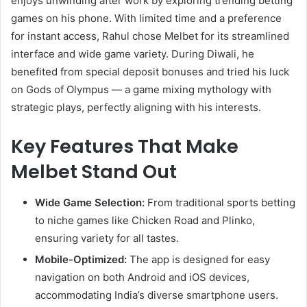
enjoys unwinding after work by exploring trending betting
games on his phone. With limited time and a preference
for instant access, Rahul chose Melbet for its streamlined
interface and wide game variety. During Diwali, he
benefited from special deposit bonuses and tried his luck
on Gods of Olympus — a game mixing mythology with
strategic plays, perfectly aligning with his interests.
Key Features That Make
Melbet Stand Out
Wide Game Selection:
From traditional sports betting
to niche games like Chicken Road and Plinko,
ensuring variety for all tastes.
Mobile-Optimized:
The app is designed for easy
navigation on both Android and iOS devices,
accommodating India’s diverse smartphone users.