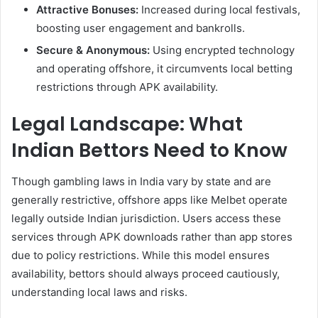
Attractive Bonuses:
Increased during local festivals,
boosting user engagement and bankrolls.
Secure & Anonymous:
Using encrypted technology
and operating offshore, it circumvents local betting
restrictions through APK availability.
Legal Landscape: What
Indian Bettors Need to Know
Though gambling laws in India vary by state and are
generally restrictive, offshore apps like Melbet operate
legally outside Indian jurisdiction. Users access these
services through APK downloads rather than app stores
due to policy restrictions. While this model ensures
availability, bettors should always proceed cautiously,
understanding local laws and risks.