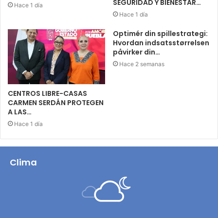
SEGURIDAD Y BIENESTAR…
Hace 1 día
Hace 1 día
Optimér din spillestrategi:
Hvordan indsatsstørrelsen
påvirker din…
Hace 2 semanas
CENTROS LIBRE-CASAS
CARMEN SERDÁN PROTEGEN
A LAS…
Hace 1 día
Clima