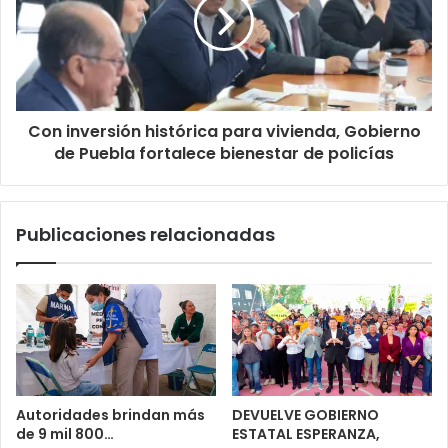
Con inversión histórica para vivienda, Gobierno
de Puebla fortalece bienestar de policías
Publicaciones relacionadas
Autoridades brindan más
DEVUELVE GOBIERNO
de 9 mil 800…
ESTATAL ESPERANZA,