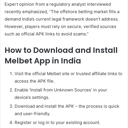
Expert opinion from a regulatory analyst interviewed
recently emphasized, “The offshore betting market fills a
demand India’s current legal framework doesn’t address.
However, players must rely on secure, verified sources
such as official APK links to avoid scams.”
How to Download and Install
Melbet App in India
Visit the official Melbet site or trusted affiliate links to
access the APK file.
Enable ‘Install from Unknown Sources’ in your
device’s settings.
Download and install the APK – the process is quick
and user-friendly.
Register or log in to your existing account.