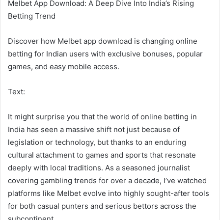
Melbet App Download: A Deep Dive Into India’s Rising
Betting Trend
Discover how Melbet app download is changing online
betting for Indian users with exclusive bonuses, popular
games, and easy mobile access.
Text:
It might surprise you that the world of online betting in
India has seen a massive shift not just because of
legislation or technology, but thanks to an enduring
cultural attachment to games and sports that resonate
deeply with local traditions. As a seasoned journalist
covering gambling trends for over a decade, I’ve watched
platforms like Melbet evolve into highly sought-after tools
for both casual punters and serious bettors across the
subcontinent.