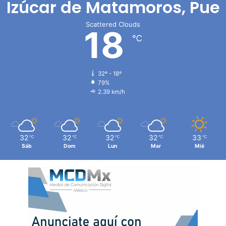
Izúcar de Matamoros, Pue
Scattered Clouds
18
℃
32º - 18º
79%
2.39 km/h
32
32
32
32
33
℃
℃
℃
℃
℃
Sáb
Dom
Lun
Mar
Mié