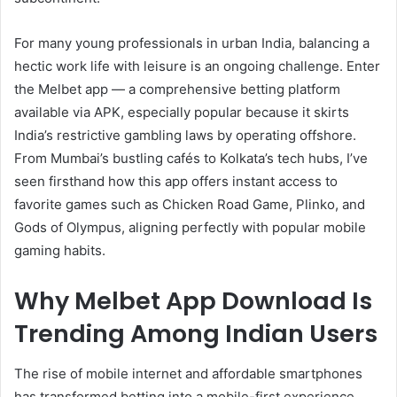
For many young professionals in urban India, balancing a
hectic work life with leisure is an ongoing challenge. Enter
the Melbet app — a comprehensive betting platform
available via APK, especially popular because it skirts
India’s restrictive gambling laws by operating offshore.
From Mumbai’s bustling cafés to Kolkata’s tech hubs, I’ve
seen firsthand how this app offers instant access to
favorite games such as Chicken Road Game, Plinko, and
Gods of Olympus, aligning perfectly with popular mobile
gaming habits.
Why Melbet App Download Is
Trending Among Indian Users
The rise of mobile internet and affordable smartphones
has transformed betting into a mobile-first experience.