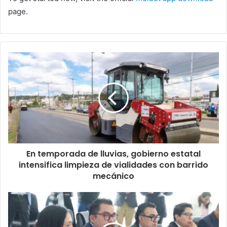
page.
En temporada de lluvias, gobierno estatal
intensifica limpieza de vialidades con barrido
mecánico