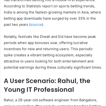
According to Statista’s report on sports betting trends,
India is among the fastest-growing markets in Asia, where
betting app downloads have surged by over 35% in the
past two years (
source
).
Notably, festivals like Diwali and Eid have become peak
periods when app bonuses soar, offering lucrative
incentives for new and returning users. This periodic
spike creates a vibrant betting ecosystem, especially
attractive to users looking for both entertainment and
potential earnings during these culturally significant times.
A User Scenario: Rahul, the
Young IT Professional
Rahul, a 28-year-old software engineer from Bangalore,