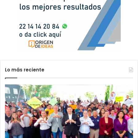
Lo más reciente