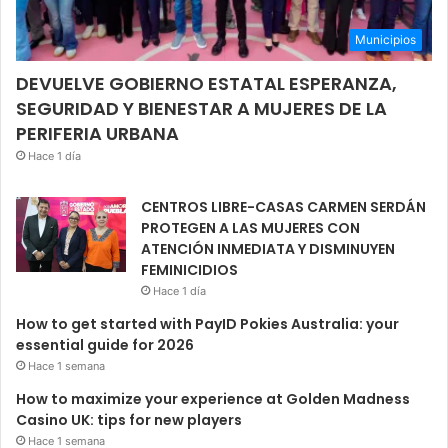
Municipios
DEVUELVE GOBIERNO ESTATAL ESPERANZA,
SEGURIDAD Y BIENESTAR A MUJERES DE LA
PERIFERIA URBANA
Hace 1 día
CENTROS LIBRE-CASAS CARMEN SERDÁN
PROTEGEN A LAS MUJERES CON
ATENCIÓN INMEDIATA Y DISMINUYEN
FEMINICIDIOS
Hace 1 día
How to get started with PayID Pokies Australia: your
essential guide for 2026
Hace 1 semana
How to maximize your experience at Golden Madness
Casino UK: tips for new players
Hace 1 semana