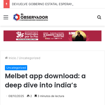
DEVUELVE GOBIERNO ESTATAL ESPERANZA, SEGURIDAD Y BIENESTAR A MUJERES DE LA PERIFERIA URBANA
Menú
B
p
Inicio
/
Uncategorized
Uncategorized
Melbet app download: a
deep dive into india’s
08/10/2025
2
3 minutos de lectura