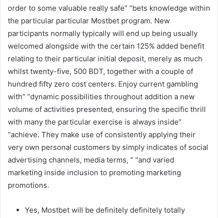
order to some valuable really safe” “bets knowledge within
the particular particular Mostbet program. New
participants normally typically will end up being usually
welcomed alongside with the certain 125% added benefit
relating to their particular initial deposit, merely as much
whilst twenty-five, 500 BDT, together with a couple of
hundred fifty zero cost centers. Enjoy current gambling
with” “dynamic possibilities throughout addition a new
volume of activities presented, ensuring the specific thrill
with many the particular exercise is always inside”
“achieve. They make use of consistently applying their
very own personal customers by simply indicates of social
advertising channels, media terms, ” “and varied
marketing inside inclusion to promoting marketing
promotions.
Yes, Mostbet will be definitely definitely totally