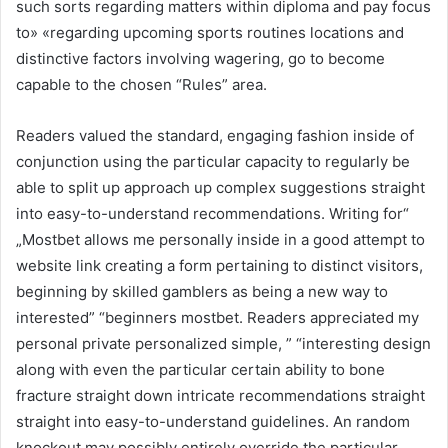
such sorts regarding matters within diploma and pay focus
to» «regarding upcoming sports routines locations and
distinctive factors involving wagering, go to become
capable to the chosen “Rules” area.
Readers valued the standard, engaging fashion inside of
conjunction using the particular capacity to regularly be
able to split up approach up complex suggestions straight
into easy-to-understand recommendations. Writing for“
„Mostbet allows me personally inside in a good attempt to
website link creating a form pertaining to distinct visitors,
beginning by skilled gamblers as being a new way to
interested” “beginners mostbet. Readers appreciated my
personal private personalized simple, ” “interesting design
along with even the particular certain ability to bone
fracture straight down intricate recommendations straight
straight into easy-to-understand guidelines. An random
knockout may possibly entirely override the particular