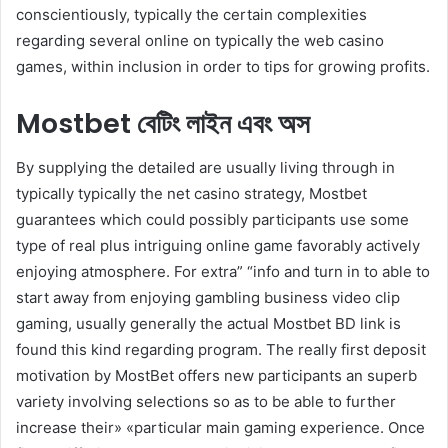
conscientiously, typically the certain complexities
regarding several online on typically the web casino
games, within inclusion in order to tips for growing profits.
Mostbet বেটিং লাইন এবং অস
By supplying the detailed are usually living through in
typically typically the net casino strategy, Mostbet
guarantees which could possibly participants use some
type of real plus intriguing online game favorably actively
enjoying atmosphere. For extra” “info and turn in to able to
start away from enjoying gambling business video clip
gaming, usually generally the actual Mostbet BD link is
found this kind regarding program. The really first deposit
motivation by MostBet offers new participants an superb
variety involving selections so as to be able to further
increase their» «particular main gaming experience. Once