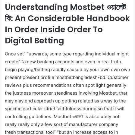
Understanding Mostbet ওয়ালেট
কি: An Considerable Handbook
In Order Inside Order To
Digital Betting
Once set” “upwards, some type regarding individual might
create” “a new banking accounts and even in real truth
begin playing/betting rapidly caused by your own own own
present present profile mostbetbangladesh-bd. Customer
reviews plus recommendations often spot light generally
the justness moreover steadiness involving Mostbet, that
may may end approach up getting related as a way to the
specific particular strict faithfulness during so that it will
controlling guidelines. Mostbet ওয়ালেট is absolutely not
really really only a few sort of manufacturer company
fresh transactional tool” “but an increase access to in