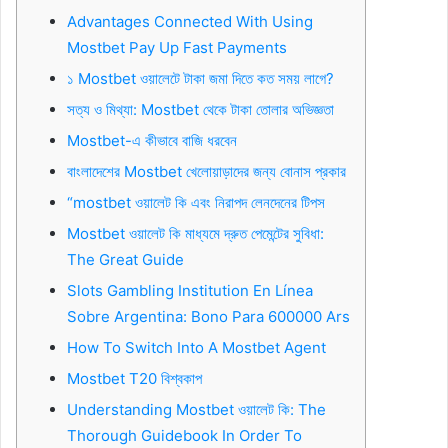
Advantages Connected With Using
Mostbet Pay Up Fast Payments
১ Mostbet ওয়ালেটে টাকা জমা দিতে কত সময় লাগে?
সত্য ও মিথ্যা: Mostbet থেকে টাকা তোলার অভিজ্ঞতা
Mostbet-এ কীভাবে বাজি ধরবেন
বাংলাদেশের Mostbet খেলোয়াড়াদের জন্য বোনাস প্রকার
“mostbet ওয়ালেট কি এবং নিরাপদ লেনদেনের টিপস
Mostbet ওয়ালেট কি মাধ্যমে দ্রুত পেমেন্টের সুবিধা:
The Great Guide
Slots Gambling Institution En Línea
Sobre Argentina: Bono Para 600000 Ars
How To Switch Into A Mostbet Agent
Mostbet T20 বিশ্বকাপ
Understanding Mostbet ওয়ালেট কি: The
Thorough Guidebook In Order To