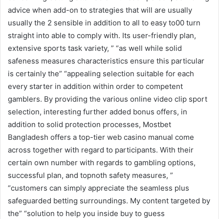
advice when add-on to strategies that will are usually
usually the 2 sensible in addition to all to easy to00 turn
straight into able to comply with. Its user-friendly plan,
extensive sports task variety, ” “as well while solid
safeness measures characteristics ensure this particular
is certainly the” “appealing selection suitable for each
every starter in addition within order to competent
gamblers. By providing the various online video clip sport
selection, interesting further added bonus offers, in
addition to solid protection processes, Mostbet
Bangladesh offers a top-tier web casino manual come
across together with regard to participants. With their
certain own number with regards to gambling options,
successful plan, and topnoth safety measures, ”
“customers can simply appreciate the seamless plus
safeguarded betting surroundings. My content targeted by
the” “solution to help you inside buy to guess