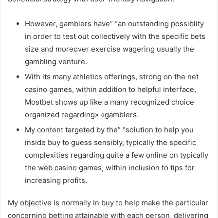
However, gamblers have” “an outstanding possiblity
in order to test out collectively with the specific bets
size and moreover exercise wagering usually the
gambling venture.
With its many athletics offerings, strong on the net
casino games, within addition to helpful interface,
Mostbet shows up like a many recognized choice
organized regarding» «gamblers.
My content targeted by the” “solution to help you
inside buy to guess sensibly, typically the specific
complexities regarding quite a few online on typically
the web casino games, within inclusion to tips for
increasing profits.
My objective is normally in buy to help make the particular
concerning betting attainable with each person, delivering