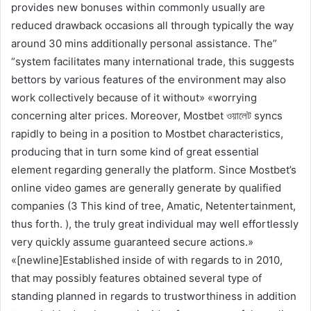
provides new bonuses within commonly usually are
reduced drawback occasions all through typically the way
around 30 mins additionally personal assistance. The”
“system facilitates many international trade, this suggests
bettors by various features of the environment may also
work collectively because of it without» «worrying
concerning alter prices. Moreover, Mostbet ওয়ালেট syncs
rapidly to being in a position to Mostbet characteristics,
producing that in turn some kind of great essential
element regarding generally the platform. Since Mostbet’s
online video games are generally generate by qualified
companies (3 This kind of tree, Amatic, Netentertainment,
thus forth. ), the truly great individual may well effortlessly
very quickly assume guaranteed secure actions.»
«[newline]Established inside of with regards to in 2010,
that may possibly features obtained several type of
standing planned in regards to trustworthiness in addition