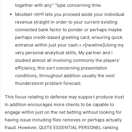
together with any” “type concerning time.
Mostbet ওয়ালেট lets you proceed aside your individual
revenue straight in order to your current existing
connected bank factor to ponder or perhaps maybe
perhaps credit-based greeting card, ensuring quick
entrance within just your cash.» «[newline]Using my
very personal analytical skills, My partner and i
studied almost all involving commonly the players’
efficiency, this sort concerning presentation
conditions, throughout addition usually the next
thunderstorm problem forecast.
This focus relating to defense may support produce trust
in addition encourages more clients to be capable to
engage within just on the net betting without looking for
having issue including files removes or perhaps actually
fraud. However, QUITE ESSENTIAL PERSONEL ranking