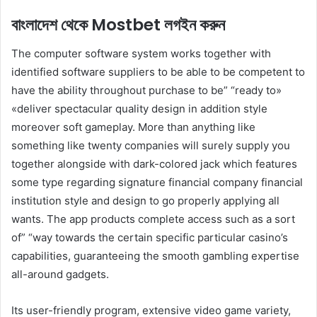
বাংলাদেশ থেকে Mostbet লগইন করুন
The computer software system works together with
identified software suppliers to be able to be competent to
have the ability throughout purchase to be” “ready to»
«deliver spectacular quality design in addition style
moreover soft gameplay. More than anything like
something like twenty companies will surely supply you
together alongside with dark-colored jack which features
some type regarding signature financial company financial
institution style and design to go properly applying all
wants. The app products complete access such as a sort
of” “way towards the certain specific particular casino’s
capabilities, guaranteeing the smooth gambling expertise
all-around gadgets.
Its user-friendly program, extensive video game variety,