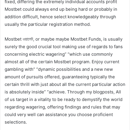
fixed, differing the extremely individual accounts profit
Mostbet could always end up being hard or probably in
addition difficult, hence select knowledgeably through
usually the particular registration method.
Mostbet ওয়ালেট, or maybe maybe Mostbet Funds, is usually
surely the good crucial tool making use of regards to fans
concerning electric wagering” “which use commonly
almost all of the certain Mostbet program. Enjoy current
gambling with” “dynamic possibilities and a new new
amount of pursuits offered, guaranteeing typically the
certain thrill with just about all the current particular action
is absolutely inside” “achieve. Through my blogposts, All
of us target in a vitality to be ready to demystify the world
regarding wagering, offering findings and rules that may
could very well can assistance you choose proficient
selections.