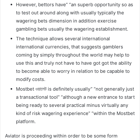
However, bettors have” “an superb opportunity so as
to test out around along with usually typically the
wagering bets dimension in addition exercise
gambling bets usually the wagering establishment.
The technique allows several international
international currencies, that suggests gamblers
coming by simply throughout the world may help to
use this and truly not have to have got got the ability
to become able to worry in relation to be capable to
modify costs.
Mostbet ওয়ালেট is definitely usually” “not generally just
a transactional tool” “although a new entrance to start
being ready to several practical minus virtually any
kind of risk wagering experience” “within the Mostbet
platform.
Aviator is proceeding within order to be some form