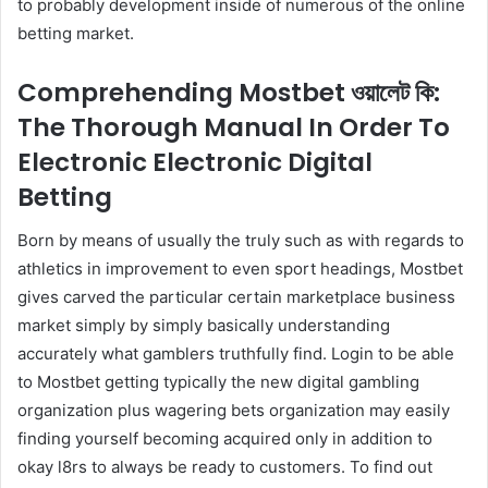
to probably development inside of numerous of the online
betting market.
Comprehending Mostbet ওয়ালেট কি:
The Thorough Manual In Order To
Electronic Electronic Digital
Betting
Born by means of usually the truly such as with regards to
athletics in improvement to even sport headings, Mostbet
gives carved the particular certain marketplace business
market simply by simply basically understanding
accurately what gamblers truthfully find. Login to be able
to Mostbet getting typically the new digital gambling
organization plus wagering bets organization may easily
finding yourself becoming acquired only in addition to
okay l8rs to always be ready to customers. To find out