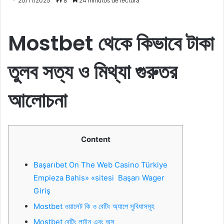
20/11/2025
8
24 minutos de lectura
Mostbet থেকে কিভাবে টাকা
তুলব সত্য ও মিথ্যা গুরুতর
আলোচনা
Content
Başarıbet On The Web Casino Türkiye
Empieza Bahis» «sitesi ️ Başarı Wager
Giriş
Mostbet ওয়ালেট কি ও বেটিং অ্যাপে সুবিধাসমূহ
Mostbet বেটিং লাইন এবং অস