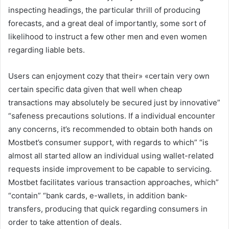
inspecting headings, the particular thrill of producing
forecasts, and a great deal of importantly, some sort of
likelihood to instruct a few other men and even women
regarding liable bets.
Users can enjoyment cozy that their» «certain very own
certain specific data given that well when cheap
transactions may absolutely be secured just by innovative”
“safeness precautions solutions. If a individual encounter
any concerns, it’s recommended to obtain both hands on
Mostbet’s consumer support, with regards to which” “is
almost all started allow an individual using wallet-related
requests inside improvement to be capable to servicing.
Mostbet facilitates various transaction approaches, which”
“contain” “bank cards, e-wallets, in addition bank-
transfers, producing that quick regarding consumers in
order to take attention of deals.