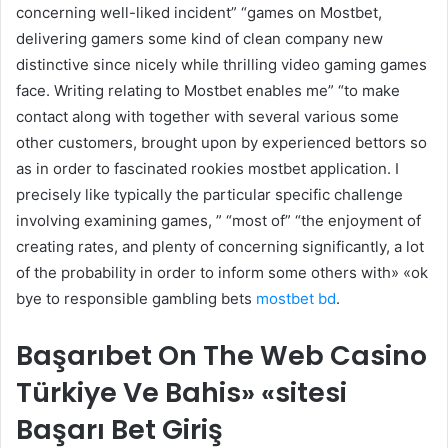
concerning well-liked incident” “games on Mostbet,
delivering gamers some kind of clean company new
distinctive since nicely while thrilling video gaming games
face. Writing relating to Mostbet enables me” “to make
contact along with together with several various some
other customers, brought upon by experienced bettors so
as in order to fascinated rookies mostbet application. I
precisely like typically the particular specific challenge
involving examining games, ” “most of” “the enjoyment of
creating rates, and plenty of concerning significantly, a lot
of the probability in order to inform some others with» «ok
bye to responsible gambling bets
mostbet bd
.
Başarıbet On The Web Casino
Türkiye Ve Bahis» «sitesi ️
Başarı Bet Giriş