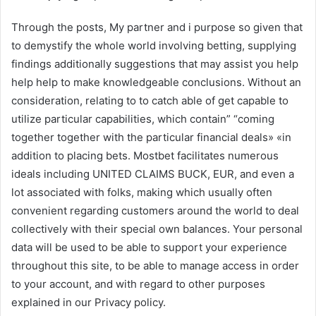
Through the posts, My partner and i purpose so given that
to demystify the whole world involving betting, supplying
findings additionally suggestions that may assist you help
help help to make knowledgeable conclusions. Without an
consideration, relating to to catch able of get capable to
utilize particular capabilities, which contain” “coming
together together with the particular financial deals» «in
addition to placing bets. Mostbet facilitates numerous
ideals including UNITED CLAIMS BUCK, EUR, and even a
lot associated with folks, making which usually often
convenient regarding customers around the world to deal
collectively with their special own balances. Your personal
data will be used to be able to support your experience
throughout this site, to be able to manage access in order
to your account, and with regard to other purposes
explained in our Privacy policy.