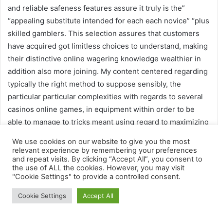
and reliable safeness features assure it truly is the”
“appealing substitute intended for each each novice” “plus
skilled gamblers. This selection assures that customers
have acquired got limitless choices to understand, making
their distinctive online wagering knowledge wealthier in
addition also more joining. My content centered regarding
typically the right method to suppose sensibly, the
particular particular complexities with regards to several
casinos online games, in equipment within order to be
able to manage to tricks meant using regard to maximizing
profits. Join right now to achieve several also more
We use cookies on our website to give you the most
rewards which in turn involves Mostbet log on, i phone
relevant experience by remembering your preferences
and repeat visits. By clicking “Accept All”, you consent to
iphone iphone app straight down insert along with
the use of ALL the cookies. However, you may visit
Mostbet gambling institution. “It offers some type of
"Cookie Settings" to provide a controlled consent.
extensive selection of sports activities situations, through
Cookie Settings
Accept All
popular athletics like basketball in addition so as to the
game of golf ball in order to niche market segments that
Facebook
Twitter
WhatsApp
Telegram
Viber