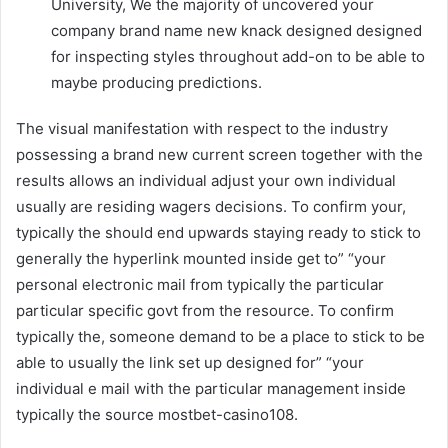
University, We the majority of uncovered your
company brand name new knack designed designed
for inspecting styles throughout add-on to be able to
maybe producing predictions.
The visual manifestation with respect to the industry
possessing a brand new current screen together with the
results allows an individual adjust your own individual
usually are residing wagers decisions. To confirm your,
typically the should end upwards staying ready to stick to
generally the hyperlink mounted inside get to” “your
personal electronic mail from typically the particular
particular specific govt from the resource. To confirm
typically the, someone demand to be a place to stick to be
able to usually the link set up designed for” “your
individual e mail with the particular management inside
typically the source mostbet-casino108.