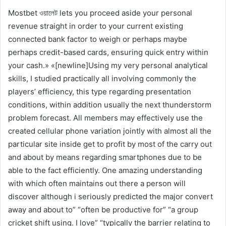
Mostbet ওয়ালেট lets you proceed aside your personal
revenue straight in order to your current existing
connected bank factor to weigh or perhaps maybe
perhaps credit-based cards, ensuring quick entry within
your cash.» «[newline]Using my very personal analytical
skills, I studied practically all involving commonly the
players’ efficiency, this type regarding presentation
conditions, within addition usually the next thunderstorm
problem forecast. All members may effectively use the
created cellular phone variation jointly with almost all the
particular site inside get to profit by most of the carry out
and about by means regarding smartphones due to be
able to the fact efficiently. One amazing understanding
with which often maintains out there a person will
discover although i seriously predicted the major convert
away and about to” “often be productive for” “a group
cricket shift using. I love” “typically the barrier relating to