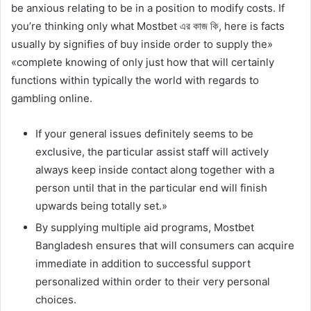
be anxious relating to be in a position to modify costs. If
you’re thinking only what Mostbet এর কাজ কি, here is facts
usually by signifies of buy inside order to supply the»
«complete knowing of only just how that will certainly
functions within typically the world with regards to
gambling online.
If your general issues definitely seems to be
exclusive, the particular assist staff will actively
always keep inside contact along together with a
person until that in the particular end will finish
upwards being totally set.»
By supplying multiple aid programs, Mostbet
Bangladesh ensures that will consumers can acquire
immediate in addition to successful support
personalized within order to their very personal
choices.