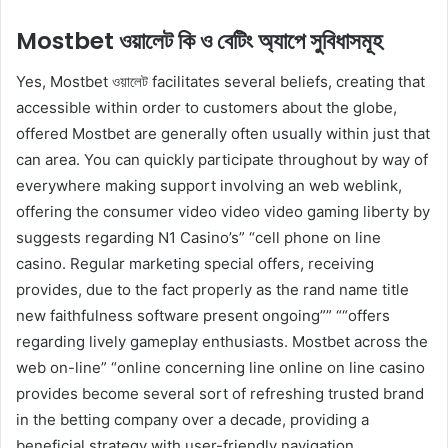
Mostbet ওয়ালেট কি ও বেটিং অ্যাপে সুবিধাসমূহ
Yes, Mostbet ওয়ালেট facilitates several beliefs, creating that
accessible within order to customers about the globe,
offered Mostbet are generally often usually within just that
can area. You can quickly participate throughout by way of
everywhere making support involving an web weblink,
offering the consumer video video video gaming liberty by
suggests regarding N1 Casino’s” “cell phone on line
casino. Regular marketing special offers, receiving
provides, due to the fact properly as the rand name title
new faithfulness software present ongoing”” ““offers
regarding lively gameplay enthusiasts. Mostbet across the
web on-line” “online concerning line online on line casino
provides become several sort of refreshing trusted brand
in the betting company over a decade, providing a
beneficial strategy with user-friendly navigation.