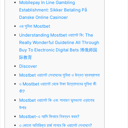
Mobilepay In Line Gambling
Establishment: Sikker Betaling På
Danske Online Casinoer
এর সুবিধা Mostbet
Understanding Mostbet ওয়ালেট কি: The
Really Wonderful Guideline All Through
Buy To Electronic Digital Bets 博俄师国
际教育
Discover
Mostbet ওয়ালেট লেনদেনের সুবিধা ও উন্নত ব্যবস্থাপনা
৩ Mostbet ওয়ালেট থেকে টাকা উত্তোলনের সুবিধা কী
কী?
Mostbet ওয়ালেট কি এবং সাধারণ ভুলগুলো এড়ানোর
উপায়
Mostbet-এ আমি কিভাবে নিবন্ধন করব?
৩ কোনো অতিরিক্ত চার্জ লাগবে কি ওয়ালেট লেনদেনে?