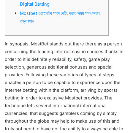
Digital Betting
Mostbet ওয়ালেটের সাথে বেটিং করার সময় সাবধানতার
তত্ত্বাবধান
In synopsis, MostBet stands out there there as a person
concerning the leading internet casino choices thanks in
order to it is definitely reliability, safety, game play
selection, generous additional bonuses and special
provides. Following these varieties of types of steps
enables a person to be capable to experience upon the
internet betting within the platform, arriving by sports
betting in order to exclusive Mostbet provides. The
technique lets several international international
currencies, that suggests gamblers coming by simply
throughout the globe may help to make use of this and
truly not need to have got the ability to always be able to