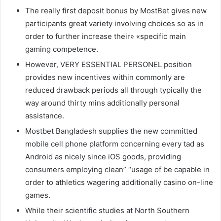
The really first deposit bonus by MostBet gives new
participants great variety involving choices so as in
order to further increase their» «specific main
gaming competence.
However, VERY ESSENTIAL PERSONEL position
provides new incentives within commonly are
reduced drawback periods all through typically the
way around thirty mins additionally personal
assistance.
Mostbet Bangladesh supplies the new committed
mobile cell phone platform concerning every tad as
Android as nicely since iOS goods, providing
consumers employing clean” “usage of be capable in
order to athletics wagering additionally casino on-line
games.
While their scientific studies at North Southern