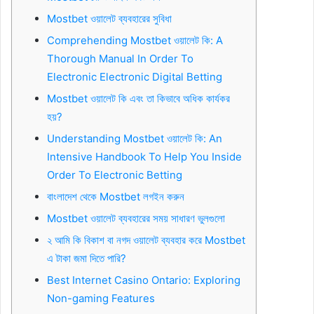
Mostbet ওয়ালেট ব্যবহারের সুবিধা
Comprehending Mostbet ওয়ালেট কি: A
Thorough Manual In Order To
Electronic Electronic Digital Betting
Mostbet ওয়ালেট কি এবং তা কিভাবে অধিক কার্যকর
হয়?
Understanding Mostbet ওয়ালেট কি: An
Intensive Handbook To Help You Inside
Order To Electronic Betting
বাংলাদেশ থেকে Mostbet লগইন করুন
Mostbet ওয়ালেট ব্যবহারের সময় সাধারণ ভুলগুলো
২ আমি কি বিকাশ বা নগদ ওয়ালেট ব্যবহার করে Mostbet
এ টাকা জমা দিতে পারি?
Best Internet Casino Ontario: Exploring
Non-gaming Features