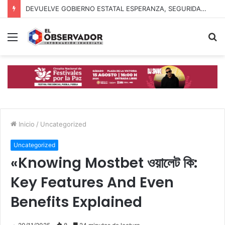
DEVUELVE GOBIERNO ESTATAL ESPERANZA, SEGURIDAD Y BIENESTAR A MUJERES DE LA PERIFERIA URBANA
Menú
B
p
Inicio
/
Uncategorized
Uncategorized
«Knowing Mostbet ওয়ালেট কি:
Key Features And Even
Benefits Explained