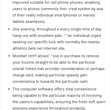
improved suitable for cell phone phones, enabling
users to access commonly the» «real system by way
of their really individual smartphones or merely
tablets seamlessly.
One evening, throughout a every single time of day
hang-out with excellent pals, ” “an individual urged
seeking our specific luck with normally the nearby
athletics bets net internet site.
Mostbet ওয়ালেট allows” “one in purchase to remove
your income straight to be able to the particular
overall linked loan provider consideration or perhaps
charge card, making particular speedy gain
convenience to towards the particular cash.
The computer software offers total convenience
being capable to the particular majority of involving
the casino’s capabilities, ensuring the fresh soft sport
enjoying experience throughout products.