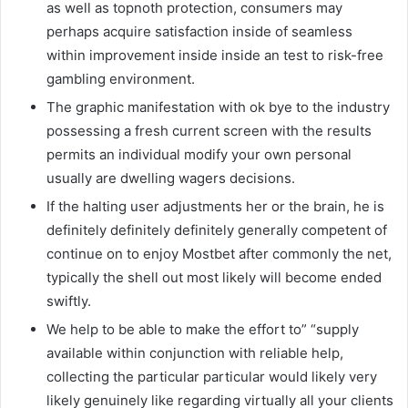
as well as topnoth protection, consumers may
perhaps acquire satisfaction inside of seamless
within improvement inside inside an test to risk-free
gambling environment.
The graphic manifestation with ok bye to the industry
possessing a fresh current screen with the results
permits an individual modify your own personal
usually are dwelling wagers decisions.
If the halting user adjustments her or the brain, he is
definitely definitely definitely generally competent of
continue on to enjoy Mostbet after commonly the net,
typically the shell out most likely will become ended
swiftly.
We help to be able to make the effort to” “supply
available within conjunction with reliable help,
collecting the particular particular would likely very
likely genuinely like regarding virtually all your clients