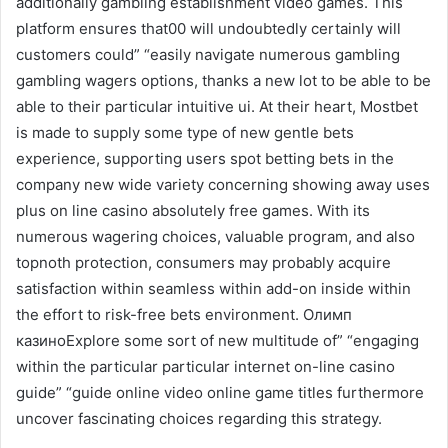
additionally gambling establishment video games. This
platform ensures that00 will undoubtedly certainly will
customers could” “easily navigate numerous gambling
gambling wagers options, thanks a new lot to be able to be
able to their particular intuitive ui. At their heart, Mostbet
is made to supply some type of new gentle bets
experience, supporting users spot betting bets in the
company new wide variety concerning showing away uses
plus on line casino absolutely free games. With its
numerous wagering choices, valuable program, and also
topnoth protection, consumers may probably acquire
satisfaction within seamless within add-on inside within
the effort to risk-free bets environment. Олимп
казиноExplore some sort of new multitude of” “engaging
within the particular particular internet on-line casino
guide” “guide online video online game titles furthermore
uncover fascinating choices regarding this strategy.