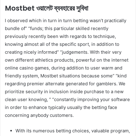
Mostbet ওয়ালেট ব্যবহারের সুবিধা
I observed which in turn in turn betting wasn’t practically
bundle of” “funds; this particular skilled recently
previously recently been with regards to technique,
knowing almost all of the specific sport, in addition to
creating nicely informed” “judgements. With their very
own different athletics products, powerful on the internet
online casino games, during addition to user warm and
friendly system, Mostbet situations because some” “kind
regarding premier alternate generated for gamblers. We
prioritize security in inclusion inside purchase to a new
clean user knowing, ” “constantly improving your software
in order to enhance typically usually the betting face
concerning anybody customers.
With its numerous betting choices, valuable program,