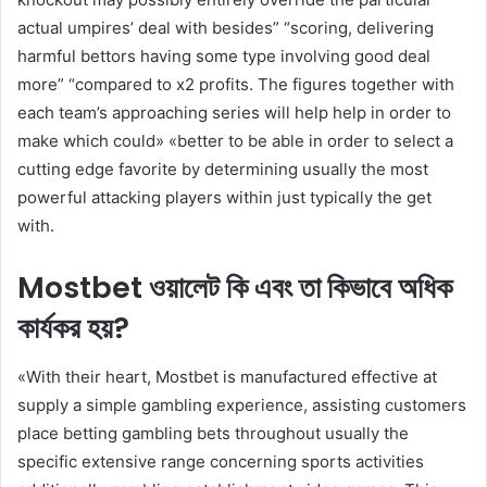
actual umpires’ deal with besides” “scoring, delivering
harmful bettors having some type involving good deal
more” “compared to x2 profits. The figures together with
each team’s approaching series will help help in order to
make which could» «better to be able in order to select a
cutting edge favorite by determining usually the most
powerful attacking players within just typically the get
with.
Mostbet ওয়ালেট কি এবং তা কিভাবে অধিক
কার্যকর হয়?
«With their heart, Mostbet is manufactured effective at
supply a simple gambling experience, assisting customers
place betting gambling bets throughout usually the
specific extensive range concerning sports activities