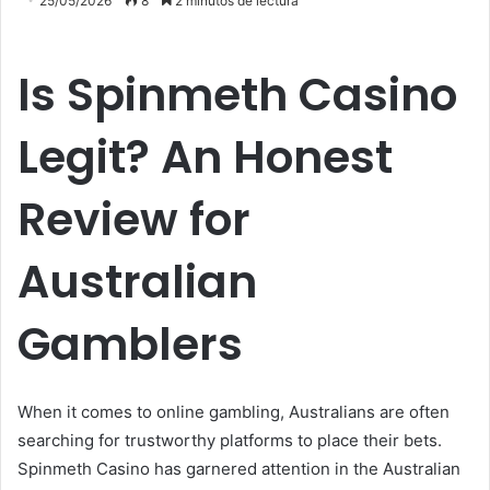
25/05/2026
8
2 minutos de lectura
Is Spinmeth Casino
Legit? An Honest
Review for
Australian
Gamblers
When it comes to online gambling, Australians are often
searching for trustworthy platforms to place their bets.
Spinmeth Casino has garnered attention in the Australian