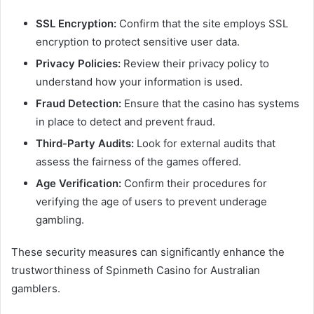
SSL Encryption:
Confirm that the site employs SSL
encryption to protect sensitive user data.
Privacy Policies:
Review their privacy policy to
understand how your information is used.
Fraud Detection:
Ensure that the casino has systems
in place to detect and prevent fraud.
Third-Party Audits:
Look for external audits that
assess the fairness of the games offered.
Age Verification:
Confirm their procedures for
verifying the age of users to prevent underage
gambling.
These security measures can significantly enhance the
trustworthiness of Spinmeth Casino for Australian
gamblers.