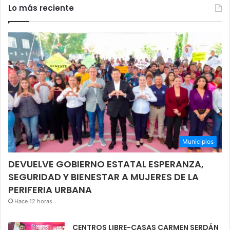
Lo más reciente
Municipios
DEVUELVE GOBIERNO ESTATAL ESPERANZA,
SEGURIDAD Y BIENESTAR A MUJERES DE LA
PERIFERIA URBANA
Hace 12 horas
CENTROS LIBRE-CASAS CARMEN SERDÁN