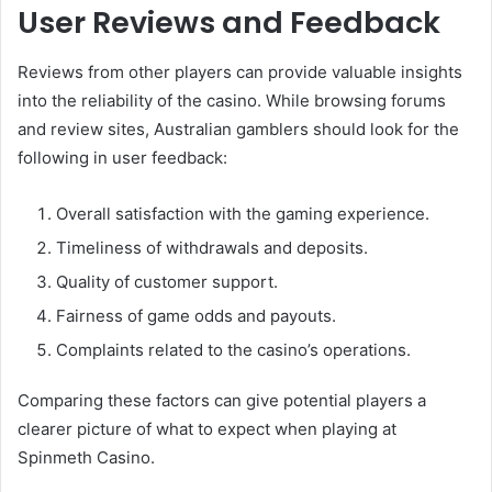
User Reviews and Feedback
Reviews from other players can provide valuable insights
into the reliability of the casino. While browsing forums
and review sites, Australian gamblers should look for the
following in user feedback:
Overall satisfaction with the gaming experience.
Timeliness of withdrawals and deposits.
Quality of customer support.
Fairness of game odds and payouts.
Complaints related to the casino’s operations.
Comparing these factors can give potential players a
clearer picture of what to expect when playing at
Spinmeth Casino.