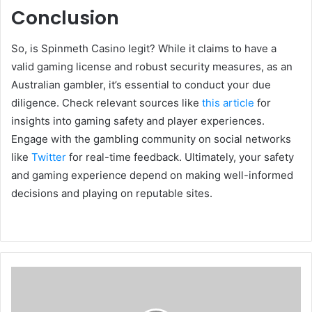
Conclusion
So, is Spinmeth Casino legit? While it claims to have a
valid gaming license and robust security measures, as an
Australian gambler, it’s essential to conduct your due
diligence. Check relevant sources like
this article
for
insights into gaming safety and player experiences.
Engage with the gambling community on social networks
like
Twitter
for real-time feedback. Ultimately, your safety
and gaming experience depend on making well-informed
decisions and playing on reputable sites.