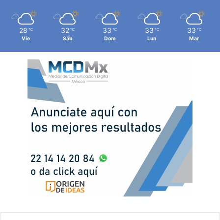
28
32
33
33
33
℃
℃
℃
℃
℃
Vie
Sáb
Dom
Lun
Mar