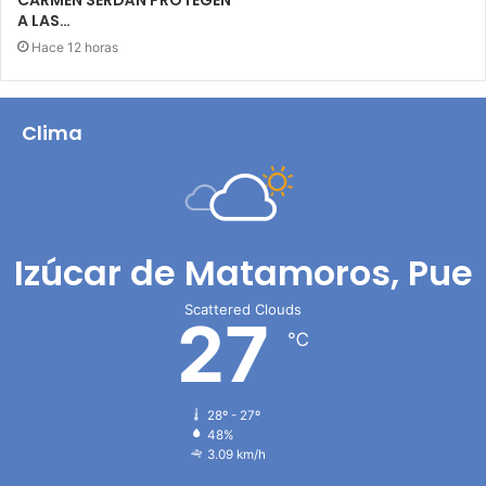
A LAS…
Hace 12 horas
Clima
Izúcar de Matamoros, Pue
Scattered Clouds
27
℃
28º - 27º
48%
3.09 km/h