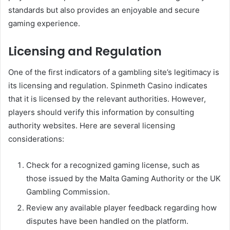
standards but also provides an enjoyable and secure
gaming experience.
Licensing and Regulation
One of the first indicators of a gambling site’s legitimacy is
its licensing and regulation. Spinmeth Casino indicates
that it is licensed by the relevant authorities. However,
players should verify this information by consulting
authority websites. Here are several licensing
considerations:
Check for a recognized gaming license, such as
those issued by the Malta Gaming Authority or the UK
Gambling Commission.
Review any available player feedback regarding how
disputes have been handled on the platform.