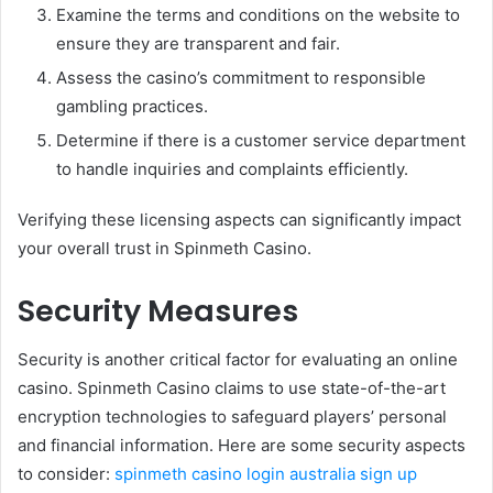
Examine the terms and conditions on the website to
ensure they are transparent and fair.
Assess the casino’s commitment to responsible
gambling practices.
Determine if there is a customer service department
to handle inquiries and complaints efficiently.
Verifying these licensing aspects can significantly impact
your overall trust in Spinmeth Casino.
Security Measures
Security is another critical factor for evaluating an online
casino. Spinmeth Casino claims to use state-of-the-art
encryption technologies to safeguard players’ personal
and financial information. Here are some security aspects
to consider:
spinmeth casino login australia sign up