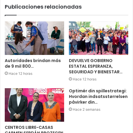
Publicaciones relacionadas
Autoridades brindan más
DEVUELVE GOBIERNO
de 9 mil 800…
ESTATAL ESPERANZA,
SEGURIDAD Y BIENESTAR…
Hace 12 horas
Hace 12 horas
Optimér din spillestrategi:
Hvordan indsatsstørrelsen
påvirker din…
Hace 2 semanas
CENTROS LIBRE-CASAS
CARMEN SERDÁN PROTEGEN