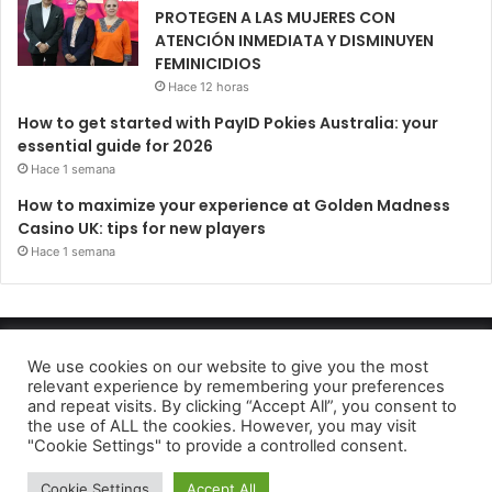
PROTEGEN A LAS MUJERES CON
ATENCIÓN INMEDIATA Y DISMINUYEN
FEMINICIDIOS
Hace 12 horas
How to get started with PayID Pokies Australia: your
essential guide for 2026
Hace 1 semana
How to maximize your experience at Golden Madness
Casino UK: tips for new players
Hace 1 semana
Periódico El Observador 2022
We use cookies on our website to give you the most
relevant experience by remembering your preferences
Avido de privacidad
and repeat visits. By clicking “Accept All”, you consent to
the use of ALL the cookies. However, you may visit
Facebook
Twitter
Telegram
"Cookie Settings" to provide a controlled consent.
Cookie Settings
Accept All