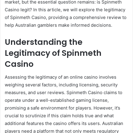
market, but the essential question remains: is Spinmeth
Casino legit? In this article, we will explore the legitimacy
of Spinmeth Casino, providing a comprehensive review to
help Australian gamblers make informed decisions.
Understanding the
Legitimacy of Spinmeth
Casino
Assessing the legitimacy of an online casino involves
weighing several factors, including licensing, security
measures, and user reviews. Spinmeth Casino claims to
operate under a well-established gaming license,
promising a safe environment for players. However, it’s
crucial to scrutinize if this claim holds true and what
additional features the casino offers its users. Australian
players need a platform that not only meets regulatory