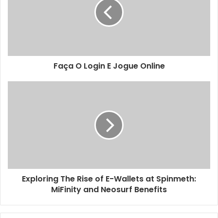
Faça O Login E Jogue Online
Exploring The Rise of E-Wallets at Spinmeth:
MiFinity and Neosurf Benefits