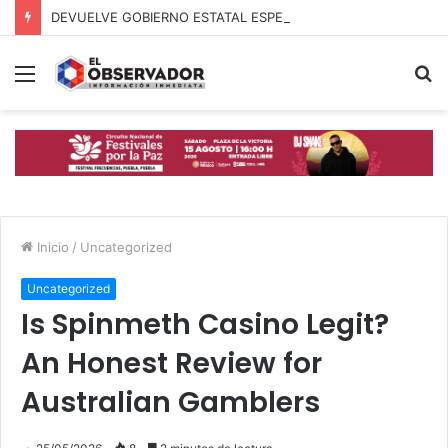
DEVUELVE GOBIERNO ESTATAL ESPERANZA, SEGURIDAD Y BIENESTAR A MUJERES DE LA PERIFERIA URBANA
Menú
B
p
Inicio
/
Uncategorized
Uncategorized
Is Spinmeth Casino Legit?
An Honest Review for
Australian Gamblers