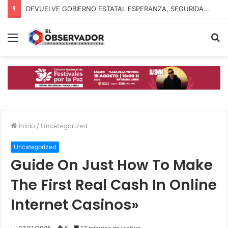
DEVUELVE GOBIERNO ESTATAL ESPERANZA, SEGURIDAD Y BIENESTAR A MUJERES DE LA PERIFERIA URBANA
Menú
B
p
Inicio
/
Uncategorized
Uncategorized
Guide On Just How To Make
The First Real Cash In Online
Internet Casinos»