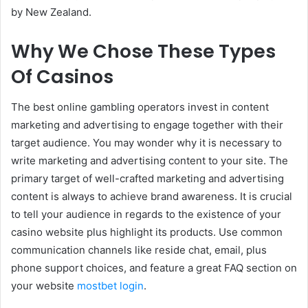
by New Zealand.
Why We Chose These Types
Of Casinos
The best online gambling operators invest in content
marketing and advertising to engage together with their
target audience. You may wonder why it is necessary to
write marketing and advertising content to your site. The
primary target of well-crafted marketing and advertising
content is always to achieve brand awareness. It is crucial
to tell your audience in regards to the existence of your
casino website plus highlight its products. Use common
communication channels like reside chat, email, plus
phone support choices, and feature a great FAQ section on
your website
mostbet login
.