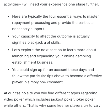
activities» «will need your experience one stage further.
Here are typically the four essential ways to master
repayment processing and provide the particular
necessary support.
Your capacity to affect the outcome is actually
signifies blackjack a of skills.
Let’s explore the next section to learn more about
launching and expanding your online gambling
establishment business.
You could sign up for an account these days and
follow the particular tips above to become a effective
player in simply no» «moment.
At our casino site you will find different types regarding
video poker which includes jackpot poker, joker poker
while others. That is why some keener players try to vary