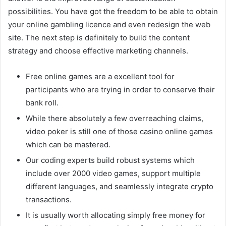
possibilities. You have got the freedom to be able to obtain
your online gambling licence and even redesign the web
site. The next step is definitely to build the content
strategy and choose effective marketing channels.
Free online games are a excellent tool for
participants who are trying in order to conserve their
bank roll.
While there absolutely a few overreaching claims,
video poker is still one of those casino online games
which can be mastered.
Our coding experts build robust systems which
include over 2000 video games, support multiple
different languages, and seamlessly integrate crypto
transactions.
It is usually worth allocating simply free money for