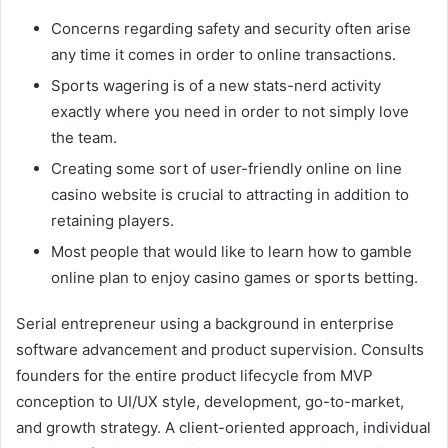
Concerns regarding safety and security often arise
any time it comes in order to online transactions.
Sports wagering is of a new stats-nerd activity
exactly where you need in order to not simply love
the team.
Creating some sort of user-friendly online on line
casino website is crucial to attracting in addition to
retaining players.
Most people that would like to learn how to gamble
online plan to enjoy casino games or sports betting.
Serial entrepreneur using a background in enterprise
software advancement and product supervision. Consults
founders for the entire product lifecycle from MVP
conception to UI/UX style, development, go-to-market,
and growth strategy. A client-oriented approach, individual