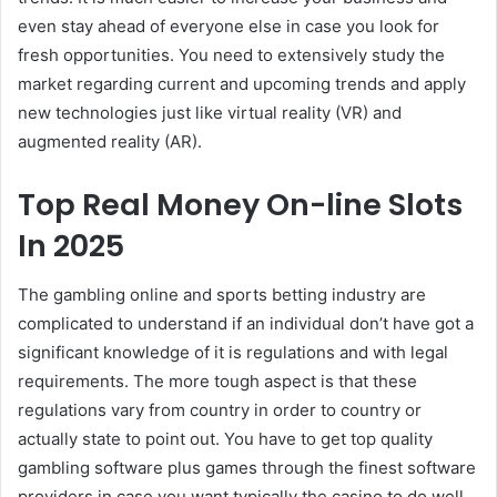
even stay ahead of everyone else in case you look for
fresh opportunities. You need to extensively study the
market regarding current and upcoming trends and apply
new technologies just like virtual reality (VR) and
augmented reality (AR).
Top Real Money On-line Slots
In 2025
The gambling online and sports betting industry are
complicated to understand if an individual don’t have got a
significant knowledge of it is regulations and with legal
requirements. The more tough aspect is that these
regulations vary from country in order to country or
actually state to point out. You have to get top quality
gambling software plus games through the finest software
providers in case you want typically the casino to do well.