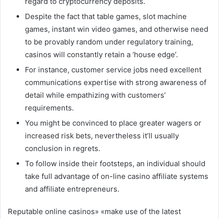
regard to cryptocurrency deposits.
Despite the fact that table games, slot machine
games, instant win video games, and otherwise need
to be provably random under regulatory training,
casinos will constantly retain a ‘house edge’.
For instance, customer service jobs need excellent
communications expertise with strong awareness of
detail while empathizing with customers’
requirements.
You might be convinced to place greater wagers or
increased risk bets, nevertheless it’ll usually
conclusion in regrets.
To follow inside their footsteps, an individual should
take full advantage of on-line casino affiliate systems
and affiliate entrepreneurs.
Reputable online casinos» «make use of the latest