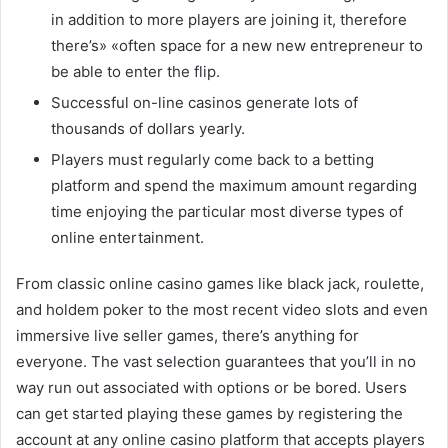
in addition to more players are joining it, therefore
there’s» «often space for a new new entrepreneur to
be able to enter the flip.
Successful on-line casinos generate lots of
thousands of dollars yearly.
Players must regularly come back to a betting
platform and spend the maximum amount regarding
time enjoying the particular most diverse types of
online entertainment.
From classic online casino games like black jack, roulette,
and holdem poker to the most recent video slots and even
immersive live seller games, there’s anything for
everyone. The vast selection guarantees that you’ll in no
way run out associated with options or be bored. Users
can get started playing these games by registering the
account at any online casino platform that accepts players