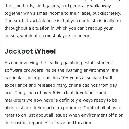
their methods, shift games, and generally walk away
together with a small income to their label, but discretely.
The small drawback here is that you could statistically run
throughout a situation in which you can’t recoup your
losses, which often most players concern.
Jackpot Wheel
As one involving the leading gambling establishment
software providers inside the iGaming environment, the
particular Limeup team has 10+ years associated with
experience and released many online casinos from day
one. The group of over 50+ adept developers and
marketers we now have is definitely always ready to be
able to share their market experience. Contact all of us to
refer to on just about all issues when environment off a on
line casino, regardless of size and location.