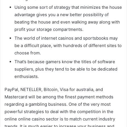
Using some sort of strategy that minimizes the house
advantage gives you a new better possibility of
beating the house and even walking away along with
profit your storage compartments.
The world of internet casinos and sportsbooks may
be a difficult place, with hundreds of different sites to
choose from.
That’s because gamers know the titles of software
suppliers, plus they tend to be able to be dedicated
enthusiasts.
PayPal, NETELLER, Bitcoin, Visa for australia, and
Mastercard will be among the finest payment methods
regarding a gambling business. One of the very most
powerful strategies to deal with the competition in the
online online casino sector is to match current industry
trends. It is much easier to increase your business and