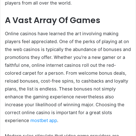
players from all over the world.
A Vast Array Of Games
Online casinos have learned the art involving making
players feel appreciated. One of the perks of playing at on
the web casinos is typically the abundance of bonuses and
promotions they offer. Whether you’re a new gamer or a
faithful one, online internet casinos roll out the red-
colored carpet for a person. From welcome bonus deals,
reload bonuses, cost-free spins, to cashbacks and loyalty
plans, the list is endless. These bonuses not simply
enhance the gaming experience nevertheless also
increase your likelihood of winning major. Choosing the
correct online casino is important for a great slots
experience
mostbet app
.
Modern rules stipulate that video game providers are