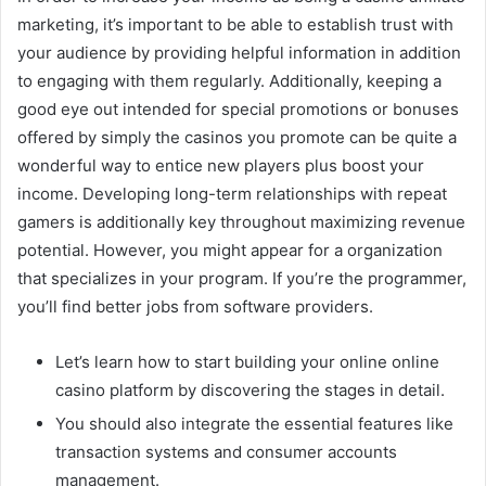
marketing, it’s important to be able to establish trust with
your audience by providing helpful information in addition
to engaging with them regularly. Additionally, keeping a
good eye out intended for special promotions or bonuses
offered by simply the casinos you promote can be quite a
wonderful way to entice new players plus boost your
income. Developing long-term relationships with repeat
gamers is additionally key throughout maximizing revenue
potential. However, you might appear for a organization
that specializes in your program. If you’re the programmer,
you’ll find better jobs from software providers.
Let’s learn how to start building your online online
casino platform by discovering the stages in detail.
You should also integrate the essential features like
transaction systems and consumer accounts
management.