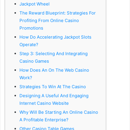
Jackpot Wheel
The Reward Blueprint: Strategies For
Profiting From Online Casino
Promotions
How Do Accelerating Jackpot Slots
Operate?
Step 3: Selecting And Integrating
Casino Games
How Does An On The Web Casino
Work?
Strategies To Win At The Casino
Designing A Useful And Engaging
Internet Casino Website
Why Will Be Starting An Online Casino
A Profitable Enterprise?
Other Casino Table Games