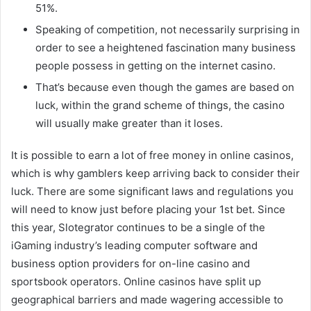
51%.
Speaking of competition, not necessarily surprising in
order to see a heightened fascination many business
people possess in getting on the internet casino.
That’s because even though the games are based on
luck, within the grand scheme of things, the casino
will usually make greater than it loses.
It is possible to earn a lot of free money in online casinos,
which is why gamblers keep arriving back to consider their
luck. There are some significant laws and regulations you
will need to know just before placing your 1st bet. Since
this year, Slotegrator continues to be a single of the
iGaming industry’s leading computer software and
business option providers for on-line casino and
sportsbook operators. Online casinos have split up
geographical barriers and made wagering accessible to