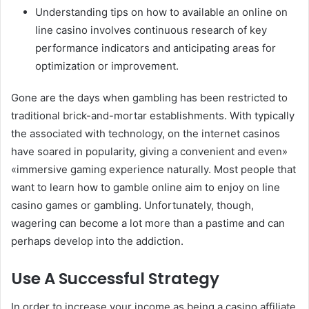
Understanding tips on how to available an online on
line casino involves continuous research of key
performance indicators and anticipating areas for
optimization or improvement.
Gone are the days when gambling has been restricted to
traditional brick-and-mortar establishments. With typically
the associated with technology, on the internet casinos
have soared in popularity, giving a convenient and even»
«immersive gaming experience naturally. Most people that
want to learn how to gamble online aim to enjoy on line
casino games or gambling. Unfortunately, though,
wagering can become a lot more than a pastime and can
perhaps develop into the addiction.
Use A Successful Strategy
In order to increase your income as being a casino affiliate