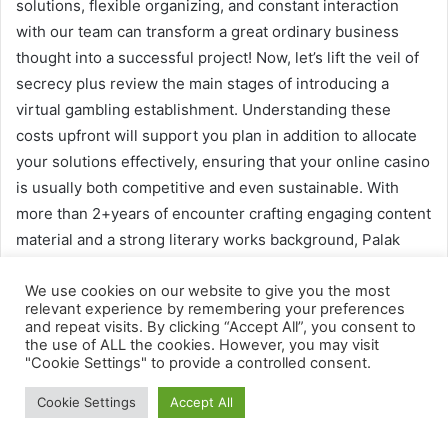
solutions, flexible organizing, and constant interaction
with our team can transform a great ordinary business
thought into a successful project! Now, let’s lift the veil of
secrecy plus review the main stages of introducing a
virtual gambling establishment. Understanding these
costs upfront will support you plan in addition to allocate
your solutions effectively, ensuring that your online casino
is usually both competitive and even sustainable. With
more than 2+years of encounter crafting engaging content
material and a strong literary works background, Palak
gives an exclusive perspective to be able to the world of
We use cookies on our website to give you the most
words.
relevant experience by remembering your preferences
and repeat visits. By clicking “Accept All”, you consent to
The Benefit Blueprint:
the use of ALL the cookies. However, you may visit
"Cookie Settings" to provide a controlled consent.
Strategies Intended For
Cookie Settings
Accept All
Profiting From Online Casino
Facebook
Twitter
WhatsApp
Telegram
Viber