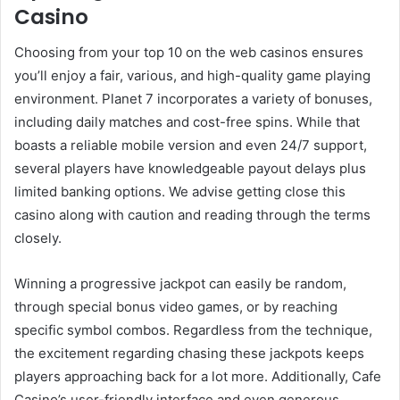
Casino
Choosing from your top 10 on the web casinos ensures
you’ll enjoy a fair, various, and high-quality game playing
environment. Planet 7 incorporates a variety of bonuses,
including daily matches and cost-free spins. While that
boasts a reliable mobile version and even 24/7 support,
several players have knowledgeable payout delays plus
limited banking options. We advise getting close this
casino along with caution and reading through the terms
closely.
Winning a progressive jackpot can easily be random,
through special bonus video games, or by reaching
specific symbol combos. Regardless from the technique,
the excitement regarding chasing these jackpots keeps
players approaching back for a lot more. Additionally, Cafe
Casino’s user-friendly interface and even generous