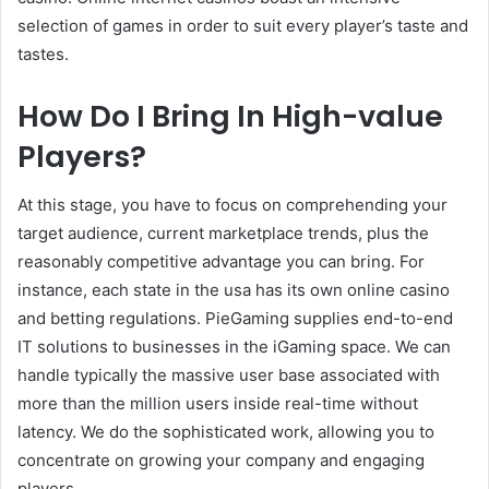
selection of games in order to suit every player’s taste and
tastes.
How Do I Bring In High-value
Players?
At this stage, you have to focus on comprehending your
target audience, current marketplace trends, plus the
reasonably competitive advantage you can bring. For
instance, each state in the usa has its own online casino
and betting regulations. PieGaming supplies end-to-end
IT solutions to businesses in the iGaming space. We can
handle typically the massive user base associated with
more than the million users inside real-time without
latency. We do the sophisticated work, allowing you to
concentrate on growing your company and engaging
players.