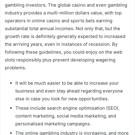
gambling investors. The global casino and even gambling
industry provides a multi-million dollars value, with top
operators in online casino and sports bets earning
substantial total annual incomes. Not only that, but the
growth rate is definitely generally expected to increased
the arriving years, even in instances of recession. By
following these guidelines, you could enjoy on the web
slots responsibly plus prevent developing wagering
problems.
It will be much easier to be able to increase your
business and even stay ahead regarding everyone
else in case you look for new opportunities.
These include search engine optimisation (SEO),
content marketing, social media marketing, and
personalised marketing campaigns.
The online gambling industry is increasing, and more