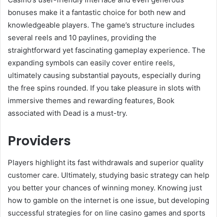
bonuses make it a fantastic choice for both new and
knowledgeable players. The game’s structure includes
several reels and 10 paylines, providing the
straightforward yet fascinating gameplay experience. The
expanding symbols can easily cover entire reels,
ultimately causing substantial payouts, especially during
the free spins rounded. If you take pleasure in slots with
immersive themes and rewarding features, Book
associated with Dead is a must-try.
Providers
Players highlight its fast withdrawals and superior quality
customer care. Ultimately, studying basic strategy can help
you better your chances of winning money. Knowing just
how to gamble on the internet is one issue, but developing
successful strategies for on line casino games and sports