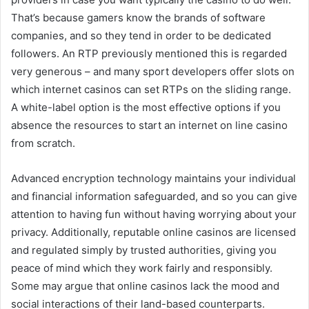
That’s because gamers know the brands of software
companies, and so they tend in order to be dedicated
followers. An RTP previously mentioned this is regarded
very generous – and many sport developers offer slots on
which internet casinos can set RTPs on the sliding range.
A white-label option is the most effective options if you
absence the resources to start an internet on line casino
from scratch.
Advanced encryption technology maintains your individual
and financial information safeguarded, and so you can give
attention to having fun without having worrying about your
privacy. Additionally, reputable online casinos are licensed
and regulated simply by trusted authorities, giving you
peace of mind which they work fairly and responsibly.
Some may argue that online casinos lack the mood and
social interactions of their land-based counterparts.