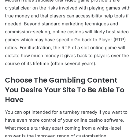
crystal clear on the risks involved with playing games with
true money and that players can accessibility help tools if
needed. Beyond standard marketing techniques and
commission-seeking, online casinos will likely host video
games which may have specific Go back to Player (RTP)
ratios. For illustration, the RTP of a slot online game will
dictate how much money it gives back to players over the
course of its lifetime (often several years).
Choose The Gambling Content
You Desire Your Site To Be Able To
Have
You can opt intended for a turnkey remedy if you want to
have even more control of your online casino software.
What models turnkey apart coming from a white-label
answer is the improved range of customisation