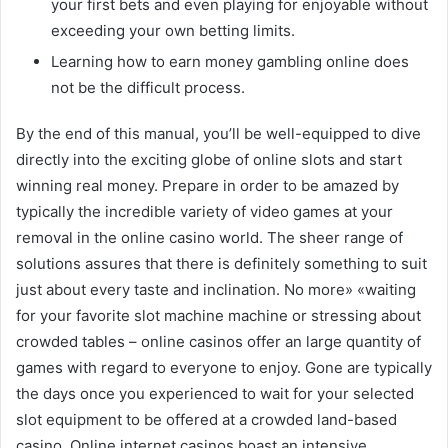
your first bets and even playing for enjoyable without
exceeding your own betting limits.
Learning how to earn money gambling online does
not be the difficult process.
By the end of this manual, you’ll be well-equipped to dive
directly into the exciting globe of online slots and start
winning real money. Prepare in order to be amazed by
typically the incredible variety of video games at your
removal in the online casino world. The sheer range of
solutions assures that there is definitely something to suit
just about every taste and inclination. No more» «waiting
for your favorite slot machine machine or stressing about
crowded tables – online casinos offer an large quantity of
games with regard to everyone to enjoy. Gone are typically
the days once you experienced to wait for your selected
slot equipment to be offered at a crowded land-based
casino. Online internet casinos boast an intensive