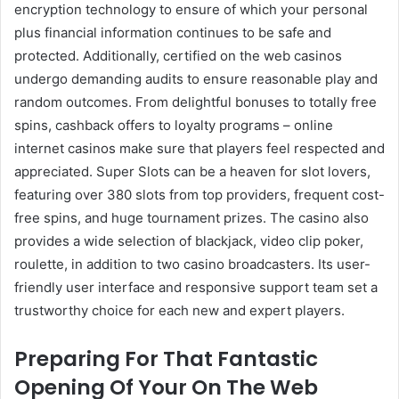
encryption technology to ensure of which your personal
plus financial information continues to be safe and
protected. Additionally, certified on the web casinos
undergo demanding audits to ensure reasonable play and
random outcomes. From delightful bonuses to totally free
spins, cashback offers to loyalty programs – online
internet casinos make sure that players feel respected and
appreciated. Super Slots can be a heaven for slot lovers,
featuring over 380 slots from top providers, frequent cost-
free spins, and huge tournament prizes. The casino also
provides a wide selection of blackjack, video clip poker,
roulette, in addition to two casino broadcasters. Its user-
friendly user interface and responsive support team set a
trustworthy choice for each new and expert players.
Preparing For That Fantastic
Opening Of Your On The Web