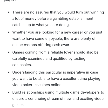
There are no assures that you would turn out winning
a lot of money before a gambling establishment
catches up to what you are doing.
Whether you are looking for a new career or you just
want to have some enjoyable, there are plenty of
online casinos offering cash awards.
Games coming from a reliable lover should also be
carefully examined and qualified by testing
companies.
Understanding this particular is imperative in case
you want to be able to have a excellent time playing
video poker machines online.
Build relationships using multiple game developers to
ensure a continuing stream of new and exciting video
games.