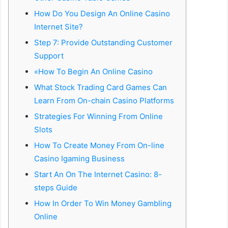
How Do You Design An Online Casino
Internet Site?
Step 7: Provide Outstanding Customer
Support
«How To Begin An Online Casino
What Stock Trading Card Games Can
Learn From On-chain Casino Platforms
Strategies For Winning From Online
Slots
How To Create Money From On-line
Casino Igaming Business
Start An On The Internet Casino: 8-
steps Guide
How In Order To Win Money Gambling
Online