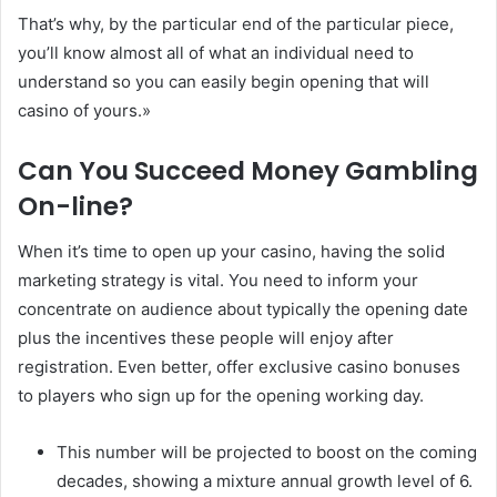
That’s why, by the particular end of the particular piece,
you’ll know almost all of what an individual need to
understand so you can easily begin opening that will
casino of yours.»
Can You Succeed Money Gambling
On-line?
When it’s time to open up your casino, having the solid
marketing strategy is vital. You need to inform your
concentrate on audience about typically the opening date
plus the incentives these people will enjoy after
registration. Even better, offer exclusive casino bonuses
to players who sign up for the opening working day.
This number will be projected to boost on the coming
decades, showing a mixture annual growth level of 6.