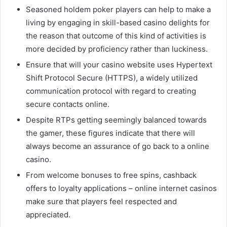
Seasoned holdem poker players can help to make a
living by engaging in skill-based casino delights for
the reason that outcome of this kind of activities is
more decided by proficiency rather than luckiness.
Ensure that will your casino website uses Hypertext
Shift Protocol Secure (HTTPS), a widely utilized
communication protocol with regard to creating
secure contacts online.
Despite RTPs getting seemingly balanced towards
the gamer, these figures indicate that there will
always become an assurance of go back to a online
casino.
From welcome bonuses to free spins, cashback
offers to loyalty applications – online internet casinos
make sure that players feel respected and
appreciated.