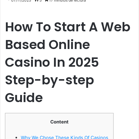
07/11/2025
5
17 minutos de lectura
How To Start A Web
Based Online
Casino In 2025
Step-by-step
Guide
Content
Why We Chose These Kinds Of Casinos