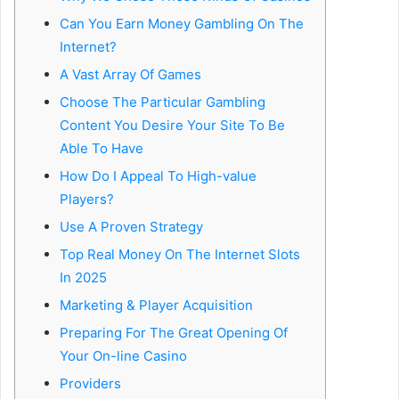
Can You Earn Money Gambling On The
Internet?
A Vast Array Of Games
Choose The Particular Gambling
Content You Desire Your Site To Be
Able To Have
How Do I Appeal To High-value
Players?
Use A Proven Strategy
Top Real Money On The Internet Slots
In 2025
Marketing & Player Acquisition
Preparing For The Great Opening Of
Your On-line Casino
Providers