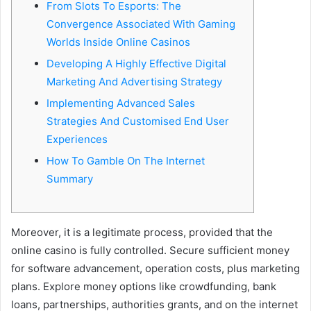
From Slots To Esports: The
Convergence Associated With Gaming
Worlds Inside Online Casinos
Developing A Highly Effective Digital
Marketing And Advertising Strategy
Implementing Advanced Sales
Strategies And Customised End User
Experiences
How To Gamble On The Internet
Summary
Moreover, it is a legitimate process, provided that the
online casino is fully controlled. Secure sufficient money
for software advancement, operation costs, plus marketing
plans. Explore money options like crowdfunding, bank
loans, partnerships, authorities grants, and on the internet