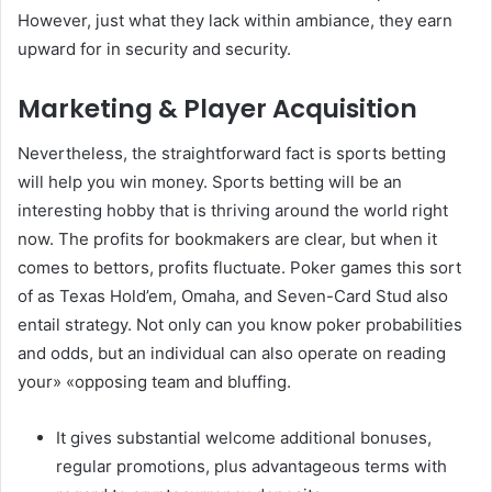
However, just what they lack within ambiance, they earn
upward for in security and security.
Marketing & Player Acquisition
Nevertheless, the straightforward fact is sports betting
will help you win money. Sports betting will be an
interesting hobby that is thriving around the world right
now. The profits for bookmakers are clear, but when it
comes to bettors, profits fluctuate. Poker games this sort
of as Texas Hold’em, Omaha, and Seven-Card Stud also
entail strategy. Not only can you know poker probabilities
and odds, but an individual can also operate on reading
your» «opposing team and bluffing.
It gives substantial welcome additional bonuses,
regular promotions, plus advantageous terms with