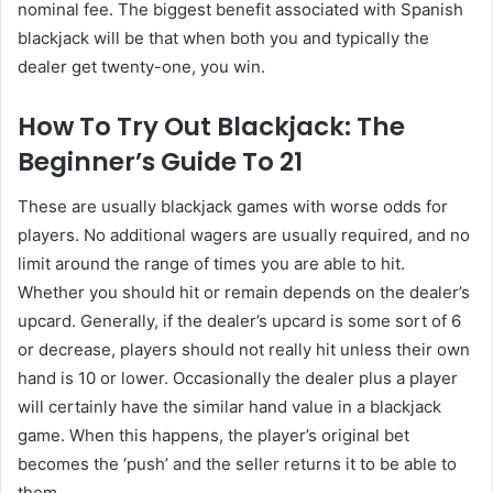
nominal fee. The biggest benefit associated with Spanish
blackjack will be that when both you and typically the
dealer get twenty-one, you win.
How To Try Out Blackjack: The
Beginner’s Guide To 21
These are usually blackjack games with worse odds for
players. No additional wagers are usually required, and no
limit around the range of times you are able to hit.
Whether you should hit or remain depends on the dealer’s
upcard. Generally, if the dealer’s upcard is some sort of 6
or decrease, players should not really hit unless their own
hand is 10 or lower. Occasionally the dealer plus a player
will certainly have the similar hand value in a blackjack
game. When this happens, the player’s original bet
becomes the ‘push’ and the seller returns it to be able to
them.