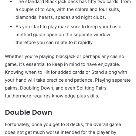
The standard Black jack deck has fifty two cards, from
a couple of to Ace, with the colors and four suits,
diamonds, hearts, spades and night clubs.
As you start to play make sure to keep your basic
method guide open on the separate window
therefore you can relate to it rapidly.
Whether you’re playing blackjack or perhaps any casino
game, it’s essential to keep in mind to have enjoyable.
Knowing when to Hit for added cards or Stand along with
your hand will take practice and patience. Playing separate
palms, Doubling Down, and even Splitting Pairs
furthermore requires knowledge plus skills.
Double Down
Fortunately, once you get to 8 decks, the overall game
does not get much worse intended for the player by