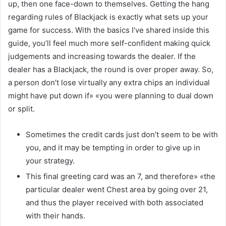
up, then one face-down to themselves. Getting the hang
regarding rules of Blackjack is exactly what sets up your
game for success. With the basics I’ve shared inside this
guide, you’ll feel much more self-confident making quick
judgements and increasing towards the dealer. If the
dealer has a Blackjack, the round is over proper away. So,
a person don’t lose virtually any extra chips an individual
might have put down if» «you were planning to dual down
or split.
Sometimes the credit cards just don’t seem to be with
you, and it may be tempting in order to give up in
your strategy.
This final greeting card was an 7, and therefore» «the
particular dealer went Chest area by going over 21,
and thus the player received with both associated
with their hands.