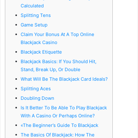
Calculated
Splitting Tens
Game Setup
Claim Your Bonus At A Top Online
Blackjack Casino
Blackjack Etiquette
Blackjack Basics: If You Should Hit,
Stand, Break Up, Or Double
What Will Be The Blackjack Card Ideals?
Splitting Aces
Doubling Down
Is It Better To Be Able To Play Blackjack
With A Casino Or Perhaps Online?
«The Beginner’s Guide To Blackjack
The Basics Of Blackjack: How The