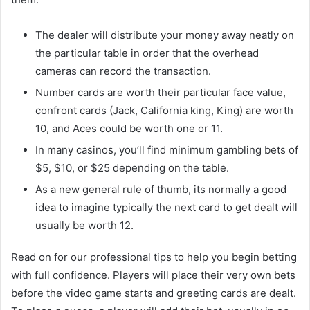
The dealer will distribute your money away neatly on
the particular table in order that the overhead
cameras can record the transaction.
Number cards are worth their particular face value,
confront cards (Jack, California king, King) are worth
10, and Aces could be worth one or 11.
In many casinos, you’ll find minimum gambling bets of
$5, $10, or $25 depending on the table.
As a new general rule of thumb, its normally a good
idea to imagine typically the next card to get dealt will
usually be worth 12.
Read on for our professional tips to help you begin betting
with full confidence. Players will place their very own bets
before the video game starts and greeting cards are dealt.