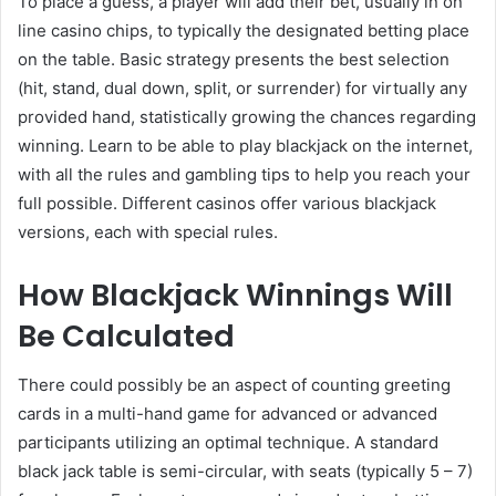
To place a guess, a player will add their bet, usually in on
line casino chips, to typically the designated betting place
on the table. Basic strategy presents the best selection
(hit, stand, dual down, split, or surrender) for virtually any
provided hand, statistically growing the chances regarding
winning. Learn to be able to play blackjack on the internet,
with all the rules and gambling tips to help you reach your
full possible. Different casinos offer various blackjack
versions, each with special rules.
How Blackjack Winnings Will
Be Calculated
There could possibly be an aspect of counting greeting
cards in a multi-hand game for advanced or advanced
participants utilizing an optimal technique. A standard
black jack table is semi-circular, with seats (typically 5 – 7)