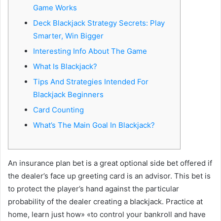
Game Works
Deck Blackjack Strategy Secrets: Play
Smarter, Win Bigger
Interesting Info About The Game
What Is Blackjack?
Tips And Strategies Intended For
Blackjack Beginners
Card Counting
What’s The Main Goal In Blackjack?
An insurance plan bet is a great optional side bet offered if
the dealer’s face up greeting card is an advisor. This bet is
to protect the player’s hand against the particular
probability of the dealer creating a blackjack. Practice at
home, learn just how» «to control your bankroll and have