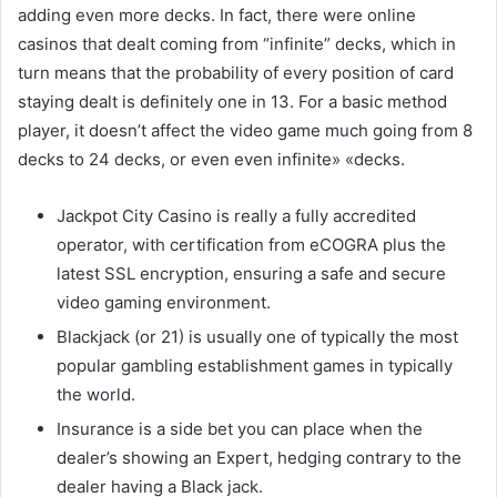
adding even more decks. In fact, there were online
casinos that dealt coming from “infinite” decks, which in
turn means that the probability of every position of card
staying dealt is definitely one in 13. For a basic method
player, it doesn’t affect the video game much going from 8
decks to 24 decks, or even even infinite» «decks.
Jackpot City Casino is really a fully accredited
operator, with certification from eCOGRA plus the
latest SSL encryption, ensuring a safe and secure
video gaming environment.
Blackjack (or 21) is usually one of typically the most
popular gambling establishment games in typically
the world.
Insurance is a side bet you can place when the
dealer’s showing an Expert, hedging contrary to the
dealer having a Black jack.