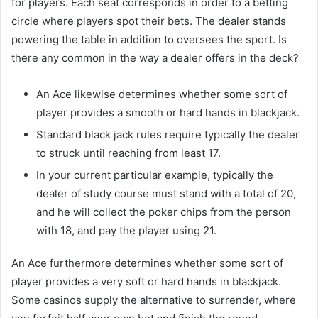
for players. Each seat corresponds in order to a betting
circle where players spot their bets. The dealer stands
powering the table in addition to oversees the sport. Is
there any common in the way a dealer offers in the deck?
An Ace likewise determines whether some sort of
player provides a smooth or hard hands in blackjack.
Standard black jack rules require typically the dealer
to struck until reaching from least 17.
In your current particular example, typically the
dealer of study course must stand with a total of 20,
and he will collect the poker chips from the person
with 18, and pay the player using 21.
An Ace furthermore determines whether some sort of
player provides a very soft or hard hands in blackjack.
Some casinos supply the alternative to surrender, where