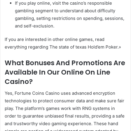
If you play online, visit the casino’s responsible
gambling segment to understand about difficulty
gambling, setting restrictions on spending, sessions,
and self-exclusion.
If you are interested in other online games, read
everything regarding The state of texas Hold’em Poker.»
What Bonuses And Promotions Are
Available In Our Online On Line
Casino?
Yes, Fortune Coins Casino uses advanced encryption
technologies to protect consumer data and make sure fair
play. The platform’s games work with RNG systems in
order to guarantee unbiased final results, providing a safe
and trustworthy video gaming experience. These hand