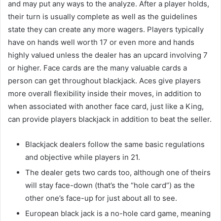
and may put any ways to the analyze. After a player holds,
their turn is usually complete as well as the guidelines
state they can create any more wagers. Players typically
have on hands well worth 17 or even more and hands
highly valued unless the dealer has an upcard involving 7
or higher. Face cards are the many valuable cards a
person can get throughout blackjack. Aces give players
more overall flexibility inside their moves, in addition to
when associated with another face card, just like a King,
can provide players blackjack in addition to beat the seller.
Blackjack dealers follow the same basic regulations
and objective while players in 21.
The dealer gets two cards too, although one of theirs
will stay face-down (that’s the “hole card”) as the
other one’s face-up for just about all to see.
European black jack is a no-hole card game, meaning