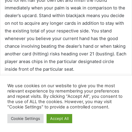
you forfeit half your own bet and finish the round
immediately when your palm is weak in comparison to the
dealer’s upcard. Stand within blackjack means you decide
on not to acquire any longer cards in addition to stay with
the existing total of your respective side. You stand
whenever you believe your current hand has the good
chance involving beating the dealer’s hand or when taking
another card (hitting) risks heading over 21 (busting). Each
player areas chips in the particular designated circle
inside front of the particular seat.
Splitting Tens
We use cookies on our website to give you the most
relevant experience by remembering your preferences
and repeat visits. By clicking “Accept All”, you consent to
The next time an individual visit a land-based casino, keep
the use of ALL the cookies. However, you may visit
these types of guidelines in thoughts. If you forget these
"Cookie Settings" to provide a controlled consent.
signals or perhaps are unsure concerning the blackjack
Cookie Settings
Accept All
game regulations, it’s perfectly great to ask the seller for
help. In blackjack, you have got various choices for
Facebook
Twitter
WhatsApp
Telegram
Viber