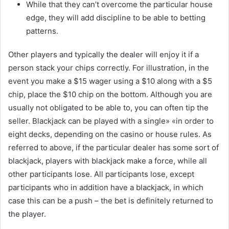
While that they can’t overcome the particular house
edge, they will add discipline to be able to betting
patterns.
Other players and typically the dealer will enjoy it if a
person stack your chips correctly. For illustration, in the
event you make a $15 wager using a $10 along with a $5
chip, place the $10 chip on the bottom. Although you are
usually not obligated to be able to, you can often tip the
seller. Blackjack can be played with a single» «in order to
eight decks, depending on the casino or house rules. As
referred to above, if the particular dealer has some sort of
blackjack, players with blackjack make a force, while all
other participants lose. All participants lose, except
participants who in addition have a blackjack, in which
case this can be a push – the bet is definitely returned to
the player.