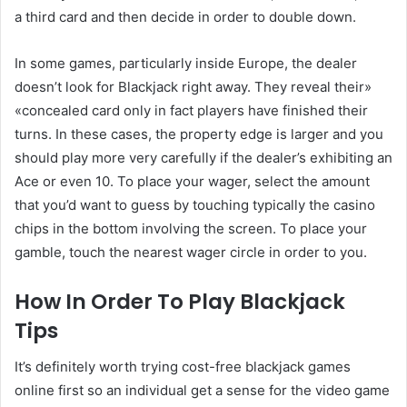
a third card and then decide in order to double down.
In some games, particularly inside Europe, the dealer
doesn’t look for Blackjack right away. They reveal their»
«concealed card only in fact players have finished their
turns. In these cases, the property edge is larger and you
should play more very carefully if the dealer’s exhibiting an
Ace or even 10. To place your wager, select the amount
that you’d want to guess by touching typically the casino
chips in the bottom involving the screen. To place your
gamble, touch the nearest wager circle in order to you.
How In Order To Play Blackjack
Tips
It’s definitely worth trying cost-free blackjack games
online first so an individual get a sense for the video game