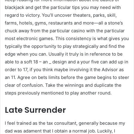
blackjack and get the particular tips you may need with
regard to victory. You’ll uncover theaters, parks, skill,
farms, hotels, gyms, restaurants and more—all a stone’s
chuck away from the particular casino with the particular
most electronic games. This consistency is what gives you
typically the opportunity to play strategically and find the
edge when you can. Usually it truly is in reference to be
able to a soft 18 – an _ design and a your five can add up in
order to 17, if you think maybe involving it the Advisor as
an 11. Agree on bets limits before the game begins to steer
clear of confusion. Take the winnings and duplicate the
steps previously mentioned to play another round.
Late Surrender
I feel trained as the tax consultant, generally because my
dad was adament that I obtain a normal job. Luckily, I