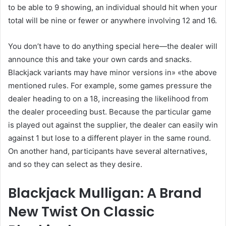
to be able to 9 showing, an individual should hit when your
total will be nine or fewer or anywhere involving 12 and 16.
You don’t have to do anything special here—the dealer will
announce this and take your own cards and snacks.
Blackjack variants may have minor versions in» «the above
mentioned rules. For example, some games pressure the
dealer heading to on a 18, increasing the likelihood from
the dealer proceeding bust. Because the particular game
is played out against the supplier, the dealer can easily win
against 1 but lose to a different player in the same round.
On another hand, participants have several alternatives,
and so they can select as they desire.
Blackjack Mulligan: A Brand
New Twist On Classic