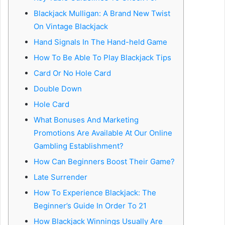
Blackjack Mulligan: A Brand New Twist
On Vintage Blackjack
Hand Signals In The Hand-held Game
How To Be Able To Play Blackjack Tips
Card Or No Hole Card
Double Down
Hole Card
What Bonuses And Marketing
Promotions Are Available At Our Online
Gambling Establishment?
How Can Beginners Boost Their Game?
Late Surrender
How To Experience Blackjack: The
Beginner’s Guide In Order To 21
How Blackjack Winnings Usually Are