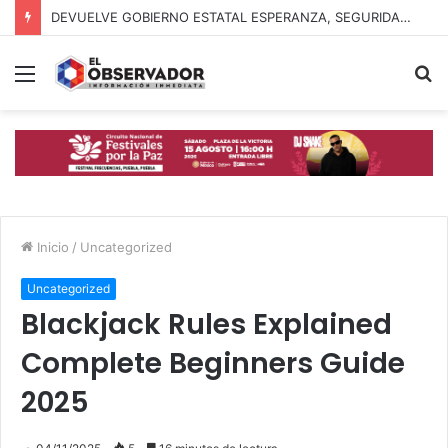
DEVUELVE GOBIERNO ESTATAL ESPERANZA, SEGURIDAD Y BIENESTAR A MUJERES DE LA PERIFERIA URBANA
Menú
B
p
Inicio
/
Uncategorized
Uncategorized
Blackjack Rules Explained
Complete Beginners Guide
2025