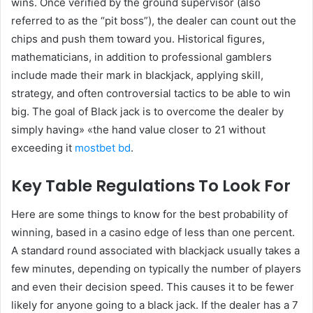
wins. Once verified by the ground supervisor (also
referred to as the “pit boss”), the dealer can count out the
chips and push them toward you. Historical figures,
mathematicians, in addition to professional gamblers
include made their mark in blackjack, applying skill,
strategy, and often controversial tactics to be able to win
big. The goal of Black jack is to overcome the dealer by
simply having» «the hand value closer to 21 without
exceeding it
mostbet bd
.
Key Table Regulations To Look For
Here are some things to know for the best probability of
winning, based in a casino edge of less than one percent.
A standard round associated with blackjack usually takes a
few minutes, depending on typically the number of players
and even their decision speed. This causes it to be fewer
likely for anyone going to a black jack. If the dealer has a 7