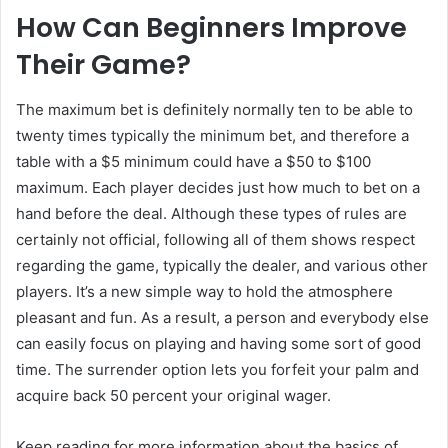
How Can Beginners Improve
Their Game?
The maximum bet is definitely normally ten to be able to
twenty times typically the minimum bet, and therefore a
table with a $5 minimum could have a $50 to $100
maximum. Each player decides just how much to bet on a
hand before the deal. Although these types of rules are
certainly not official, following all of them shows respect
regarding the game, typically the dealer, and various other
players. It’s a new simple way to hold the atmosphere
pleasant and fun. As a result, a person and everybody else
can easily focus on playing and having some sort of good
time. The surrender option lets you forfeit your palm and
acquire back 50 percent your original wager.
Keep reading for more information about the basics of