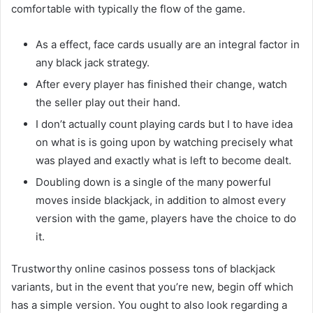
comfortable with typically the flow of the game.
As a effect, face cards usually are an integral factor in
any black jack strategy.
After every player has finished their change, watch
the seller play out their hand.
I don’t actually count playing cards but I to have idea
on what is is going upon by watching precisely what
was played and exactly what is left to become dealt.
Doubling down is a single of the many powerful
moves inside blackjack, in addition to almost every
version with the game, players have the choice to do
it.
Trustworthy online casinos possess tons of blackjack
variants, but in the event that you’re new, begin off which
has a simple version. You ought to also look regarding a