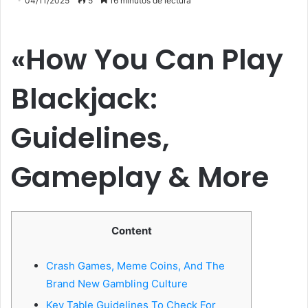
04/11/2025
5
16 minutos de lectura
«How You Can Play
Blackjack:
Guidelines,
Gameplay & More
Content
Crash Games, Meme Coins, And The
Brand New Gambling Culture
Key Table Guidelines To Check For