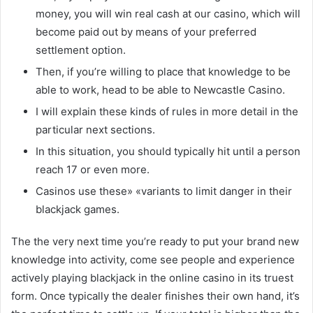
money, you will win real cash at our casino, which will
become paid out by means of your preferred
settlement option.
Then, if you’re willing to place that knowledge to be
able to work, head to be able to Newcastle Casino.
I will explain these kinds of rules in more detail in the
particular next sections.
In this situation, you should typically hit until a person
reach 17 or even more.
Casinos use these» «variants to limit danger in their
blackjack games.
The the very next time you’re ready to put your brand new
knowledge into activity, come see people and experience
actively playing blackjack in the online casino in its truest
form. Once typically the dealer finishes their own hand, it’s