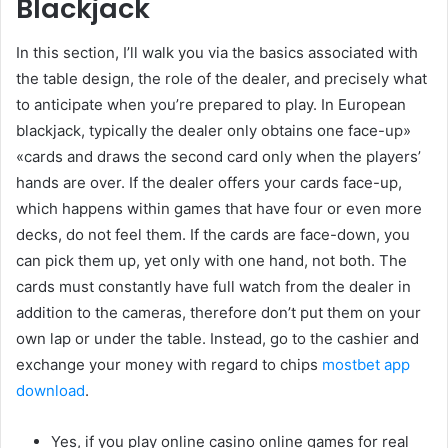
Blackjack
In this section, I’ll walk you via the basics associated with
the table design, the role of the dealer, and precisely what
to anticipate when you’re prepared to play. In European
blackjack, typically the dealer only obtains one face-up»
«cards and draws the second card only when the players’
hands are over. If the dealer offers your cards face-up,
which happens within games that have four or even more
decks, do not feel them. If the cards are face-down, you
can pick them up, yet only with one hand, not both. The
cards must constantly have full watch from the dealer in
addition to the cameras, therefore don’t put them on your
own lap or under the table. Instead, go to the cashier and
exchange your money with regard to chips
mostbet app
download
.
Yes, if you play online casino online games for real