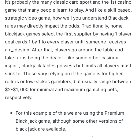
It’s probably the many classic card sport and the 1st casino
game that many people learn to play. And like a skill based,
strategic video game, how well you understand Blackjack
rules may directly impact the odds. Traditionally, home
blackjack games select the first supplier by having 1 player
deal cards 1 by 1 to every player until someone receives
an _ design. After that, players go around the table and
take turns being the dealer. Like some other casino»
«sport, blackjack tables possess bet limits all players must
stick to. These vary relying on if the game is for higher
rollers or low-stakes gamblers, but usually range between
$2-$1, 000 for minimal and maximum gambling bets,
respectively.
For this example of this we are using the Premium
Black jack game, although some other versions of
black jack are available.