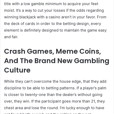
title with a low gamble minimum to acquire your feet
moist. It’s a way to cut your losses if the odds regarding
winning blackjack with a casino aren’t in your favor. From
the deck of cards in order to the betting design, every
element is definitely designed to maintain the game easy
and fair.
Crash Games, Meme Coins,
And The Brand New Gambling
Culture
While they can’t overcome the house edge, that they add
discipline to be able to betting patterns. If a player’s palm
is closer to twenty-one than the dealer’s without going
over, they win. If the participant goes more than 21, they
chest area and lose the round. I’m lucky enough to have