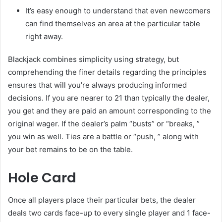
It’s easy enough to understand that even newcomers
can find themselves an area at the particular table
right away.
Blackjack combines simplicity using strategy, but
comprehending the finer details regarding the principles
ensures that will you’re always producing informed
decisions. If you are nearer to 21 than typically the dealer,
you get and they are paid an amount corresponding to the
original wager. If the dealer’s palm “busts” or “breaks, ”
you win as well. Ties are a battle or “push, ” along with
your bet remains to be on the table.
Hole Card
Once all players place their particular bets, the dealer
deals two cards face-up to every single player and 1 face-