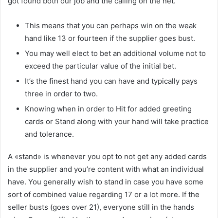
got found both our job and the calling on the net.
This means that you can perhaps win on the weak
hand like 13 or fourteen if the supplier goes bust.
You may well elect to bet an additional volume not to
exceed the particular value of the initial bet.
It’s the finest hand you can have and typically pays
three in order to two.
Knowing when in order to Hit for added greeting
cards or Stand along with your hand will take practice
and tolerance.
A «stand» is whenever you opt to not get any added cards
in the supplier and you’re content with what an individual
have. You generally wish to stand in case you have some
sort of combined value regarding 17 or a lot more. If the
seller busts (goes over 21), everyone still in the hands