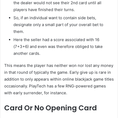
the dealer would not see their 2nd card until all
players have finished their turns.
So, if an individual want to contain side bets,
designate only a small part of your overall bet to
them.
Here the seller had a score associated with 16
(7+3+6) and even was therefore obliged to take
another cards.
This means the player has neither won nor lost any money
in that round of typically the game. Early give up is rare in
addition to only appears within online blackjack game titles
occasionally. PlayTech has a few RNG-powered games
with early surrender, for instance.
Card Or No Opening Card