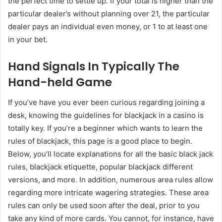
the perfect time to settle up. If your total is higher than the
particular dealer’s without planning over 21, the particular
dealer pays an individual even money, or 1 to at least one
in your bet.
Hand Signals In Typically The
Hand-held Game
If you’ve have you ever been curious regarding joining a
desk, knowing the guidelines for blackjack in a casino is
totally key. If you’re a beginner which wants to learn the
rules of blackjack, this page is a good place to begin.
Below, you’ll locate explanations for all the basic black jack
rules, blackjack etiquette, popular blackjack different
versions, and more. In addition, numerous area rules allow
regarding more intricate wagering strategies. These area
rules can only be used soon after the deal, prior to you
take any kind of more cards. You cannot, for instance, have