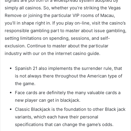
signals are portion of a widespread system adopted by
simply all casinos. So, whether you’re striking the Vegas
Remove or joining the particular VIP rooms of Macau,
you’ll in shape right in. If you play on-line, visit the casino’s
responsible gambling part to master about issue gambling,
setting limitations on spending, sessions, and self-
exclusion. Continue to master about the particular
industry with our on the internet casino guide.
Spanish 21 also implements the surrender rule, that
is not always there throughout the American type of
the game.
Face cards are definitely the many valuable cards a
new player can get in blackjack.
Classic Blackjack is the foundation to other Black jack
variants, which each have their personal
specifications that can change the game’s odds.