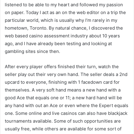
listened to be able to my heart and followed my passion
on paper. Today I act as an on the web editor on a trip the
particular world, which is usually why I’m rarely in my
hometown, Toronto. By natural chance, I discovered the
web based casino assessment industry about 10 years
ago, and I have already been testing and looking at
gambling sites since then.
After every player offers finished their turn, watch the
seller play out their very own hand. The seller deals a 2nd
upcard to everyone, finishing with 1 facedown card for
themselves. A very soft hand means a new hand with a
good Ace that equals one or 11; a new hard hand will be
any hand with out an Ace or even where the Expert equals
one. Some online and live casinos can also have blackjack
tournaments available. Some of such opportunities are
usually free, while others are available for some sort of