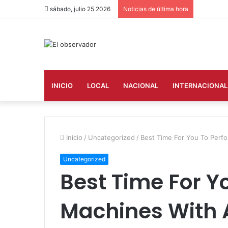
sábado, julio 25 2026
Noticias de última hora
INICIO
LOCAL
NACIONAL
INTERNACIONAL
Inicio
/
Uncategorized
/
Best Time For You To Perfo
Uncategorized
Best Time For Y
Machines With 