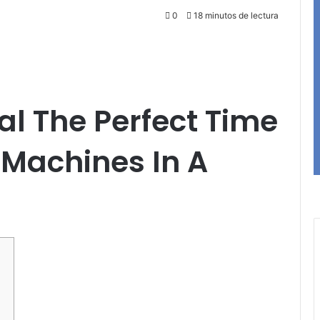
0
18 minutos de lectura
al The Perfect Time
n Machines In A