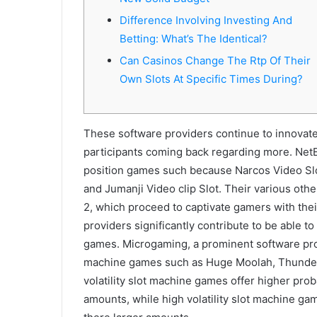
Difference Involving Investing And
Betting: What’s The Identical?
Can Casinos Change The Rtp Of Their
Own Slots At Specific Times During?
These software providers continue to innovate 
participants coming back regarding more. Ne
position games such because Narcos Video Sl
and Jumanji Video clip Slot. Their various othe
2, which proceed to captivate gamers with the
providers significantly contribute to be able t
games. Microgaming, a prominent software pro
machine games such as Huge Moolah, Thunders
volatility slot machine games offer higher prob
amounts, while high volatility slot machine ga