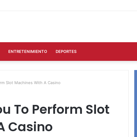
ENTRETENIMIENTO
DEPORTES
rm Slot Machines With A Casino
ou To Perform Slot
A Casino