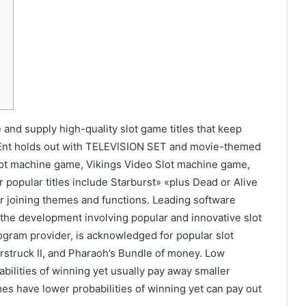
and supply high-quality slot game titles that keep
tEnt holds out with TELEVISION SET and movie-themed
ot machine game, Vikings Video Slot machine game,
r popular titles include Starburst» «plus Dead or Alive
ir joining themes and functions. Leading software
o the development involving popular and innovative slot
gram provider, is acknowledged for popular slot
truck II, and Pharaoh’s Bundle of money. Low
abilities of winning yet usually pay away smaller
mes have lower probabilities of winning yet can pay out