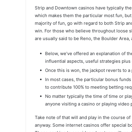
Strip and Downtown casinos have typically the 
which makes them the particular most fun, but 
majority of fun, go with regard to both Strip 
win. For those who believe throughout loose slo
are usually said to be Reno, the Boulder Area
Below, we’ve offered an explanation of the
influential aspects, useful strategies pl
Once this is won, the jackpot reverts to
In most cases, the particular bonus funds
to contribute 100% to meeting betting re
No matter typically the time of time or pla
anyone visiting a casino or playing video
Take note of that will and play in the course o
anyway. Some internet casinos offer special bo