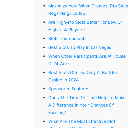
Maximize Your Wins: Greatest Rtp Slot
Regarding» «2025
Are High-rtp Slots Better For Low Or
High-risk Players?
Slots Tournaments
Best Slots To Play In Las Vegas
When Other Participants Are At House
Or At Work
Best Slots Offered Only At Bet365
Casino In 2024
Sponsored Features
Does The Time Or Time Help To Make
A Difference In Your Chances Of
Earning?
What Are The Most Effective Slot