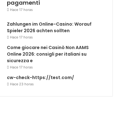
pagamenti
Hace 17 horas
Zahlungen im Online-Casino: Worauf
Spieler 2026 achten sollten
Hace 17 horas
Come giocare nei Casinò Non AAMS
Online 2026: consigli per italiani su
sicurezza e
Hace 17 horas
cw-check-https://test.com/
Hace 23 horas