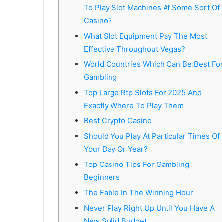
To Play Slot Machines At Some Sort Of
Casino?
What Slot Equipment Pay The Most
Effective Throughout Vegas?
World Countries Which Can Be Best Fo
Gambling
Top Large Rtp Slots For 2025 And
Exactly Where To Play Them
Best Crypto Casino
Should You Play At Particular Times Of
Your Day Or Year?
Top Casino Tips For Gambling
Beginners
The Fable In The Winning Hour
Never Play Right Up Until You Have A
New Solid Budget