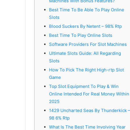
Machines With Bonus Features?
Best Time To Be Able To Play Online
Slots
Blood Suckers By Netent – 98% Rtp
Best Time To Play Online Slots
Software Providers For Slot Machines
Ultimate Slots Guide: All Regarding
Slots
How To Pick The Right High-rtp Slot
Game
Top Slot Equipment To Play & Win
Online Intended For Real Money Within
2025
1429 Uncharted Seas By Thunderkick 
98 6% Rtp
What Is The Best Time Involving Year