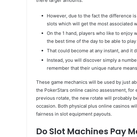
there larger amounts.
However, due to the fact the difference is
slots which will get the most associated 
On the 1 hand, players who like to enjoy w
the best time of the day to be able to pla
That could become at any instant, and it d
Instead, you will discover simply a number
remember that their unique nature means
These game mechanics will be used by just abo
the PokerStars online casino assessment, for
previous rotate, the new rotate will probably 
occasion. Both physical plus online casinos wil
fairness in slot equipment payouts.
Do Slot Machines Pay M