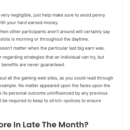
 very negligible, just help make sure to avoid penny
with your hard earned money.
hen other participants aren’t around will certainly say
y slots is morning or throughout the daytime.
oesn’t matter when the particular last big earn was.
 regarding strategies that an individual can try, but
 benefits are never guaranteed.
ut all the gaming web sites, as you could read through
 example. No matter appeared upon the faces upon the
be its personal outcome uninfluenced by any previous
l be required to keep to strict» «polices to ensure
ore In Late The Month?