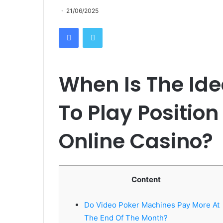
21/06/2025
Facebook
Twitter
When Is The Ide
To Play Positio
Online Casino?
Content
Do Video Poker Machines Pay More At
The End Of The Month?