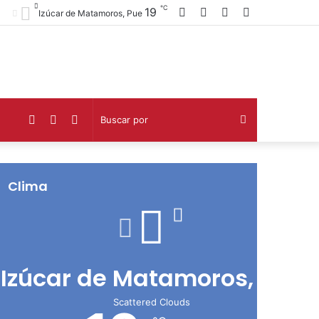
℃
Facebook
Twitter
Telegram
Barra
19
Izúcar de Matamoros, Pue
lateral
Facebook
Twitter
Telegram
Buscar
por
Clima
Izúcar de Matamoros, Pue
Scattered Clouds