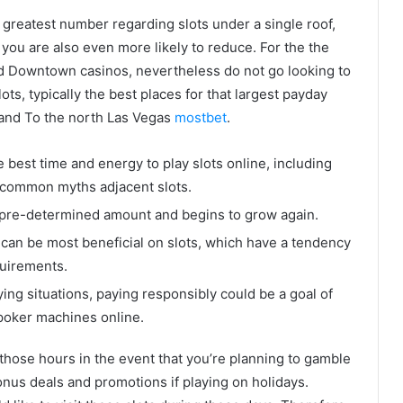
greatest number regarding slots under a single roof,
you are also even more likely to reduce. For the the
and Downtown casinos, nevertheless do not go looking to
ts, typically the best places for that largest payday
, and To the north Las Vegas
mostbet
.
 best time and energy to play slots online, including
us common myths adjacent slots.
 a pre-determined amount and begins to grow again.
 can be most beneficial on slots, which have a tendency
quirements.
ying situations, paying responsibly could be a goal of
 poker machines online.
f those hours in the event that you’re planning to gamble
nus deals and promotions if playing on holidays.