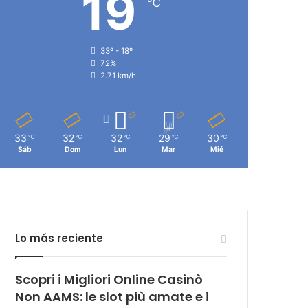
19
℃
33º - 18º
72%
2.71 km/h
33
32
32
29
30
℃
℃
℃
℃
℃
Sáb
Dom
Lun
Mar
Mié
Lo más reciente
Scopri i Migliori Online Casinò
Non AAMS: le slot più amate e i