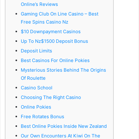
Online’s Reviews
Gaming Club On Line Casino – Best
Free Spins Casino Nz
$10 Downpayment Casinos
Up To Nz$1500 Deposit Bonus
Deposit Limits
Best Casinos For Online Pokies
Mysterious Stories Behind The Origins
Of Roulette
Casino School
Choosing The Right Casino
Online Pokies
Free Rotates Bonus
Best Online Pokies Inside New Zealand
Our Own Encounters At Kiwi On The