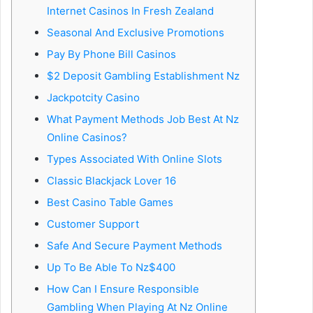
Internet Casinos In Fresh Zealand
Seasonal And Exclusive Promotions
Pay By Phone Bill Casinos
$2 Deposit Gambling Establishment Nz
Jackpotcity Casino
What Payment Methods Job Best At Nz
Online Casinos?
Types Associated With Online Slots
Classic Blackjack Lover 16
Best Casino Table Games
Customer Support
Safe And Secure Payment Methods
Up To Be Able To Nz$400
How Can I Ensure Responsible
Gambling When Playing At Nz Online