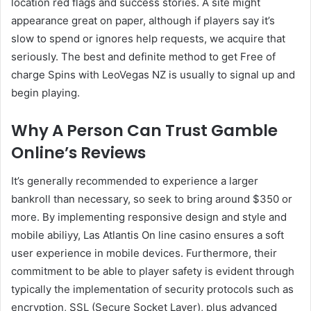
location red flags and success stories. A site might
appearance great on paper, although if players say it’s
slow to spend or ignores help requests, we acquire that
seriously. The best and definite method to get Free of
charge Spins with LeoVegas NZ is usually to signal up and
begin playing.
Why A Person Can Trust Gamble
Online’s Reviews
It’s generally recommended to experience a larger
bankroll than necessary, so seek to bring around $350 or
more. By implementing responsive design and style and
mobile abiliyy, Las Atlantis On line casino ensures a soft
user experience in mobile devices. Furthermore, their
commitment to be able to player safety is evident through
typically the implementation of security protocols such as
encryption, SSL (Secure Socket Layer), plus advanced