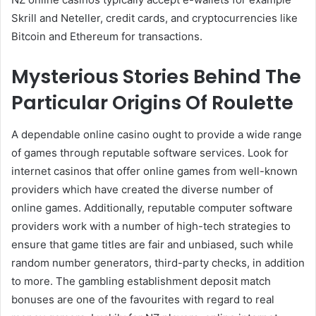
Skrill and Neteller, credit cards, and cryptocurrencies like
Bitcoin and Ethereum for transactions.
Mysterious Stories Behind The
Particular Origins Of Roulette
A dependable online casino ought to provide a wide range
of games through reputable software services. Look for
internet casinos that offer online games from well-known
providers which have created the diverse number of
online games. Additionally, reputable computer software
providers work with a number of high-tech strategies to
ensure that game titles are fair and unbiased, such while
random number generators, third-party checks, in addition
to more. The gambling establishment deposit match
bonuses are one of the favourites with regard to real