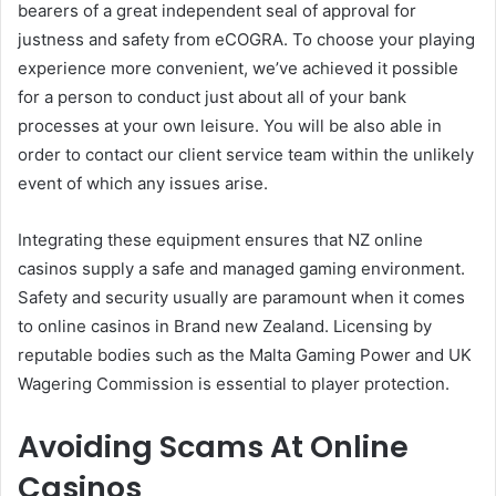
bearers of a great independent seal of approval for
justness and safety from eCOGRA. To choose your playing
experience more convenient, we’ve achieved it possible
for a person to conduct just about all of your bank
processes at your own leisure. You will be also able in
order to contact our client service team within the unlikely
event of which any issues arise.
Integrating these equipment ensures that NZ online
casinos supply a safe and managed gaming environment.
Safety and security usually are paramount when it comes
to online casinos in Brand new Zealand. Licensing by
reputable bodies such as the Malta Gaming Power and UK
Wagering Commission is essential to player protection.
Avoiding Scams At Online
Casinos