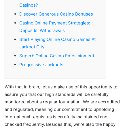
Casinos?
Discover Generous Casino Bonuses
Casino Online Payment Strategies:
Deposits, Withdrawals
Start Playing Online Casino Games At
Jackpot City
Superb Online Casino Entertainment
Progressive Jackpots
With that in brain, let us make use of this opportunity to
assure you that our high standards will be carefully
monitored about a regular foundation. We are accredited
and regulated, meaning our commitment to upholding
international requisites is carefully maintained and
checked frequently. Besides this, we’re also the happy