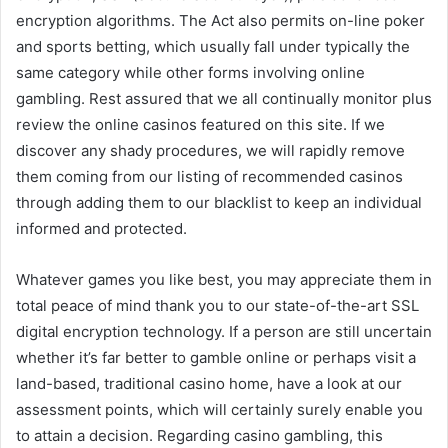
encryption algorithms. The Act also permits on-line poker
and sports betting, which usually fall under typically the
same category while other forms involving online
gambling. Rest assured that we all continually monitor plus
review the online casinos featured on this site. If we
discover any shady procedures, we will rapidly remove
them coming from our listing of recommended casinos
through adding them to our blacklist to keep an individual
informed and protected.
Whatever games you like best, you may appreciate them in
total peace of mind thank you to our state-of-the-art SSL
digital encryption technology. If a person are still uncertain
whether it’s far better to gamble online or perhaps visit a
land-based, traditional casino home, have a look at our
assessment points, which will certainly surely enable you
to attain a decision. Regarding casino gambling, this