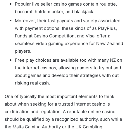
Popular live seller casino games contain roulette,
baccarat, holdem poker, and blackjack.
Moreover, their fast payouts and variety associated
with payment options, these kinds of as PlayPlus,
Funds at Casino Competition, and Visa, offer a
seamless video gaming experience for New Zealand
players.
Free play choices are available too with many NZ on
the internet casinos, allowing gamers to try out and
about games and develop their strategies with out
risking real cash.
One of typically the most important elements to think
about when seeking for a trusted internet casino is
certification and regulation. A reputable online casino
should be qualified by a recognized authority, such while
the Malta Gaming Authority or the UK Gambling