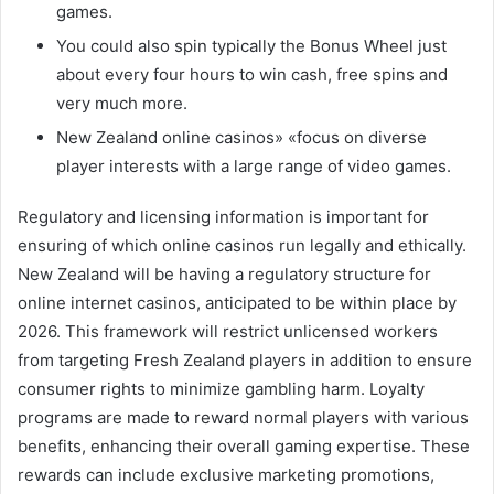
games.
You could also spin typically the Bonus Wheel just
about every four hours to win cash, free spins and
very much more.
New Zealand online casinos» «focus on diverse
player interests with a large range of video games.
Regulatory and licensing information is important for
ensuring of which online casinos run legally and ethically.
New Zealand will be having a regulatory structure for
online internet casinos, anticipated to be within place by
2026. This framework will restrict unlicensed workers
from targeting Fresh Zealand players in addition to ensure
consumer rights to minimize gambling harm. Loyalty
programs are made to reward normal players with various
benefits, enhancing their overall gaming expertise. These
rewards can include exclusive marketing promotions,