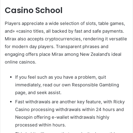
Casino School
Players appreciate a wide selection of slots, table games,
and» «casino titles, all backed by fast and safe payments.
Mirax also accepts cryptocurrencies, rendering it versatile
for modern day players. Transparent phrases and
engaging offers place Mirax among New Zealand’s ideal
online casinos.
If you feel such as you have a problem, quit
immediately, read our own Responsible Gambling
page, and seek assist.
Fast withdrawals are another key feature, with Ricky
Casino processing withdrawals within 24 hours and
Neospin offering e-wallet withdrawals highly
processed within hours.