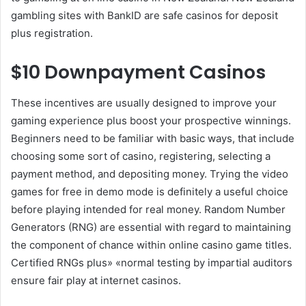
gambling sites with BankID are safe casinos for deposit
plus registration.
$10 Downpayment Casinos
These incentives are usually designed to improve your
gaming experience plus boost your prospective winnings.
Beginners need to be familiar with basic ways, that include
choosing some sort of casino, registering, selecting a
payment method, and depositing money. Trying the video
games for free in demo mode is definitely a useful choice
before playing intended for real money. Random Number
Generators (RNG) are essential with regard to maintaining
the component of chance within online casino game titles.
Certified RNGs plus» «normal testing by impartial auditors
ensure fair play at internet casinos.