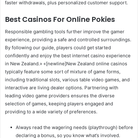
faster withdrawals, plus personalized customer support.
Best Casinos For Online Pokies
Responsible gambling tools further improve the gamer
experience, providing a safe and controlled surroundings.
By following our guide, players could get started
confidently and enjoy the best internet casino experience
in New Zealand.» «[newline]New Zealand online casinos
typically feature some sort of mixture of game forms,
including traditional slots, various table video games, and
interactive are living dealer options. Partnering with
leading video game providers ensures the diverse
selection of games, keeping players engaged and
providing to a wide variety of preferences.
Always read the wagering needs (playthrough) before
declaring a bonus, so you know what’s involved.