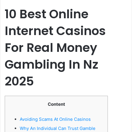
10 Best Online
Internet Casinos
For Real Money
Gambling In Nz
2025
Content
Avoiding Scams At Online Casinos
Why An Individual Can Trust Gamble