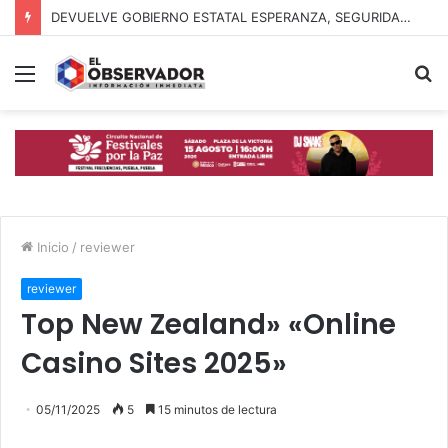
DEVUELVE GOBIERNO ESTATAL ESPERANZA, SEGURIDAD Y BIENESTAR A MUJERES DE LA PERIFERIA URBANA
Menú
B
p
Inicio
/
reviewer
reviewer
Top New Zealand» «Online
Casino Sites 2025»
05/11/2025
5
15 minutos de lectura