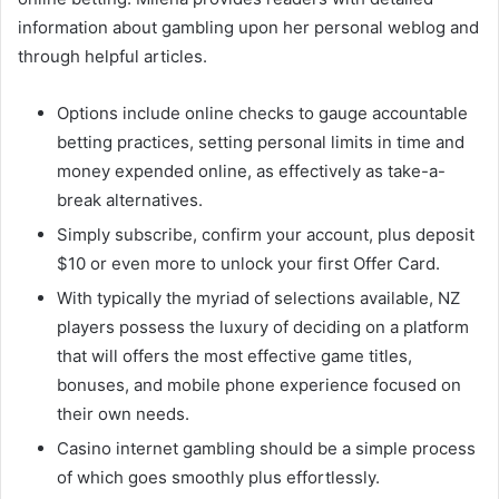
information about gambling upon her personal weblog and
through helpful articles.
Options include online checks to gauge accountable
betting practices, setting personal limits in time and
money expended online, as effectively as take-a-
break alternatives.
Simply subscribe, confirm your account, plus deposit
$10 or even more to unlock your first Offer Card.
With typically the myriad of selections available, NZ
players possess the luxury of deciding on a platform
that will offers the most effective game titles,
bonuses, and mobile phone experience focused on
their own needs.
Casino internet gambling should be a simple process
of which goes smoothly plus effortlessly.