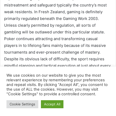
mistreatment and safeguard typically the country’s most
weak residents. In Fresh Zealand, gaming is definitely
primarily regulated beneath the Gaming Work 2003.
Unless clearly permitted by regulation, all sorts of
gambling will be outlawed under this particular statute.
Poker continues attracting and transforming casual
players in to lifelong fans mainly because of its massive
tournaments and ever-present challenge of mastery.
Despite its obvious lack of difficulty, the sport requires
mindful planning and tactical execution at just about every
round.
We use cookies on our website to give you the most
relevant experience by remembering your preferences
Best Free Pokies Download In New
and repeat visits. By clicking “Accept All”, you consent to
the use of ALL the cookies. However, you may visit
Zealand
"Cookie Settings" to provide a controlled consent.
Cookie Settings
Accept All
This diversity is vital in maintaining person interest and
boosting the general gaming expertise. Choosing the right
Facebook
Twitter
WhatsApp
Telegram
Viber