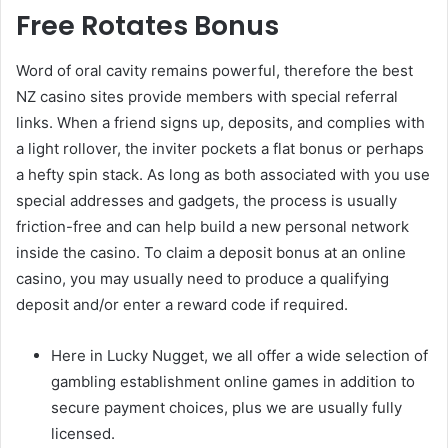
Free Rotates Bonus
Word of oral cavity remains powerful, therefore the best
NZ casino sites provide members with special referral
links. When a friend signs up, deposits, and complies with
a light rollover, the inviter pockets a flat bonus or perhaps
a hefty spin stack. As long as both associated with you use
special addresses and gadgets, the process is usually
friction-free and can help build a new personal network
inside the casino. To claim a deposit bonus at an online
casino, you may usually need to produce a qualifying
deposit and/or enter a reward code if required.
Here in Lucky Nugget, we all offer a wide selection of
gambling establishment online games in addition to
secure payment choices, plus we are usually fully
licensed.