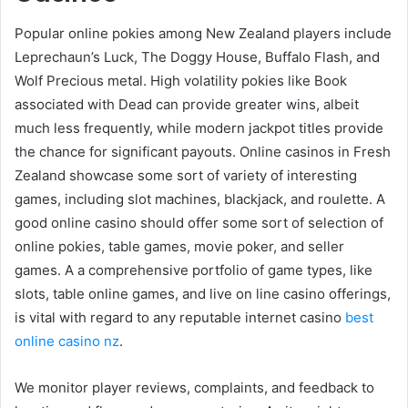
Popular online pokies among New Zealand players include
Leprechaun’s Luck, The Doggy House, Buffalo Flash, and
Wolf Precious metal. High volatility pokies like Book
associated with Dead can provide greater wins, albeit
much less frequently, while modern jackpot titles provide
the chance for significant payouts. Online casinos in Fresh
Zealand showcase some sort of variety of interesting
games, including slot machines, blackjack, and roulette. A
good online casino should offer some sort of selection of
online pokies, table games, movie poker, and seller
games. A a comprehensive portfolio of game types, like
slots, table online games, and live on line casino offerings,
is vital with regard to any reputable internet casino
best
online casino nz
.
We monitor player reviews, complaints, and feedback to