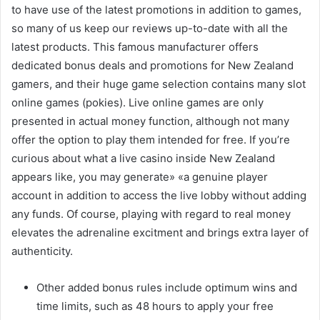
to have use of the latest promotions in addition to games,
so many of us keep our reviews up-to-date with all the
latest products. This famous manufacturer offers
dedicated bonus deals and promotions for New Zealand
gamers, and their huge game selection contains many slot
online games (pokies). Live online games are only
presented in actual money function, although not many
offer the option to play them intended for free. If you’re
curious about what a live casino inside New Zealand
appears like, you may generate» «a genuine player
account in addition to access the live lobby without adding
any funds. Of course, playing with regard to real money
elevates the adrenaline excitment and brings extra layer of
authenticity.
Other added bonus rules include optimum wins and
time limits, such as 48 hours to apply your free