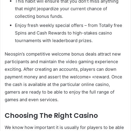
This habit will ensure that you don’t miss anything
that might jeopardize your current chance of
collecting bonus funds.
Enjoy fresh weekly special offers – from Totally free
Spins and Cash Rewards to high-stakes casino
tournaments with leaderboard prizes.
Neospin’s competitive welcome bonus deals attract new
participants and maintain the video gaming experience
exciting. After creating an accounts, players can down
payment money and assert the welcome» «reward. Once
the cash is available at the particular online casino,
gamers are ready to be able to enjoy the full range of
games and even services.
Choosing The Right Casino
We know how important it is usually for players to be able