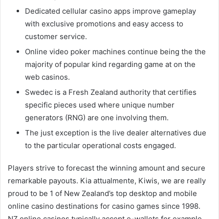
Dedicated cellular casino apps improve gameplay
with exclusive promotions and easy access to
customer service.
Online video poker machines continue being the the
majority of popular kind regarding game at on the
web casinos.
Swedec is a Fresh Zealand authority that certifies
specific pieces used where unique number
generators (RNG) are one involving them.
The just exception is the live dealer alternatives due
to the particular operational costs engaged.
Players strive to forecast the winning amount and secure
remarkable payouts. Kia attualmente, Kiwis, we are really
proud to be 1 of New Zealand’s top desktop and mobile
online casino destinations for casino games since 1998.
NZ online casinos typically accept e-wallets for example