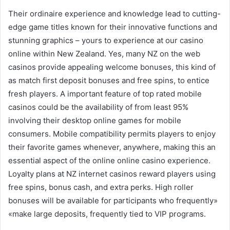
Their ordinaire experience and knowledge lead to cutting-
edge game titles known for their innovative functions and
stunning graphics – yours to experience at our casino
online within New Zealand. Yes, many NZ on the web
casinos provide appealing welcome bonuses, this kind of
as match first deposit bonuses and free spins, to entice
fresh players. A important feature of top rated mobile
casinos could be the availability of from least 95%
involving their desktop online games for mobile
consumers. Mobile compatibility permits players to enjoy
their favorite games whenever, anywhere, making this an
essential aspect of the online online casino experience.
Loyalty plans at NZ internet casinos reward players using
free spins, bonus cash, and extra perks. High roller
bonuses will be available for participants who frequently»
«make large deposits, frequently tied to VIP programs.