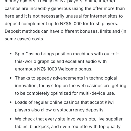
money gamers. Luckily for NZ players, online internet
casinos are incredibly generous using the offer more than
here and it is not necessarily unusual for internet sites to
deposit complement up to NZ$5, 000 for fresh players.
Deposit methods can have different bonuses, limits and (in
some cases) costs.
Spin Casino brings position machines with out-of-
this-world graphics and excellent audio with
enormous NZ$ 1000 Welcome bonus.
Thanks to speedy advancements in technological
innovation, today’s top on the web casinos are getting
to be completely optimized for multi-device use.
Loads of regular online casinos that accept Kiwi
players also allow cryptocurrency deposits.
We check that every site involves slots, live supplier
tables, blackjack, and even roulette with top quality