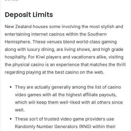
Deposit Limits
New Zealand houses some involving the most stylish and
entertaining internet casinos within the Southern
Hemisphere. These venues blend world-class gaming
along with luxury dining, are living shows, and high grade
hospitality. For Kiwi players and vacationers alike, visiting
the physical casino is an experience that matches the thrill
regarding playing at the best casino on the web.
They are actually generally among the list of casino
video games with all the highest affiliate payouts,
which will keep them well-liked with all others since
well.
These sort of trusted video game providers use
Randomly Number Generators (RNG) within their