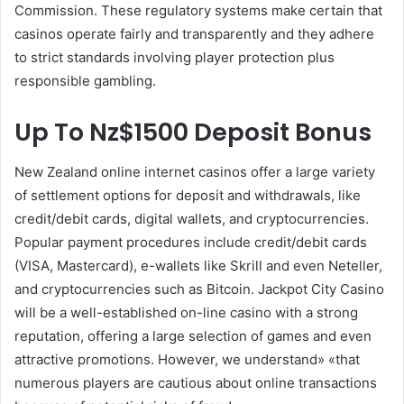
Commission. These regulatory systems make certain that
casinos operate fairly and transparently and they adhere
to strict standards involving player protection plus
responsible gambling.
Up To Nz$1500 Deposit Bonus
New Zealand online internet casinos offer a large variety
of settlement options for deposit and withdrawals, like
credit/debit cards, digital wallets, and cryptocurrencies.
Popular payment procedures include credit/debit cards
(VISA, Mastercard), e-wallets like Skrill and even Neteller,
and cryptocurrencies such as Bitcoin. Jackpot City Casino
will be a well-established on-line casino with a strong
reputation, offering a large selection of games and even
attractive promotions. However, we understand» «that
numerous players are cautious about online transactions