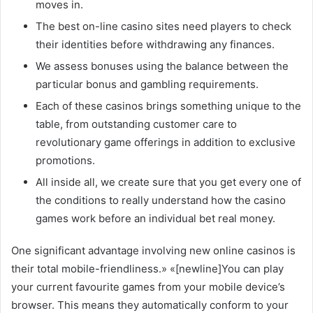
moves in.
The best on-line casino sites need players to check
their identities before withdrawing any finances.
We assess bonuses using the balance between the
particular bonus and gambling requirements.
Each of these casinos brings something unique to the
table, from outstanding customer care to
revolutionary game offerings in addition to exclusive
promotions.
All inside all, we create sure that you get every one of
the conditions to really understand how the casino
games work before an individual bet real money.
One significant advantage involving new online casinos is
their total mobile-friendliness.» «[newline]You can play
your current favourite games from your mobile device’s
browser. This means they automatically conform to your