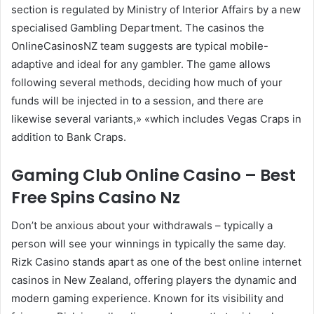
section is regulated by Ministry of Interior Affairs by a new
specialised Gambling Department. The casinos the
OnlineCasinosNZ team suggests are typical mobile-
adaptive and ideal for any gambler. The game allows
following several methods, deciding how much of your
funds will be injected in to a session, and there are
likewise several variants,» «which includes Vegas Craps in
addition to Bank Craps.
Gaming Club Online Casino – Best
Free Spins Casino Nz
Don’t be anxious about your withdrawals – typically a
person will see your winnings in typically the same day.
Rizk Casino stands apart as one of the best online internet
casinos in New Zealand, offering players the dynamic and
modern gaming experience. Known for its visibility and