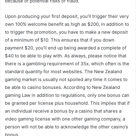
because of potential risks of fraud.
Upon producing your first deposit, you’ll trigger their very
own 100% welcome benefit as high as $200, in addition to
to trigger the promotion, you have to make a new deposit
of a minimum of $10. This ensures that if you down
payment $20, you’ll end up being awarded a complete of
$40 to be able to play with. As always, please notice that
there is a gambling requirement of 35x, which often is the
standard quantity for most websites. The New Zealand
gaming market is usually not spoiled any time it comes to
be able to casino bonuses. According to New Zealand
gaming Law in addition to regulations, only one bonus can
be granted per license plus household. This implies that if
an individual receive a bonus by a casino that shares a
video gaming license with one other gaming company, a
person will not be able to acknowledge the other casino’s
bonus.