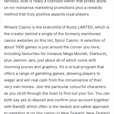
fairness, Rizk is really a licensed owner that prides alone
on no-nonsense marketing promotions plus a rewards
method that truly positive aspects loyal players.
Wheelz Casino is the brainchild of Rootz LIMITED, which is
the creator behind a single of the formerly mentioned
casino websites on this list, Spinz Casino. A selection of
about 1000 games is just around the corner you here,
including favourites for instance Mega Moolah, Starburst,
plus Jammin Jars, just about all of which come with
stunning scores and graphics. It’s a virtual program that
offers a range of gambling games, allowing players to
wager and win real cash from the convenience of their
very own homes. Join the particular colourful characters
as you stroll through the town to find out your fun. You can
both say yes to deposit and confirm your account together
with BankID which often is the fastest and safest approach
to gambling at on line casino in New Zealand. New Zealand