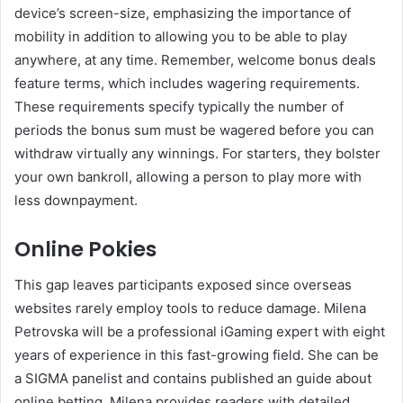
device’s screen-size, emphasizing the importance of
mobility in addition to allowing you to be able to play
anywhere, at any time. Remember, welcome bonus deals
feature terms, which includes wagering requirements.
These requirements specify typically the number of
periods the bonus sum must be wagered before you can
withdraw virtually any winnings. For starters, they bolster
your own bankroll, allowing a person to play more with
less downpayment.
Online Pokies
This gap leaves participants exposed since overseas
websites rarely employ tools to reduce damage. Milena
Petrovska will be a professional iGaming expert with eight
years of experience in this fast-growing field. She can be
a SIGMA panelist and contains published an guide about
online betting. Milena provides readers with detailed