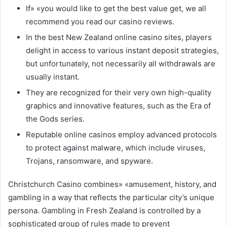
If» «you would like to get the best value get, we all
recommend you read our casino reviews.
In the best New Zealand online casino sites, players
delight in access to various instant deposit strategies,
but unfortunately, not necessarily all withdrawals are
usually instant.
They are recognized for their very own high-quality
graphics and innovative features, such as the Era of
the Gods series.
Reputable online casinos employ advanced protocols
to protect against malware, which include viruses,
Trojans, ransomware, and spyware.
Christchurch Casino combines» «amusement, history, and
gambling in a way that reflects the particular city’s unique
persona. Gambling in Fresh Zealand is controlled by a
sophisticated group of rules made to prevent