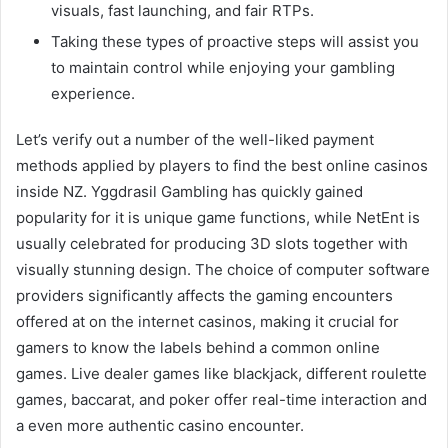
visuals, fast launching, and fair RTPs.
Taking these types of proactive steps will assist you
to maintain control while enjoying your gambling
experience.
Let’s verify out a number of the well-liked payment
methods applied by players to find the best online casinos
inside NZ. Yggdrasil Gambling has quickly gained
popularity for it is unique game functions, while NetEnt is
usually celebrated for producing 3D slots together with
visually stunning design. The choice of computer software
providers significantly affects the gaming encounters
offered at on the internet casinos, making it crucial for
gamers to know the labels behind a common online
games. Live dealer games like blackjack, different roulette
games, baccarat, and poker offer real-time interaction and
a even more authentic casino encounter.