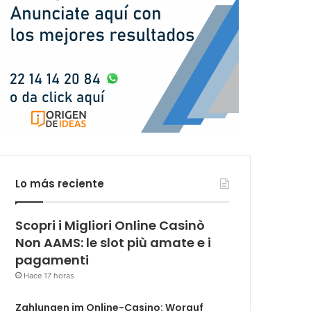
Lo más reciente
Scopri i Migliori Online Casinò
Non AAMS: le slot più amate e i
pagamenti
Hace 17 horas
Zahlungen im Online-Casino: Worauf