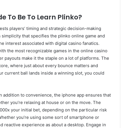
e To Be To Learn Plinko?
tests players’ timing and strategic decision-making
h simplicity that specifies the plinko online game and
he interest associated with digital casino fanatics.
with the most recognizable games in the online casino
r payouts make it the staple on a lot of platforms. The
 core, where just about every bounce matters and
 current ball lands inside a winning slot, you could
 in addition to convenience, the iphone app ensures that
ether you’re relaxing at house or on the move. The
00x your initial bet, depending on the particular risk
. Whether you’re using some sort of smartphone or
and reactive experience as about a desktop. Engage in