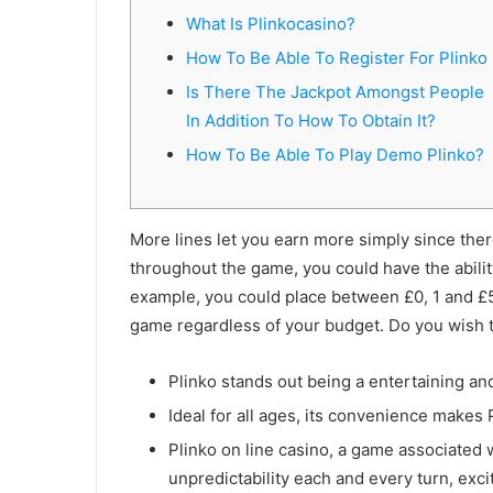
What Is Plinkocasino?
How To Be Able To Register For Plinko
Is There The Jackpot Amongst People
In Addition To How To Obtain It?
How To Be Able To Play Demo Plinko?
More lines let you earn more simply since there
throughout the game, you could have the ability
example, you could place between £0, 1 and £50
game regardless of your budget. Do you wish to
Plinko stands out being a entertaining a
Ideal for all ages, its convenience makes
Plinko on line casino, a game associated
unpredictability each and every turn, exci