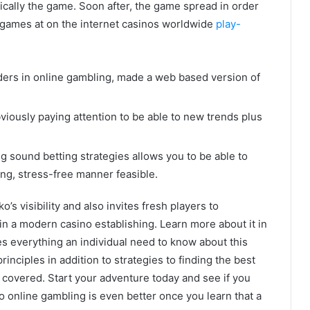
ically the game. Soon after, the game spread in order
 games at on the internet casinos worldwide
play-
aders in online gambling, made a web based version of
iously paying attention to be able to new trends plus
 sound betting strategies allows you to be able to
ing, stress-free manner feasible.
s visibility and also invites fresh players to
hin a modern casino establishing. Learn more about it in
s everything an individual need to know about this
inciples in addition to strategies to finding the best
l covered. Start your adventure today and see if you
ko online gambling is even better once you learn that a