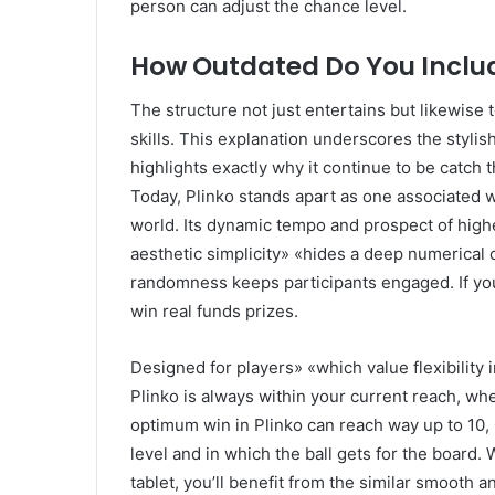
person can adjust the chance level.
How Outdated Do You Includ
The structure not just entertains but likewise 
skills. This explanation underscores the stylis
highlights exactly why it continue to be catch t
Today, Plinko stands apart as one associated 
world. Its dynamic tempo and prospect of highe
aesthetic simplicity» «hides a deep numerical
randomness keeps participants engaged. If your
win real funds prizes.
Designed for players» «which value flexibility
Plinko is always within your current reach, wh
optimum win in Plinko can reach way up to 10, 0
level and in which the ball gets for the board
tablet, you’ll benefit from the similar smooth 