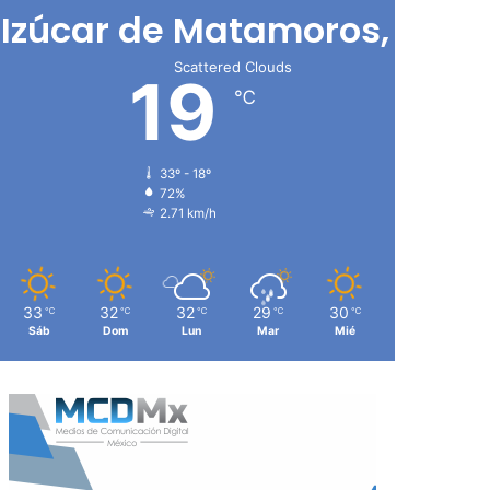
Izúcar de Matamoros, Pue
Scattered Clouds
19
℃
33º - 18º
72%
2.71 km/h
33
32
32
29
30
℃
℃
℃
℃
℃
Sáb
Dom
Lun
Mar
Mié