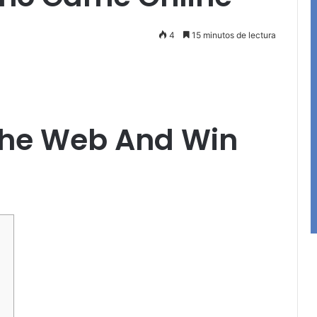
4
15 minutos de lectura
 The Web And Win