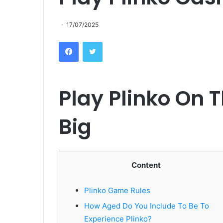
17/07/2025
Facebook
Twitter
Play Plinko On
Big
Content
Plinko Game Rules
How Aged Do You Include To Be To
Experience Plinko?