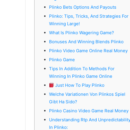
Plinko Bets Options And Payouts
Plinko: Tips, Tricks, And Strategies For
Winning Large!
What Is Plinko Wagering Game?
Bonuses And Winning Blends Plinko
Plinko Video Game Online Real Money
Plinko Game
Tips In Addition To Methods For
Winning In Plinko Game Online
Just How To Play Plinko
Welche Variationen Von Plinkos Spiel
Gibt Ha Sido?
Plinko Casino Video Game Real Money
Understanding Rtp And Unpredictabilit
In Plinko: