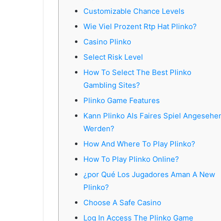
Customizable Chance Levels
Wie Viel Prozent Rtp Hat Plinko?
Casino Plinko
Select Risk Level
How To Select The Best Plinko
Gambling Sites?
Plinko Game Features
Kann Plinko Als Faires Spiel Angesehe
Werden?
How And Where To Play Plinko?
How To Play Plinko Online?
¿por Qué Los Jugadores Aman A New
Plinko?
Choose A Safe Casino
Log In Access The Plinko Game