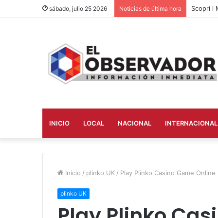
sábado, julio 25 2026
Noticias de última hora
INICIO
LOCAL
NACIONAL
INTERNACIONAL
Inicio
/
plinko UK
/
Play Plinko Casino Game Online
plinko UK
Play Plinko Cas