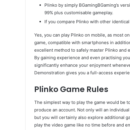
Plinko by simply BGamingBGaming’s versio
99% plus customisable gameplay.
If you compare Plinko with other identical
Yes, you can play Plinko on mobile, as most onl
game, compatible with smartphones in addition 
excellent method to safely master Plinko and 
By gaining experience and even practising your
significantly enhance your enjoyment wheneve
Demonstration gives you a full-access experien
Plinko Game Rules
The simplest way to play the game would be to
produce an account. Not only will an individua
but you will certainly also explore additiona
play the video game like no time before and enj