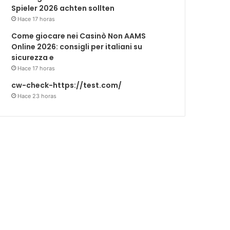
Spieler 2026 achten sollten
Hace 17 horas
Come giocare nei Casinò Non AAMS
Online 2026: consigli per italiani su
sicurezza e
Hace 17 horas
cw-check-https://test.com/
Hace 23 horas