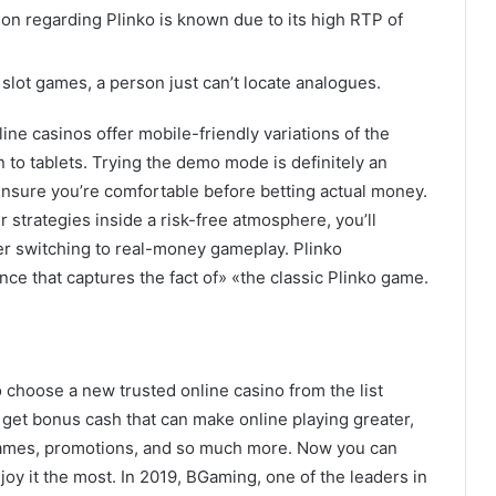
n regarding Plinko is known due to its high RTP of
 slot games, a person just can’t locate analogues.
ine casinos offer mobile-friendly variations of the
to tablets. Trying the demo mode is definitely an
ensure you’re comfortable before betting actual money.
 strategies inside a risk-free atmosphere, you’ll
r switching to real-money gameplay. Plinko
ce that captures the fact of» «the classic Plinko game.
 choose a new trusted online casino from the list
l get bonus cash that can make online playing greater,
l games, promotions, and so much more. Now you can
oy it the most. In 2019, BGaming, one of the leaders in