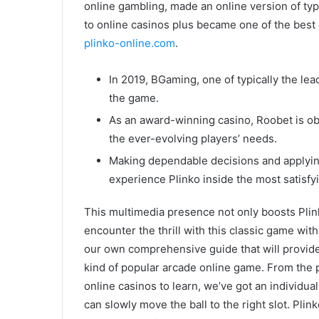
online gambling, made an online version of typ
to online casinos plus became one of the best
plinko-online.com
.
In 2019, BGaming, one of typically the le
the game.
As an award-winning casino, Roobet is obv
the ever-evolving players’ needs.
Making dependable decisions and applying
experience Plinko inside the most satisfy
This multimedia presence not only boosts Plinko’
encounter the thrill with this classic game wit
our own comprehensive guide that will provide
kind of popular arcade online game. From the pr
online casinos to learn, we’ve got an individua
can slowly move the ball to the right slot. Plin