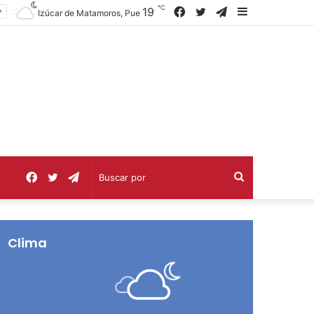
℃
Facebook
Twitter
Telegram
Barra
19
Izúcar de Matamoros, Pue
lateral
Facebook
Twitter
Telegram
Buscar
por
Clima