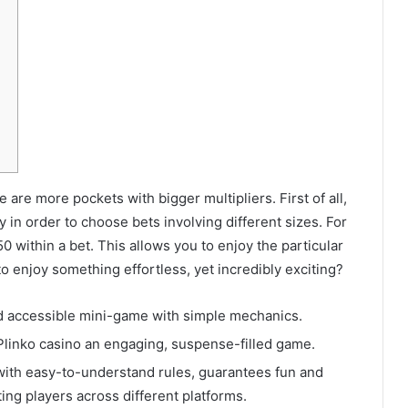
 are more pockets with bigger multipliers. First of all,
 in order to choose bets involving different sizes. For
 within a bet. This allows you to enjoy the particular
 enjoy something effortless, yet incredibly exciting?
nd accessible mini-game with simple mechanics.
 Plinko casino an engaging, suspense-filled game.
 with easy-to-understand rules, guarantees fun and
ting players across different platforms.