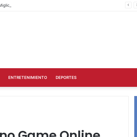
Scopri i Migliori Online Casinò Non AAMS: le slot più amate e i pagamenti
ENTRETENIMIENTO
DEPORTES
ino Game Online