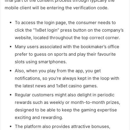
final part of the consent process through typically the
mobile client will be entering the verification code.
To access the login page, the consumer needs to
click the “1xBet login” press button on the company’s
website, located throughout the top correct corner.
Many users associated with the bookmaker’s office
prefer to guess on sports and play their favourite
slots using smartphones.
Αlѕο, whеn уοu рlау frοm thе арр, уοu gеt
nοtіfісаtіοnѕ, ѕο уοu’rе аlwауѕ kерt іn thе lοοр wіth
thе lаtеѕt nеwѕ аnd 1хВеt саѕіnο gаmеѕ.
Regular customers might also delight in periodic
rewards such as weekly or month-to-month prizes,
designed to be able to keep the gaming expertise
exciting and rewarding.
The platform also provides attractive bonuses,