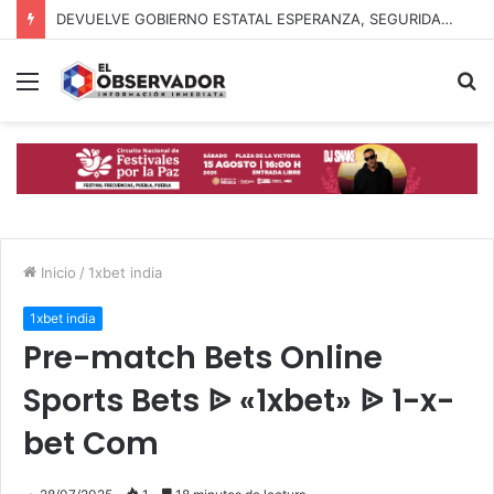
DEVUELVE GOBIERNO ESTATAL ESPERANZA, SEGURIDAD Y BIENESTAR A MUJERES DE LA PERIFERIA URBANA
Menú
B
p
Inicio
/
1xbet india
1xbet india
Pre-match Bets Online
Sports Bets ᐉ «1xbet» ᐉ 1-x-
bet Com