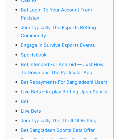
Casino
Bet Login To Your Account From
Pakistan
Join Typically The Esports Betting
Community
Engage In Survive Esports Events
Sportsbook
Bet Intended For Android — Just How
To Download The Particular App
Bet Repayments For Bangladeshi Users
Live Bets – In-play Betting Upon Sports
Bet
Live Bets
Join Typically The Thrill Of Betting
Bet Bangladesh Sports Bets Offer