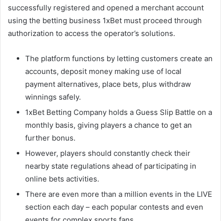
successfully registered and opened a merchant account
using the betting business 1xBet must proceed through
authorization to access the operator’s solutions.
The platform functions by letting customers create an
accounts, deposit money making use of local
payment alternatives, place bets, plus withdraw
winnings safely.
1xBet Betting Company holds a Guess Slip Battle on a
monthly basis, giving players a chance to get an
further bonus.
However, players should constantly check their
nearby state regulations ahead of participating in
online bets activities.
There are even more than a million events in the LIVE
section each day – each popular contests and even
events for complex sports fans.