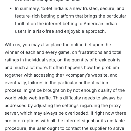
In summary, 1xBet India is a new trusted, secure, and
feature-rich betting platform that brings the particular
thrill of on the internet betting to American indian
users in a risk-free and enjoyable approach.
With us, you may also place the online bet upon the
winner of each and every game, on frustrations and total
ratings in individual sets, on the quantity of break points,
and much a lot more. It often happens how the problem
together with accessing the» «company’s website, and
eventually, failures in the particular authentication
process, might be brought on by not enough quality of the
world wide web traffic. This difficulty needs to always be
addressed by adjusting the settings regarding the proxy
server, which may always be overloaded. If right now there
are interruptions with all the internet signal or its unstable
procedure, the user ought to contact the supplier to solve