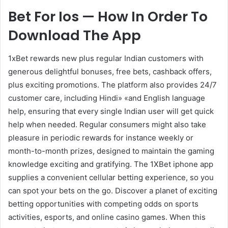
Bet For Ios — How In Order To
Download The App
1xBet rewards new plus regular Indian customers with
generous delightful bonuses, free bets, cashback offers,
plus exciting promotions. The platform also provides 24/7
customer care, including Hindi» «and English language
help, ensuring that every single Indian user will get quick
help when needed. Regular consumers might also take
pleasure in periodic rewards for instance weekly or
month-to-month prizes, designed to maintain the gaming
knowledge exciting and gratifying. The 1XBet iphone app
supplies a convenient cellular betting experience, so you
can spot your bets on the go. Discover a planet of exciting
betting opportunities with competing odds on sports
activities, esports, and online casino games. When this