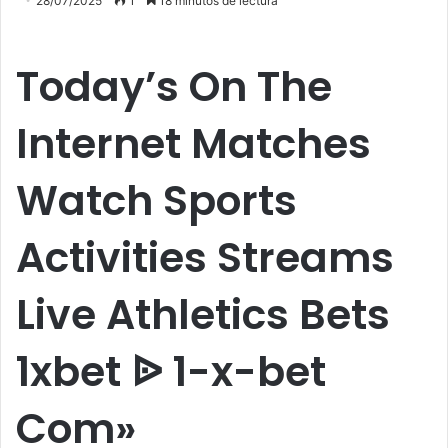
28/07/2025
1
18 minutos de lectura
Today’s On The
Internet Matches
Watch Sports
Activities Streams
Live Athletics Bets
1xbet ᐉ 1-x-bet
Com»