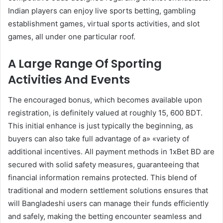
Indian players can enjoy live sports betting, gambling
establishment games, virtual sports activities, and slot
games, all under one particular roof.
A Large Range Of Sporting
Activities And Events
The encouraged bonus, which becomes available upon
registration, is definitely valued at roughly 15, 600 BDT.
This initial enhance is just typically the beginning, as
buyers can also take full advantage of a» «variety of
additional incentives. All payment methods in 1xBet BD are
secured with solid safety measures, guaranteeing that
financial information remains protected. This blend of
traditional and modern settlement solutions ensures that
will Bangladeshi users can manage their funds efficiently
and safely, making the betting encounter seamless and