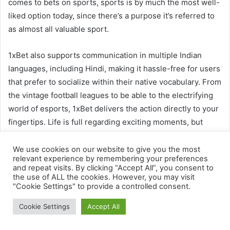
comes to bets on sports, sports is by much the most well-
liked option today, since there’s a purpose it’s referred to
as almost all valuable sport.
1xBet also supports communication in multiple Indian
languages, including Hindi, making it hassle-free for users
that prefer to socialize within their native vocabulary. From
the vintage football leagues to be able to the electrifying
world of esports, 1xBet delivers the action directly to your
fingertips. Life is full regarding exciting moments, but
nothing beats typically the adrenaline rush of a close
game, the excitement of a winning bet, or the particular
We use cookies on our website to give you the most
relevant experience by remembering your preferences
shared passion along with fellow fans. To create a bank
and repeat visits. By clicking “Accept All”, you consent to
account, visit the official 1xBet website, click typically the
the use of ALL the cookies. However, you may visit
"Cookie Settings" to provide a controlled consent.
“Registration” button, and the actual prompts. You can sign
way up using your contact number, email address, or even
Cookie Settings
Accept All
social networking accounts. Provide accurate information
to be able to ensure an easy confirmation process later.
Facebook
Twitter
WhatsApp
Telegram
Viber