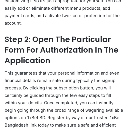
customizing it so it’s just appropriate for yourself. You can
easily add or eliminate different menu products, add
payment cards, and activate two-factor protection for the
account.
Step 2: Open The Particular
Form For Authorization In The
Application
This guarantees that your personal information and even
financial details remain safe during typically the signup
process. By clicking the subscription button, you will
certainly be guided through the few easy steps to fill
within your details. Once completed, you can instantly
begin going through the broad range of wagering available
options on 1xBet BD. Register by way of our trusted 1xBet
Bangladesh link today to make sure a safe and efficient