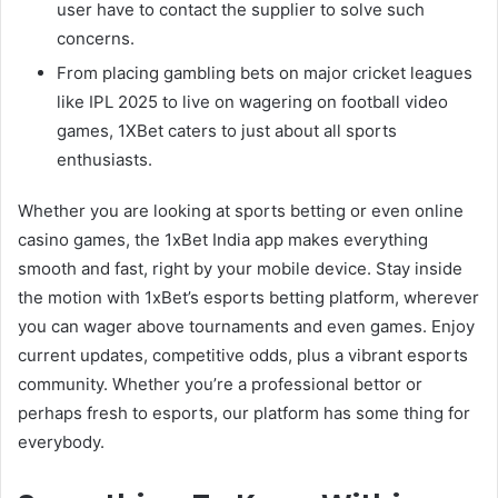
user have to contact the supplier to solve such
concerns.
From placing gambling bets on major cricket leagues
like IPL 2025 to live on wagering on football video
games, 1XBet caters to just about all sports
enthusiasts.
Whether you are looking at sports betting or even online
casino games, the 1xBet India app makes everything
smooth and fast, right by your mobile device. Stay inside
the motion with 1xBet’s esports betting platform, wherever
you can wager above tournaments and even games. Enjoy
current updates, competitive odds, plus a vibrant esports
community. Whether you’re a professional bettor or
perhaps fresh to esports, our platform has some thing for
everybody.