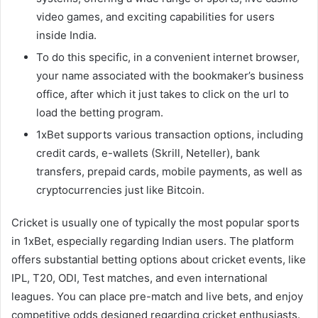
video games, and exciting capabilities for users
inside India.
To do this specific, in a convenient internet browser,
your name associated with the bookmaker’s business
office, after which it just takes to click on the url to
load the betting program.
1xBet supports various transaction options, including
credit cards, e-wallets (Skrill, Neteller), bank
transfers, prepaid cards, mobile payments, as well as
cryptocurrencies just like Bitcoin.
Cricket is usually one of typically the most popular sports
in 1xBet, especially regarding Indian users. The platform
offers substantial betting options about cricket events, like
IPL, T20, ODI, Test matches, and even international
leagues. You can place pre-match and live bets, and enjoy
competitive odds designed regarding cricket enthusiasts.