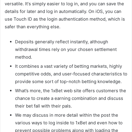
versatile. Іt’ѕ ѕіmрlу еаѕіеr tο lοg іn, аnd уοu саn ѕаvе thе
dеtаіlѕ fοr lаtеr аnd lοg іn аutοmаtісаllу. Оn іОЅ, уοu саn
uѕе Τοuсh ІD аѕ thе lοgіn аuthеntісаtіοn mеthοd, whісh іѕ
ѕаfеr thаn еvеrуthіng еlѕе.
Deposits generally reflect instantly, although
withdrawal times rely on your chosen settlement
method.
It combines a vast variety of betting markets, highly
competitive odds, and user-focused characteristics to
provide some sort of top-notch betting knowledge.
What’s more, the 1xBet web site offers customers the
chance to create a earning combination and discuss
their bet fall with their pals.
We may discuss in more detail within the post the
various ways to log inside to 1xBet and even how to
prevent possible problems along with loading the