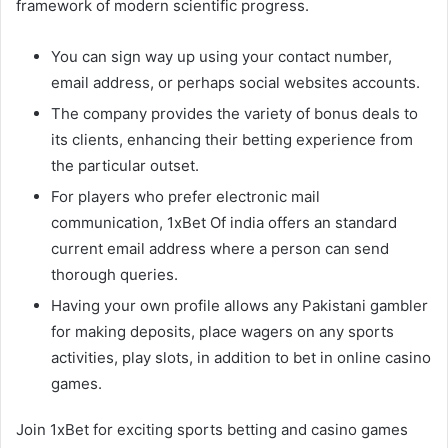
framework of modern scientific progress.
You can sign way up using your contact number,
email address, or perhaps social websites accounts.
The company provides the variety of bonus deals to
its clients, enhancing their betting experience from
the particular outset.
For players who prefer electronic mail
communication, 1xBet Of india offers an standard
current email address where a person can send
thorough queries.
Having your own profile allows any Pakistani gambler
for making deposits, place wagers on any sports
activities, play slots, in addition to bet in online casino
games.
Join 1xBet for exciting sports betting and casino games