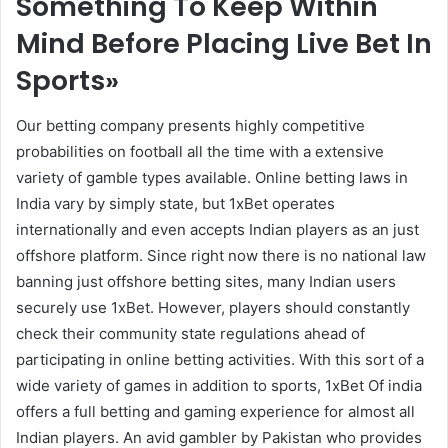
Something To Keep Within
Mind Before Placing Live Bet In
Sports»
Our betting company presents highly competitive
probabilities on football all the time with a extensive
variety of gamble types available. Online betting laws in
India vary by simply state, but 1xBet operates
internationally and even accepts Indian players as an just
offshore platform. Since right now there is no national law
banning just offshore betting sites, many Indian users
securely use 1xBet. However, players should constantly
check their community state regulations ahead of
participating in online betting activities. With this sort of a
wide variety of games in addition to sports, 1xBet Of india
offers a full betting and gaming experience for almost all
Indian players. An avid gambler by Pakistan who provides