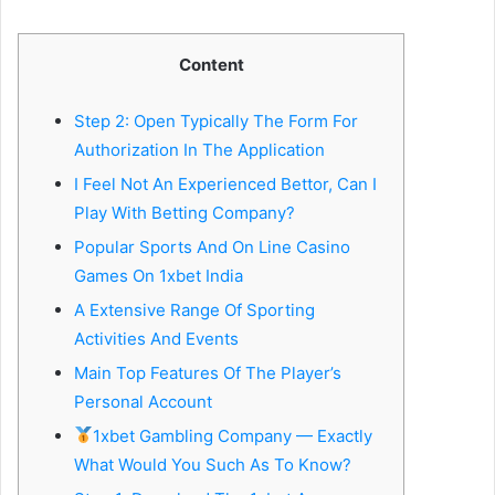
Content
Step 2: Open Typically The Form For
Authorization In The Application
I Feel Not An Experienced Bettor, Can I
Play With Betting Company?
Popular Sports And On Line Casino
Games On 1xbet India
A Extensive Range Of Sporting
Activities And Events
Main Top Features Of The Player’s
Personal Account
1xbet Gambling Company — Exactly
What Would You Such As To Know?