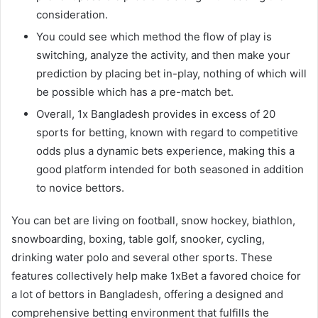
consideration.
You could see which method the flow of play is
switching, analyze the activity, and then make your
prediction by placing bet in-play, nothing of which will
be possible which has a pre-match bet.
Overall, 1x Bangladesh provides in excess of 20
sports for betting, known with regard to competitive
odds plus a dynamic bets experience, making this a
good platform intended for both seasoned in addition
to novice bettors.
You can bet are living on football, snow hockey, biathlon,
snowboarding, boxing, table golf, snooker, cycling,
drinking water polo and several other sports. These
features collectively help make 1xBet a favored choice for
a lot of bettors in Bangladesh, offering a designed and
comprehensive betting environment that fulfills the