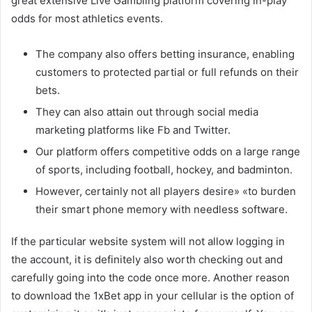
great extensive Live Gambling platform covering in-play
odds for most athletics events.
The company also offers betting insurance, enabling
customers to protected partial or full refunds on their
bets.
They can also attain out through social media
marketing platforms like Fb and Twitter.
Our platform offers competitive odds on a large range
of sports, including football, hockey, and badminton.
However, certainly not all players desire» «to burden
their smart phone memory with needless software.
If the particular website system will not allow logging in
the account, it is definitely also worth checking out and
carefully going into the code once more. Another reason
to download the 1хBet app in your cellular is the option of