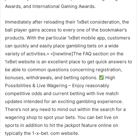
Awards, and International Gaming Awards.
Immediately after reloading their 1xBet consideration, the
ball player gains access to every one of the bookmaker’s
products. With the particular 1xBet mobile app, customers
can quickly and easily place gambling bets on a wide
variety of activities.» «[newline]The FAQ section on the
1xBet website is an excellent place to get quick answers to
be able to common questions concerning registration,
bonuses, withdrawals, and betting options.
High
Possibilities & Live Wagering – Enjoy reasonably
competitive odds and current betting with live match
updates intended for an exciting gambling experience.
There’s not any need to mind out within the search for a
wagering shop to spot your bets. You can bet live on
sports in addition to hit the jackpot feature online on
typically the 1-x-bet. com website.