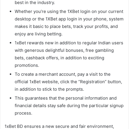
best in the industry.
Whether you’re using the 1XBet login on your current
desktop or the 1XBet app login in your phone, system
makes it basic to place bets, track your profits, and
enjoy are living betting.
1xBet rewards new in addition to regular Indian users
with generous delightful bonuses, free gambling
bets, cashback offers, in addition to exciting
promotions.
To create a merchant account, pay a visit to the
official 1xBet website, click the “Registration” button,
in addition to stick to the prompts.
This guarantees that the personal information and
financial details stay safe during the particular signup
process.
1xBet BD ensures a new secure and fair environment,