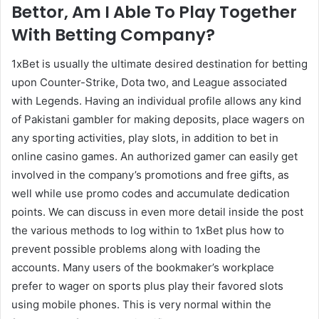
Bettor, Am I Able To Play Together
With Betting Company?
1xBet is usually the ultimate desired destination for betting
upon Counter-Strike, Dota two, and League associated
with Legends. Having an individual profile allows any kind
of Pakistani gambler for making deposits, place wagers on
any sporting activities, play slots, in addition to bet in
online casino games. An authorized gamer can easily get
involved in the company’s promotions and free gifts, as
well while use promo codes and accumulate dedication
points. We can discuss in even more detail inside the post
the various methods to log within to 1xBet plus how to
prevent possible problems along with loading the
accounts. Many users of the bookmaker’s workplace
prefer to wager on sports plus play their favored slots
using mobile phones. This is very normal within the