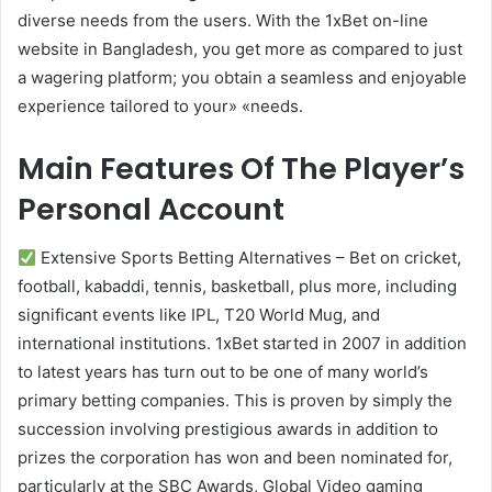
diverse needs from the users. With the 1xBet on-line
website in Bangladesh, you get more as compared to just
a wagering platform; you obtain a seamless and enjoyable
experience tailored to your» «needs.
Main Features Of The Player’s
Personal Account
Extensive Sports Betting Alternatives – Bet on cricket,
football, kabaddi, tennis, basketball, plus more, including
significant events like IPL, T20 World Mug, and
international institutions. 1xBet started in 2007 in addition
to latest years has turn out to be one of many world’s
primary betting companies. This is proven by simply the
succession involving prestigious awards in addition to
prizes the corporation has won and been nominated for,
particularly at the SBC Awards, Global Video gaming