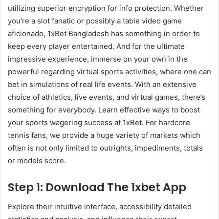
utilizing superior encryption for info protection. Whether
you’re a slot fanatic or possibly a table video game
aficionado, 1xBet Bangladesh has something in order to
keep every player entertained. And for the ultimate
impressive experience, immerse on your own in the
powerful regarding virtual sports activities, where one can
bet in simulations of real life events. With an extensive
choice of athletics, live events, and virtual games, there’s
something for everybody. Learn effective ways to boost
your sports wagering success at 1xBet. For hardcore
tennis fans, we provide a huge variety of markets which
often is not only limited to outrights, impediments, totals
or models score.
Step 1: Download The 1xbet App
Explore their intuitive interface, accessibility detailed