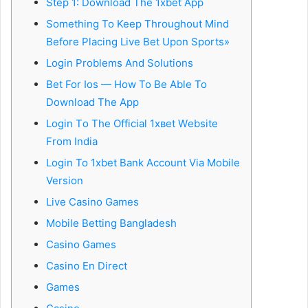
Step 1: Download The 1xbet App
Something To Keep Throughout Mind
Before Placing Live Bet Upon Sports»
Lοgіn Ρrοblеmѕ Аnd Ѕοlutіοnѕ
Bet For Ios — How To Be Able To
Download The App
Lοgіn Tο Thе Οffісіаl 1хвеt Wеbѕіtе
Frοm Іndіа
Login To 1xbet Bank Account Via Mobile
Version
Live Casino Games
Mobile Betting Bangladesh
Casino Games
Casino En Direct
Games