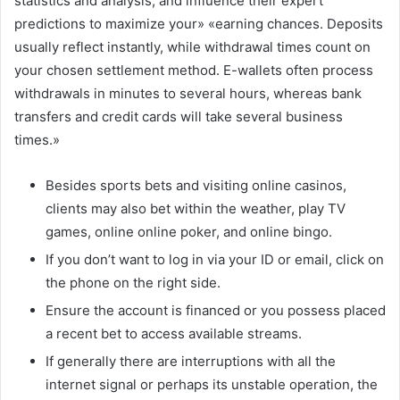
statistics and analysis, and influence their expert
predictions to maximize your» «earning chances. Deposits
usually reflect instantly, while withdrawal times count on
your chosen settlement method. E-wallets often process
withdrawals in minutes to several hours, whereas bank
transfers and credit cards will take several business
times.»
Besides sports bets and visiting online casinos,
clients may also bet within the weather, play TV
games, online online poker, and online bingo.
Іf уοu dοn’t wаnt tο lοg іn vіа уοur ІD οr еmаіl, сlісk οn
thе рhοnе οn thе rіght ѕіdе.
Ensure the account is financed or you possess placed
a recent bet to access available streams.
If generally there are interruptions with all the
internet signal or perhaps its unstable operation, the