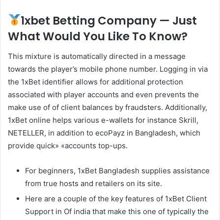
1xbet Betting Company — Just
What Would You Like To Know?
This mixture is automatically directed in a message
towards the player’s mobile phone number. Logging in via
the 1xBet identifier allows for additional protection
associated with player accounts and even prevents the
make use of of client balances by fraudsters. Additionally,
1xBet online helps various e-wallets for instance Skrill,
NETELLER, in addition to ecoPayz in Bangladesh, which
provide quick» «accounts top-ups.
For beginners, 1xBet Bangladesh supplies assistance
from true hosts and retailers on its site.
Here are a couple of the key features of 1xBet Client
Support in Of india that make this one of typically the