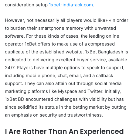
consideration setup
1xbet-india-apk.com
.
However, not necessarily all players would like» «in order
to burden their smartphone memory with unwanted
software. For these kinds of cases, the leading online
operator 1xBet offers to make use of a compressed
duplicate of the established website. 1xBet Bangladesh is
dedicated to delivering excellent buyer service, available
24/7. Players have multiple options to speak to support,
including mobile phone, chat, email, and a callback
support. They can also attain out through social media
marketing platforms like Myspace and Twitter. Initially,
1xBet BD encountered challenges with visibility but has
since solidified its status in the betting market by putting
an emphasis on security and trustworthiness.
I Are Rather Than An Experienced