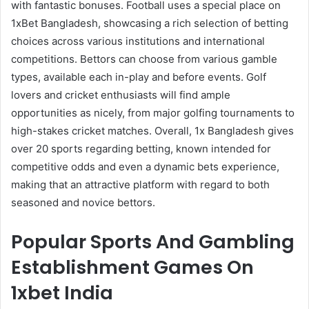
with fantastic bonuses. Football uses a special place on
1xBet Bangladesh, showcasing a rich selection of betting
choices across various institutions and international
competitions. Bettors can choose from various gamble
types, available each in-play and before events. Golf
lovers and cricket enthusiasts will find ample
opportunities as nicely, from major golfing tournaments to
high-stakes cricket matches. Overall, 1x Bangladesh gives
over 20 sports regarding betting, known intended for
competitive odds and even a dynamic bets experience,
making that an attractive platform with regard to both
seasoned and novice bettors.
Popular Sports And Gambling
Establishment Games On
1xbet India