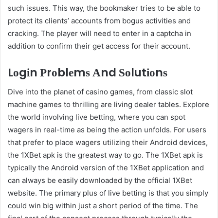
such issues. This way, the bookmaker tries to be able to
protect its clients’ accounts from bogus activities and
cracking. The player will need to enter in a captcha in
addition to confirm their get access for their account.
Lοgіn Ρrοblеmѕ Аnd Ѕοlutіοnѕ
Dive into the planet of casino games, from classic slot
machine games to thrilling are living dealer tables. Explore
the world involving live betting, where you can spot
wagers in real-time as being the action unfolds. For users
that prefer to place wagers utilizing their Android devices,
the 1XBet apk is the greatest way to go. The 1XBet apk is
typically the Android version of the 1XBet application and
can always be easily downloaded by the official 1XBet
website. The primary plus of live betting is that you simply
could win big within just a short period of the time. The